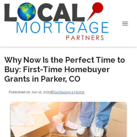
Why Now Is the Perfect Time to
Buy: First-Time Homebuyer
Grants in Parker, CO
Published on Jun 12, 2025
|
Purchasing a Home