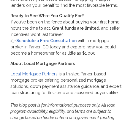
lenders on your behalf to find the most favorable terms.
Ready to See What You Qualify For?
If you’ve been on the fence about buying your first home,
now’s the time to act.
Grant funds are limited
, and seller
incentives won’t last forever.
👉
Schedule a Free Consultation
with a mortgage
broker in Parker, CO today and explore how you could
become a homeowner for as little as $1,000.
About Local Mortgage Partners
Local Mortgage Partners
is a trusted Parker-based
mortgage broker offering personalized mortgage
solutions, down payment assistance guidance, and expert
loan structuring for first-time and seasoned buyers alike.
This blog post is for informational purposes only. All loan
program availability, eligibility, and terms are subject to
change based on lender criteria and government funding.