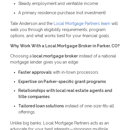
Steady employment and verifiable income
A primary residence purchase (not investment)
Tate Anderson and the
Local Mortgage Partners team
will
walk you through eligibility requirements, program
options, and what works best for your financial goals.
Why Work With a Local Mortgage Broker in Parker, CO?
Choosing a
local mortgage broker
instead of a national
mortgage lender gives you an edge:
Faster approvals
with in-town processors
Expertise on Parker-specific grant programs
Relationships with local real estate agents and
title companies
Tailored loan solutions
instead of one-size-fits-all
offerings
Unlike big banks, Local Mortgage Partners acts as an
advocate for your best interests—shopping multiple