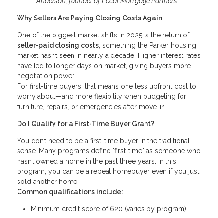
Anderson, founder of Local Mortgage Partners.
Why Sellers Are Paying Closing Costs Again
One of the biggest market shifts in 2025 is the return of
seller-paid closing costs
, something the Parker housing
market hasn’t seen in nearly a decade. Higher interest rates
have led to longer days on market, giving buyers more
negotiation power.
For first-time buyers, that means one less upfront cost to
worry about—and more flexibility when budgeting for
furniture, repairs, or emergencies after move-in.
Do I Qualify for a First-Time Buyer Grant?
You don’t need to be a first-time buyer in the traditional
sense. Many programs define "first-time" as someone who
hasn’t owned a home in the past three years. In this
program, you can be a repeat homebuyer even if you just
sold another home.
Common qualifications include:
Minimum credit score of 620 (varies by program)