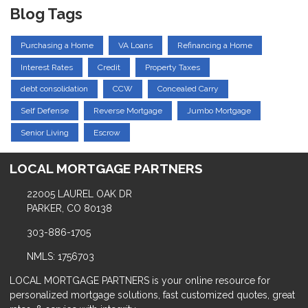
Blog Tags
Purchasing a Home
VA Loans
Refinancing a Home
Interest Rates
Credit
Property Taxes
debt consolidation
CCW
Concealed Carry
Self Defense
Reverse Mortgage
Jumbo Mortgage
Senior Living
Escrow
LOCAL MORTGAGE PARTNERS
22005 LAUREL OAK DR
PARKER, CO 80138
303-886-1705
NMLS: 1756703
LOCAL MORTGAGE PARTNERS is your online resource for
personalized mortgage solutions, fast customized quotes, great