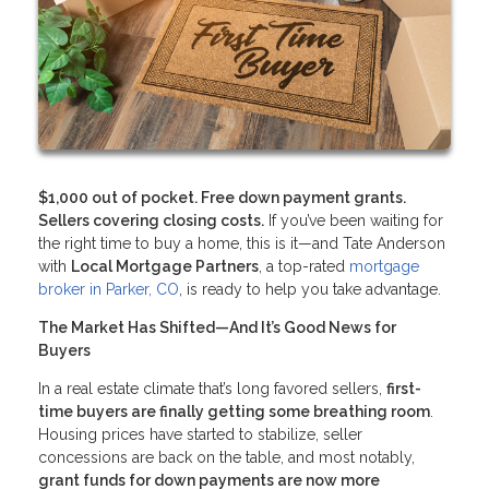
$1,000 out of pocket. Free down payment grants.
Sellers covering closing costs.
If you’ve been waiting for
the right time to buy a home, this is it—and Tate Anderson
with
Local Mortgage Partners
, a top-rated
mortgage
broker in Parker, CO
, is ready to help you take advantage.
The Market Has Shifted—And It’s Good News for
Buyers
In a real estate climate that’s long favored sellers,
first-
time buyers are finally getting some breathing room
.
Housing prices have started to stabilize, seller
concessions are back on the table, and most notably,
grant funds for down payments are now more