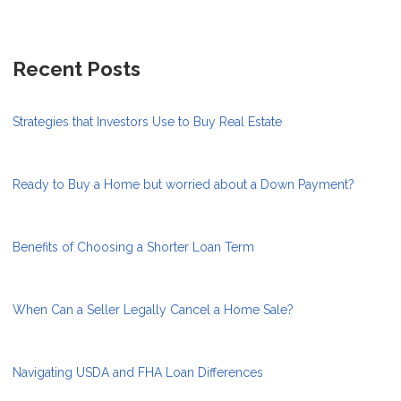
Recent Posts
Strategies that Investors Use to Buy Real Estate
Ready to Buy a Home but worried about a Down Payment?
Benefits of Choosing a Shorter Loan Term
When Can a Seller Legally Cancel a Home Sale?
Navigating USDA and FHA Loan Differences