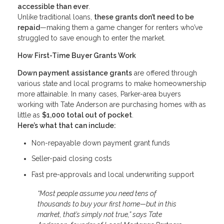
accessible than ever
.
Unlike traditional loans,
these grants don’t need to be
repaid
—making them a game changer for renters who’ve
struggled to save enough to enter the market.
How First-Time Buyer Grants Work
Down payment assistance grants
are offered through
various state and local programs to make homeownership
more attainable. In many cases, Parker-area buyers
working with Tate Anderson are purchasing homes with as
little as
$1,000 total out of pocket
.
Here’s what that can include:
Non-repayable down payment grant funds
Seller-paid closing costs
Fast pre-approvals and local underwriting support
“Most people assume you need tens of
thousands to buy your first home—but in this
market, that’s simply not true,” says Tate