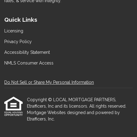
rates, & service with integrity.
Quick Links
Licensing
Privacy Policy
Accessibility Statement
NMLS Consumer Access
Do Not Sell or Share My Personal Information
Copyright © LOCAL MORTGAGE PARTNERS,
Etrafficers, Inc and its licensors. All rights reserved.
Mortgage Websites
designed and powered by
Etrafficers, Inc.