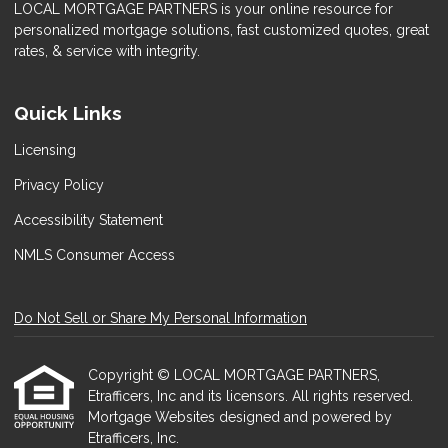
LOCAL MORTGAGE PARTNERS is your online resource for
personalized mortgage solutions, fast customized quotes, great
rates, & service with integrity.
Quick Links
Licensing
Privacy Policy
Accessibility Statement
NMLS Consumer Access
Do Not Sell or Share My Personal Information
Copyright © LOCAL MORTGAGE PARTNERS,
Etrafficers, Inc and its licensors. All rights reserved.
Mortgage Websites
designed and powered by
Etrafficers, Inc.