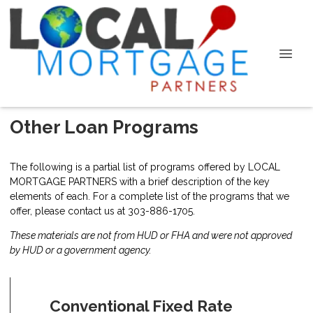
Other Loan Programs
The following is a partial list of programs offered by LOCAL
MORTGAGE PARTNERS with a brief description of the key
elements of each. For a complete list of the programs that we
offer, please
contact us
at 303-886-1705.
These materials are not from HUD or FHA and were not approved
by HUD or a government agency.
Conventional Fixed Rate