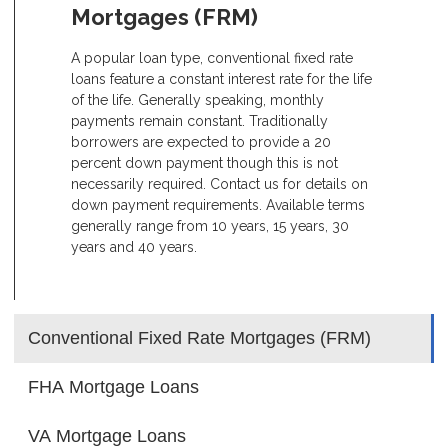
Mortgages (FRM)
A popular loan type, conventional fixed rate
loans feature a constant interest rate for the life
of the life. Generally speaking, monthly
payments remain constant. Traditionally
borrowers are expected to provide a 20
percent down payment though this is not
necessarily required. Contact us for details on
down payment requirements. Available terms
generally range from 10 years, 15 years, 30
years and 40 years.
Conventional Fixed Rate Mortgages (FRM)
FHA Mortgage Loans
VA Mortgage Loans