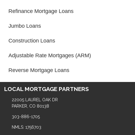
Refinance Mortgage Loans
Jumbo Loans
Construction Loans
Adjustable Rate Mortgages (ARM)
Reverse Mortgage Loans
LOCAL MORTGAGE PARTNERS
22005 LAUREL OAK DR
PARKER, CO 80138
303-886-1705
NMLS: 1756703