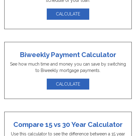
schedule of your loan.
CALCULATE
Biweekly Payment Calculator
See how much time and money you can save by switching
to Biweekly mortgage payments.
CALCULATE
Compare 15 vs 30 Year Calculator
Use this calculator to see the difference between a 15 year