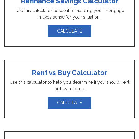
Refinance Savings Calculator
Use this calculator to see if refinancing your mortgage
makes sense for your situation.
CALCULATE
Rent vs Buy Calculator
Use this calculator to help you determine if you should rent
or buy a home.
CALCULATE