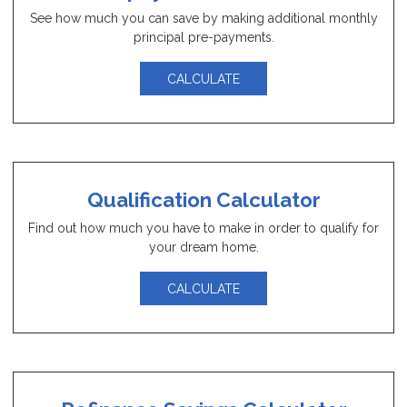
See how much you can save by making additional monthly
principal pre-payments.
CALCULATE
Qualification Calculator
Find out how much you have to make in order to qualify for
your dream home.
CALCULATE