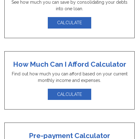
See how much you can save by consolidating your debts
into one loan.
CALCULATE
How Much Can I Afford Calculator
Find out how much you can afford based on your current
monthly income and expenses.
CALCULATE
Pre-payment Calculator