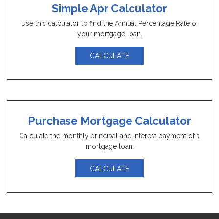
Simple Apr Calculator
Use this calculator to find the Annual Percentage Rate of
your mortgage loan.
CALCULATE
Purchase Mortgage Calculator
Calculate the monthly principal and interest payment of a
mortgage loan.
CALCULATE