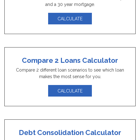
and a 30 year mortgage.
CALCULATE
Compare 2 Loans Calculator
Compare 2 different loan scenarios to see which loan
makes the most sense for you.
CALCULATE
Debt Consolidation Calculator