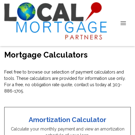
Mortgage Calculators
Feel free to browse our selection of payment calculators and
tools. These calculators are provided for information use only.
For a free, no obligation rate quote, contact us today at 303-
886-1705.
Amortization Calculator
Calculate your monthly payment and view an amortization