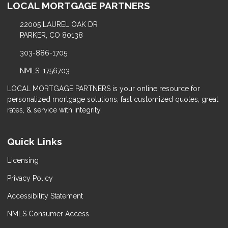
LOCAL MORTGAGE PARTNERS
22005 LAUREL OAK DR
PARKER, CO 80138
303-886-1705
NMLS: 1756703
LOCAL MORTGAGE PARTNERS is your online resource for
personalized mortgage solutions, fast customized quotes, great
rates, & service with integrity.
Quick Links
Licensing
Privacy Policy
Accessibility Statement
NMLS Consumer Access