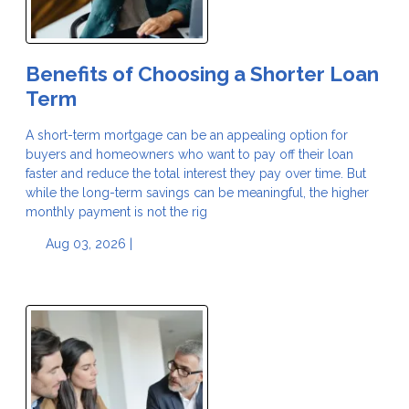
Benefits of Choosing a Shorter Loan
Term
A short-term mortgage can be an appealing option for
buyers and homeowners who want to pay off their loan
faster and reduce the total interest they pay over time. But
while the long-term savings can be meaningful, the higher
monthly payment is not the rig
Aug 03, 2026 |