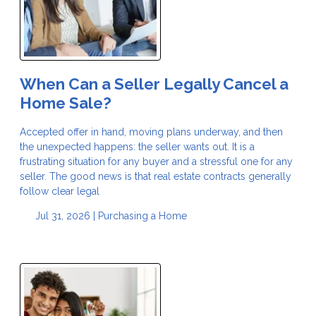
When Can a Seller Legally Cancel a
Home Sale?
Accepted offer in hand, moving plans underway, and then
the unexpected happens: the seller wants out. It is a
frustrating situation for any buyer and a stressful one for any
seller. The good news is that real estate contracts generally
follow clear legal
Jul 31, 2026 |
Purchasing a Home