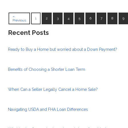
«
1
2
3
4
5
6
7
8
9
Previous
Recent Posts
Ready to Buy a Home but worried about a Down Payment?
Benefits of Choosing a Shorter Loan Term
When Can a Seller Legally Cancel a Home Sale?
Navigating USDA and FHA Loan Differences