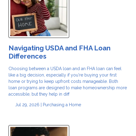
Navigating USDA and FHA Loan
Differences
Choosing between a USDA loan and an FHA loan can feel
like a big decision, especially if you're buying your first
home or trying to keep upfront costs manageable. Both
loan programs are designed to make homeownership more
accessible, but they help in diff
Jul 29, 2026 |
Purchasing a Home