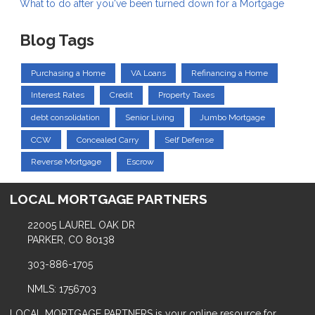
What to do after you've been turned down for a Mortgage
Blog Tags
Purchasing a Home
VA Loans
Refinancing a Home
Interest Rates
Credit
Property Taxes
debt consolidation
Senior Living
Jumbo Mortgage
CCW
Concealed Carry
Self Defense
Reverse Mortgage
Escrow
LOCAL MORTGAGE PARTNERS
22005 LAUREL OAK DR
PARKER, CO 80138
303-886-1705
NMLS: 1756703
LOCAL MORTGAGE PARTNERS is your online resource for