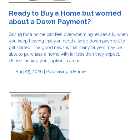
Ready to Buy a Home but worried
about a Down Payment?
Saving for a home can feel overwhelming, especially when
you keep hearing that you need a large down payment to
get started. The good news is that many buyers may be
able to purchase a home with far less than they expect.
Understanding your options can he
Aug 05, 2026 |
Purchasing a Home