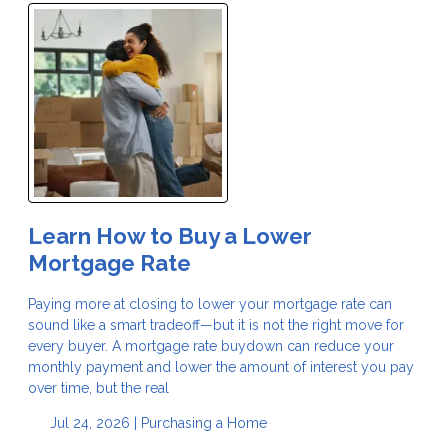
Learn How to Buy a Lower
Mortgage Rate
Paying more at closing to lower your mortgage rate can
sound like a smart tradeoff—but it is not the right move for
every buyer. A mortgage rate buydown can reduce your
monthly payment and lower the amount of interest you pay
over time, but the real
Jul 24, 2026 |
Purchasing a Home