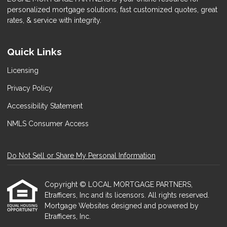
personalized mortgage solutions, fast customized quotes, great
rates, & service with integrity.
Quick Links
Licensing
Privacy Policy
Accessibility Statement
NMLS Consumer Access
Do Not Sell or Share My Personal Information
Copyright © LOCAL MORTGAGE PARTNERS,
Etrafficers, Inc and its licensors. All rights reserved.
Mortgage Websites
designed and powered by
Etrafficers, Inc.