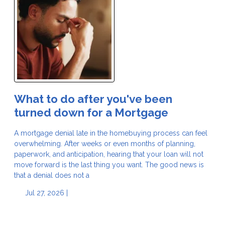
What to do after you've been
turned down for a Mortgage
A mortgage denial late in the homebuying process can feel
overwhelming. After weeks or even months of planning,
paperwork, and anticipation, hearing that your loan will not
move forward is the last thing you want. The good news is
that a denial does not a
Jul 27, 2026 |