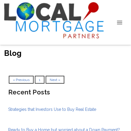
Blog
« Previous
1
Next »
Recent Posts
Strategies that Investors Use to Buy Real Estate
Ready to Buy a Home but worried about a Down Payment?