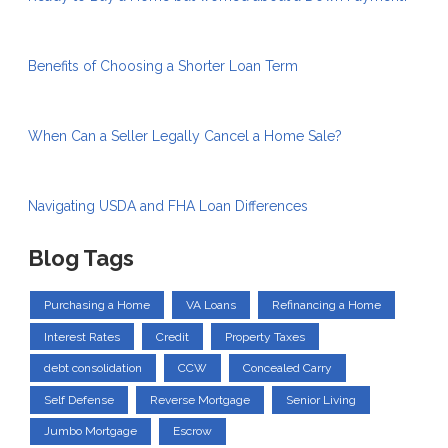
Benefits of Choosing a Shorter Loan Term
When Can a Seller Legally Cancel a Home Sale?
Navigating USDA and FHA Loan Differences
Blog Tags
Purchasing a Home
VA Loans
Refinancing a Home
Interest Rates
Credit
Property Taxes
debt consolidation
CCW
Concealed Carry
Self Defense
Reverse Mortgage
Senior Living
Jumbo Mortgage
Escrow