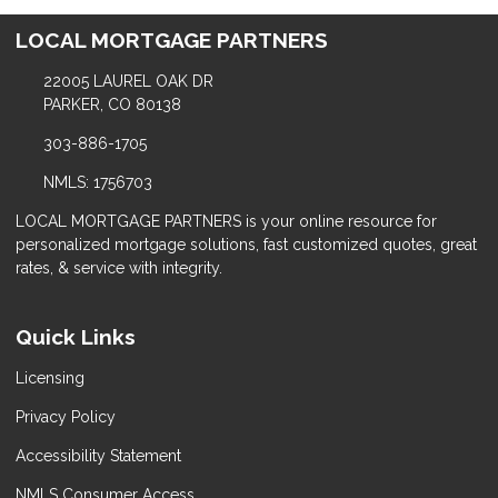
LOCAL MORTGAGE PARTNERS
22005 LAUREL OAK DR
PARKER, CO 80138
303-886-1705
NMLS: 1756703
LOCAL MORTGAGE PARTNERS is your online resource for
personalized mortgage solutions, fast customized quotes, great
rates, & service with integrity.
Quick Links
Licensing
Privacy Policy
Accessibility Statement
NMLS Consumer Access