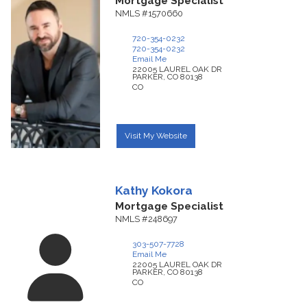
Mortgage Specialist
NMLS #1570660
720-354-0232
720-354-0232
Email Me
22005 LAUREL OAK DR
PARKER,
CO
80138
CO
Visit My Website
Kathy
Kokora
Mortgage Specialist
NMLS #248697
303-507-7728
Email Me
22005 LAUREL OAK DR
PARKER,
CO
80138
CO