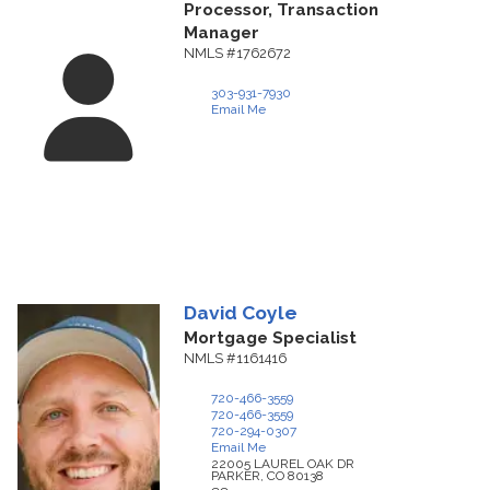
Processor, Transaction
Manager
NMLS #1762672
303-931-7930
Email Me
David
Coyle
Mortgage Specialist
NMLS #1161416
720-466-3559
720-466-3559
720-294-0307
Email Me
22005 LAUREL OAK DR
PARKER,
CO
80138