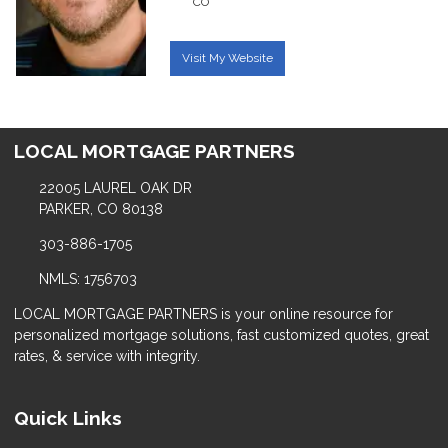
CO
Visit My Website
LOCAL MORTGAGE PARTNERS
22005 LAUREL OAK DR
PARKER, CO 80138
303-886-1705
NMLS: 1756703
LOCAL MORTGAGE PARTNERS is your online resource for
personalized mortgage solutions, fast customized quotes, great
rates, & service with integrity.
Quick Links