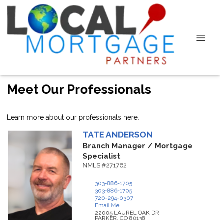
Meet Our Professionals
Learn more about our professionals here.
TATE
ANDERSON
Branch Manager / Mortgage
Specialist
NMLS #271762
303-886-1705
303-886-1705
720-294-0307
Email Me
22005 LAUREL OAK DR
PARKER,
CO
80138