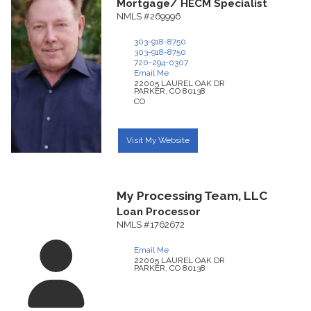
Mortgage/ HECM Specialist
NMLS #269996
303-918-8750
303-918-8750
720-294-0307
Email Me
22005 LAUREL OAK DR
PARKER,
CO
80138
CO
Visit My Website
My Processing Team, LLC
Loan Processor
NMLS #1762672
Email Me
22005 LAUREL OAK DR
PARKER,
CO
80138