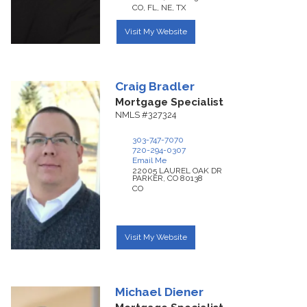
CO, FL, NE, TX
Visit My Website
Craig
Bradler
Mortgage Specialist
NMLS #327324
303-747-7070
720-294-0307
Email Me
22005 LAUREL OAK DR
PARKER,
CO
80138
CO
Visit My Website
Michael
Diener