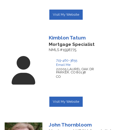
Visit My Website
Kimblon
Tatum
Mortgage Specialist
NMLS #1598775
719-460-3855
Email Me
22005 LAUREL OAK DR
PARKER,
CO
80138
CO
Visit My Website
John
Thornbloom