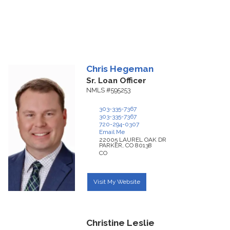
Chris
Hegeman
Sr. Loan Officer
NMLS #595253
303-335-7367
303-335-7367
720-294-0307
Email Me
22005 LAUREL OAK DR
PARKER,
CO
80138
CO
Visit My Website
Christine Leslie