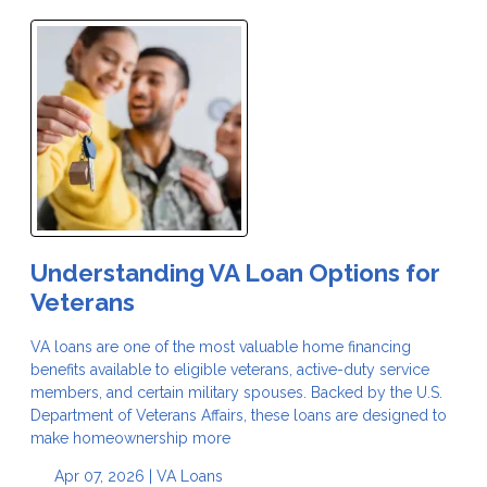
Understanding VA Loan Options for
Veterans
VA loans are one of the most valuable home financing
benefits available to eligible veterans, active-duty service
members, and certain military spouses. Backed by the U.S.
Department of Veterans Affairs, these loans are designed to
make homeownership more
Apr 07, 2026 |
VA Loans