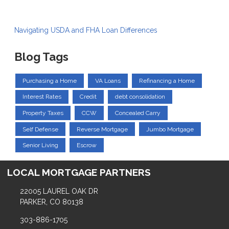
Navigating USDA and FHA Loan Differences
Blog Tags
Purchasing a Home
VA Loans
Refinancing a Home
Interest Rates
Credit
debt consolidation
Property Taxes
CCW
Concealed Carry
Self Defense
Reverse Mortgage
Jumbo Mortgage
Senior Living
Escrow
LOCAL MORTGAGE PARTNERS
22005 LAUREL OAK DR
PARKER, CO 80138
303-886-1705