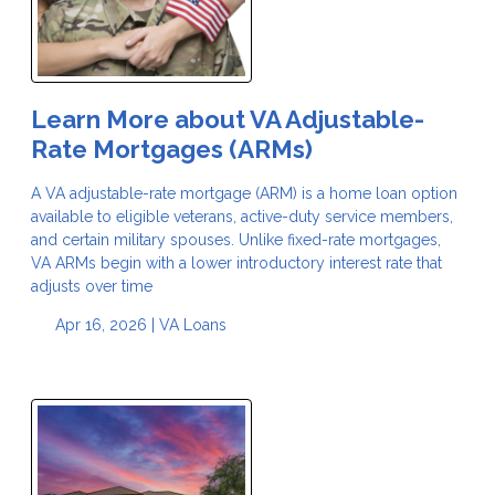
Learn More about VA Adjustable-
Rate Mortgages (ARMs)
A VA adjustable-rate mortgage (ARM) is a home loan option
available to eligible veterans, active-duty service members,
and certain military spouses. Unlike fixed-rate mortgages,
VA ARMs begin with a lower introductory interest rate that
adjusts over time
Apr 16, 2026 |
VA Loans