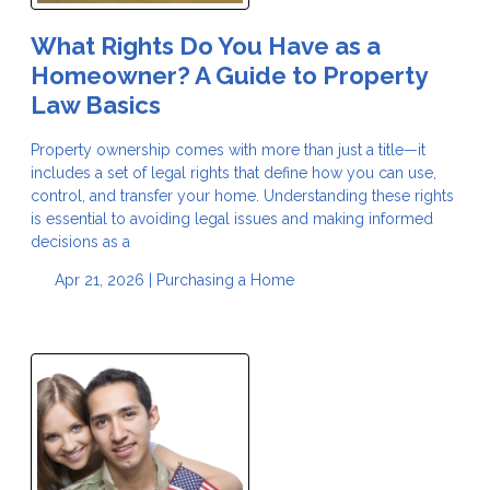
What Rights Do You Have as a
Homeowner? A Guide to Property
Law Basics
Property ownership comes with more than just a title—it
includes a set of legal rights that define how you can use,
control, and transfer your home. Understanding these rights
is essential to avoiding legal issues and making informed
decisions as a
Apr 21, 2026 |
Purchasing a Home