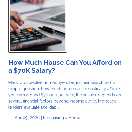
How Much House Can You Afford on
a $70K Salary?
Many prospective homebuyers begin their search with a
simple question: how much home can I realistically afford? If
you earn around $70,000 per year, the answer depends on
several financial factors beyond income alone. Mortgage
lenders evaluate affordabil
Apr 09, 2026 |
Purchasing a Home