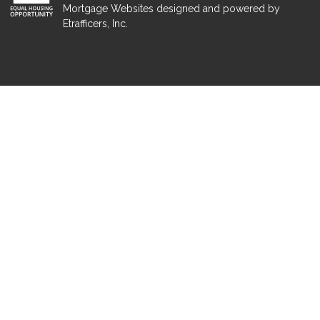
Mortgage Websites
designed and powered by
Etrafficers, Inc.