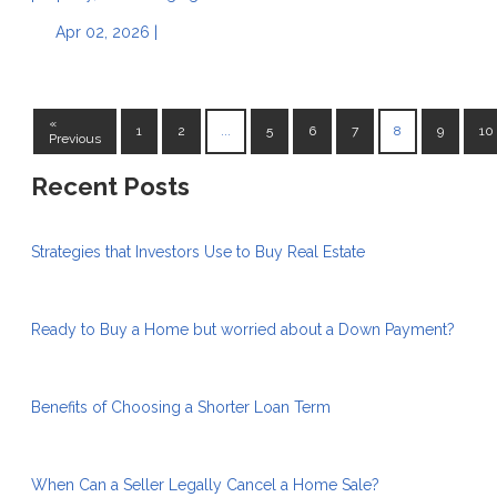
Apr 02, 2026 |
«
1
2
...
5
6
7
8
9
10
Previous
Recent Posts
Strategies that Investors Use to Buy Real Estate
Ready to Buy a Home but worried about a Down Payment?
Benefits of Choosing a Shorter Loan Term
When Can a Seller Legally Cancel a Home Sale?