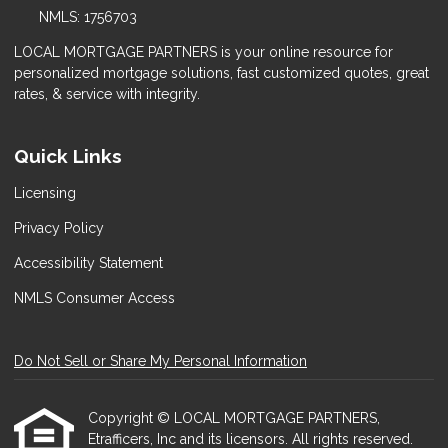
NMLS: 1756703
LOCAL MORTGAGE PARTNERS is your online resource for
personalized mortgage solutions, fast customized quotes, great
rates, & service with integrity.
Quick Links
Licensing
Privacy Policy
Accessibility Statement
NMLS Consumer Access
Do Not Sell or Share My Personal Information
Copyright © LOCAL MORTGAGE PARTNERS,
Etrafficers, Inc and its licensors. All rights reserved.