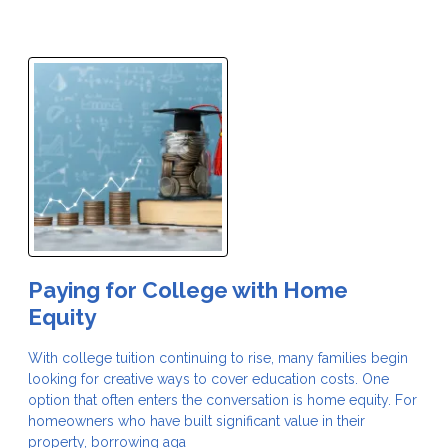
Paying for College with Home
Equity
With college tuition continuing to rise, many families begin
looking for creative ways to cover education costs. One
option that often enters the conversation is home equity. For
homeowners who have built significant value in their
property, borrowing aga