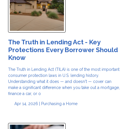
The Truth in Lending Act - Key
Protections Every Borrower Should
Know
The Truth in Lending Act (TILA) is one of the most important
consumer protection laws in U.S. lending history.
Understanding what it does — and doesn't — cover can
make a significant difference when you take out a mortgage,
finance a car, or o
Apr 14, 2026 |
Purchasing a Home