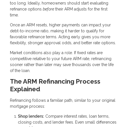
too long. Ideally, homeowners should start evaluating
refinance options
before
their ARM adjusts for the first
time.
Once an ARM resets, higher payments can impact your
debt-to-income ratio, making it harder to qualify for
favorable refinance terms. Acting early gives you more
flexibility, stronger approval odds, and better rate options.
Market conditions also play a role. If fixed rates are
competitive relative to your future ARM rate, refinancing
sooner rather than later may save thousands over the life
of the loan.
The ARM Refinancing Process
Explained
Refinancing follows a familiar path, similar to your original
mortgage process:
Shop lenders:
Compare interest rates, loan terms,
closing costs, and lender fees. Even small differences