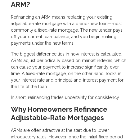
ARM?
Refinancing an ARM means replacing your existing
adjustable-rate mortgage with a brand-new loan—most
commonly a fixed-rate mortgage. The new lender pays
off your current loan balance, and you begin making
payments under the new terms.
The biggest difference lies in how interest is calculated.
ARMs adjust periodically based on market indexes, which
can cause your payment to increase significantly over
time. A fixed-rate mortgage, on the other hand, locks in
your interest rate and principal-and-interest payment for
the life of the loan.
In short, refinancing trades uncertainty for consistency.
Why Homeowners Refinance
Adjustable-Rate Mortgages
ARMs are often attractive at the start due to lower
introductory rates. However, once the initial fixed period