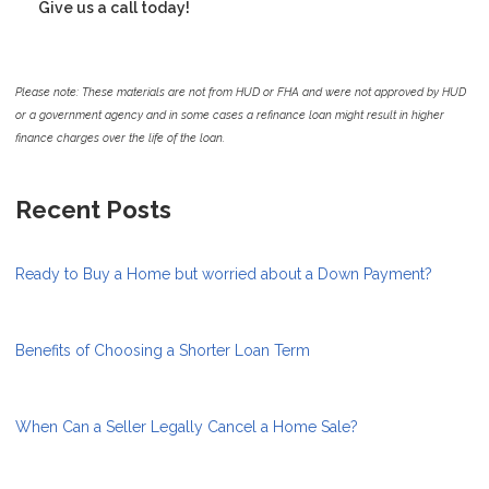
Give us a call today!
Please note: These materials are not from HUD or FHA and were not approved by HUD
or a government agency and in some cases a refinance loan might result in higher
finance charges over the life of the loan.
Recent Posts
Ready to Buy a Home but worried about a Down Payment?
Benefits of Choosing a Shorter Loan Term
When Can a Seller Legally Cancel a Home Sale?