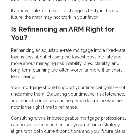
If a move, sale, or major life change is likely in the near
future, the math may not work in your favor.
Is Refinancing an ARM Right for
You?
Refinancing an adjustable-rate mortgage into a fixed-rate
loan is less about chasing the lowest possible rate and
more about managing risk. Stability, predictability, and
long-term planning are often worth far more than short-
term savings.
Your mortgage should support your financial goals—not
undermine them. Evaluating your timeline, risk tolerance,
and market conditions can help you determine whether
now is the right time to refinance.
Consulting with a knowledgeable mortgage professional
can provide clarity and ensure your refinance strategy
aligns with both current conditions and your future plans.