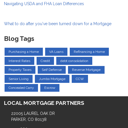
Navigating USDA and FHA Loan Differences
What to do after you've been turned down for a Mortgage
Blog Tags
Purchasing a Home
VA Loans
Refinancing a Home
Interest Rates
Credit
debt consolidation
Property Taxes
Self Defense
Reverse Mortgage
Senior Living
Jumbo Mortgage
CCW
Concealed Carry
Escrow
LOCAL MORTGAGE PARTNERS
22005 LAUREL OAK DR
PARKER, CO 80138