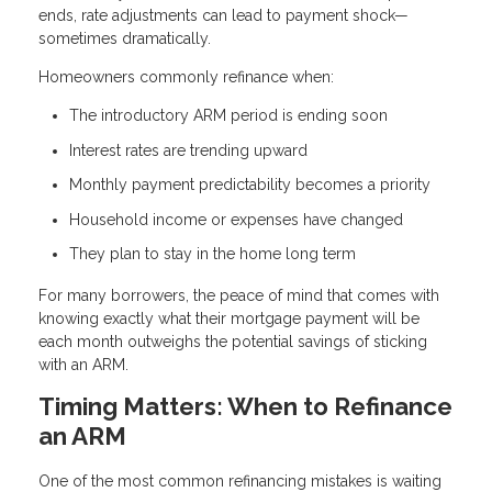
ends, rate adjustments can lead to payment shock—
sometimes dramatically.
Homeowners commonly refinance when:
The introductory ARM period is ending soon
Interest rates are trending upward
Monthly payment predictability becomes a priority
Household income or expenses have changed
They plan to stay in the home long term
For many borrowers, the peace of mind that comes with
knowing exactly what their mortgage payment will be
each month outweighs the potential savings of sticking
with an ARM.
Timing Matters: When to Refinance
an ARM
One of the most common refinancing mistakes is waiting