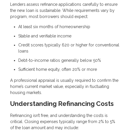
Lenders assess refinance applications carefully to ensure
the new loan is sustainable. While requirements vary by
program, most borrowers should expect:
At least six months of homeownership
Stable and verifiable income
Credit scores typically 620 or higher for conventional
loans
Debt-to-income ratios generally below 50%
Sufficient home equity, often 20% or more
A professional appraisal is usually required to confirm the
home’s current market value, especially in fluctuating
housing markets.
Understanding Refinancing Costs
Refinancing isn’t free, and understanding the costs is
critical. Closing expenses typically range from 2% to 5%
of the loan amount and may include: