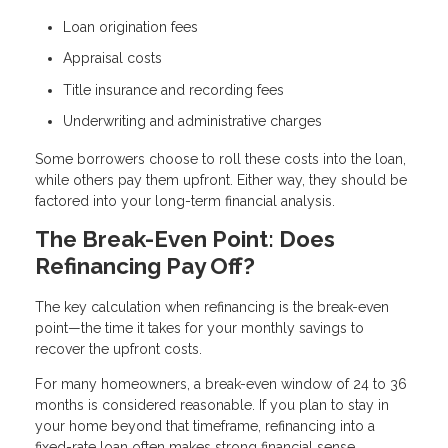
Loan origination fees
Appraisal costs
Title insurance and recording fees
Underwriting and administrative charges
Some borrowers choose to roll these costs into the loan,
while others pay them upfront. Either way, they should be
factored into your long-term financial analysis.
The Break-Even Point: Does
Refinancing Pay Off?
The key calculation when refinancing is the break-even
point—the time it takes for your monthly savings to
recover the upfront costs.
For many homeowners, a break-even window of 24 to 36
months is considered reasonable. If you plan to stay in
your home beyond that timeframe, refinancing into a
fixed-rate loan often makes strong financial sense.