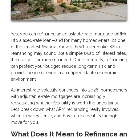
Yes, you can refinance an adjustable-rate mortgage (ARM)
into a fixed-rate loan—and for many homeowners, it’s one
of the smartest financial moves they’ll ever make. While
refinancing may sound like a simple swap of interest rates,
the reality is far more nuanced. Done correctly, refinancing
can protect your budget, reduce long-term risk, and
provide peace of mind in an unpredictable economic
environment.
As interest rate volatility continues into 2026, homeowners
with adjustable-rate mortgages are increasingly
reevaluating whether flexibility is worth the uncertainty.
Let’s break down what ARM refinancing really involves,
when it makes sense, and how to decide if it’s the right
move for you.
What Does It Mean to Refinance an