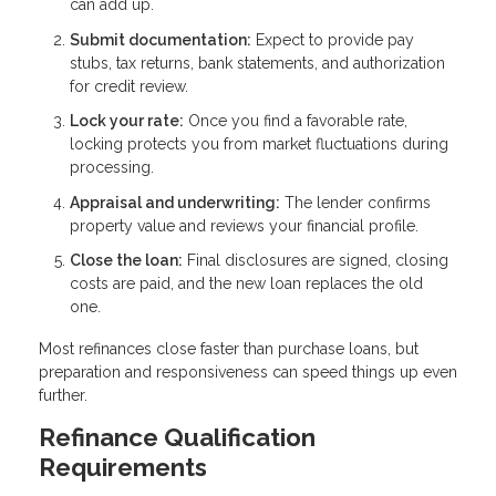
can add up.
Submit documentation:
Expect to provide pay
stubs, tax returns, bank statements, and authorization
for credit review.
Lock your rate:
Once you find a favorable rate,
locking protects you from market fluctuations during
processing.
Appraisal and underwriting:
The lender confirms
property value and reviews your financial profile.
Close the loan:
Final disclosures are signed, closing
costs are paid, and the new loan replaces the old
one.
Most refinances close faster than purchase loans, but
preparation and responsiveness can speed things up even
further.
Refinance Qualification
Requirements