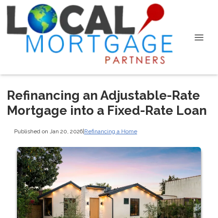
Refinancing an Adjustable-Rate
Mortgage into a Fixed-Rate Loan
Published on Jan 20, 2026
|
Refinancing a Home