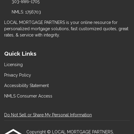
303-886-1705
NMLS: 1756703
LOCAL MORTGAGE PARTNERS is your online resource for
personalized mortgage solutions, fast customized quotes, great
rates, & service with integrity.
Quick Links
Licensing
Privacy Policy
Accessibility Statement
NMLS Consumer Access
Do Not Sell or Share My Personal Information
Copyright © LOCAL MORTGAGE PARTNERS,