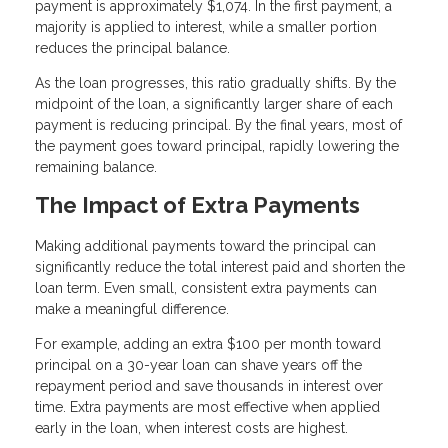
payment is approximately $1,074. In the first payment, a
majority is applied to interest, while a smaller portion
reduces the principal balance.
As the loan progresses, this ratio gradually shifts. By the
midpoint of the loan, a significantly larger share of each
payment is reducing principal. By the final years, most of
the payment goes toward principal, rapidly lowering the
remaining balance.
The Impact of Extra Payments
Making additional payments toward the principal can
significantly reduce the total interest paid and shorten the
loan term. Even small, consistent extra payments can
make a meaningful difference.
For example, adding an extra $100 per month toward
principal on a 30-year loan can shave years off the
repayment period and save thousands in interest over
time. Extra payments are most effective when applied
early in the loan, when interest costs are highest.