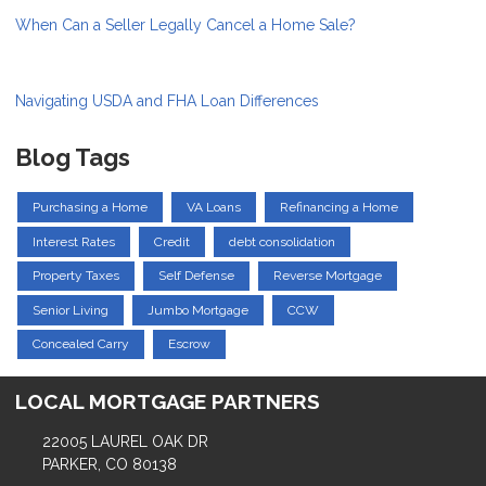
When Can a Seller Legally Cancel a Home Sale?
Navigating USDA and FHA Loan Differences
Blog Tags
Purchasing a Home
VA Loans
Refinancing a Home
Interest Rates
Credit
debt consolidation
Property Taxes
Self Defense
Reverse Mortgage
Senior Living
Jumbo Mortgage
CCW
Concealed Carry
Escrow
LOCAL MORTGAGE PARTNERS
22005 LAUREL OAK DR
PARKER, CO 80138