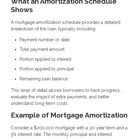
What an Amortization Schedule
Shows
A mortgage amortization schedule provides a detailed
breakdown of the loan, typically including:
Payment number or date
Total payment amount
Portion applied to interest
Portion applied to principal
Remaining loan balance
This level of detail allows borrowers to track progress,
evaluate the impact of extra payments, and better
understand long-term costs.
Example of Mortgage Amortization
Consider a $200,000 mortgage with a 30-year term and a
5% interest rate. The monthly principal and interest