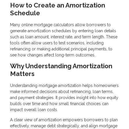
How to Create an Amortization
Schedule
Many online mortgage calculators allow borrowers to
generate amortization schedules by entering loan details
such as loan amount, interest rate, and term length. These
tools often allow users to test scenarios, including
refinancing or making additional principal payments, to
see how changes affect long-term outcomes.
Why Understanding Amortization
Matters
Understanding mortgage amortization helps homeowners
make informed decisions about refinancing, loan terms,
and payment strategies. It provides insight into how equity
builds over time and how small financial choices can
impact overall loan costs.
A clear view of amortization empowers borrowers to plan
effectively, manage debt strategically, and align mortgage