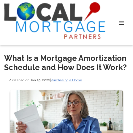
What Is a Mortgage Amortization
Schedule and How Does It Work?
Published on Jan 29, 2026
|
Purchasing a Home