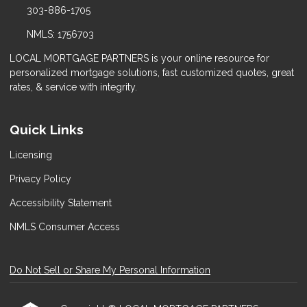
303-886-1705
NMLS: 1756703
LOCAL MORTGAGE PARTNERS is your online resource for
personalized mortgage solutions, fast customized quotes, great
rates, & service with integrity.
Quick Links
Licensing
Privacy Policy
Accessibility Statement
NMLS Consumer Access
Do Not Sell or Share My Personal Information