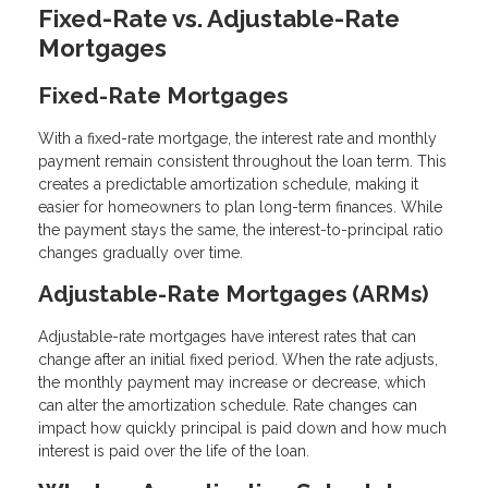
Fixed-Rate vs. Adjustable-Rate
Mortgages
Fixed-Rate Mortgages
With a fixed-rate mortgage, the interest rate and monthly
payment remain consistent throughout the loan term. This
creates a predictable amortization schedule, making it
easier for homeowners to plan long-term finances. While
the payment stays the same, the interest-to-principal ratio
changes gradually over time.
Adjustable-Rate Mortgages (ARMs)
Adjustable-rate mortgages have interest rates that can
change after an initial fixed period. When the rate adjusts,
the monthly payment may increase or decrease, which
can alter the amortization schedule. Rate changes can
impact how quickly principal is paid down and how much
interest is paid over the life of the loan.