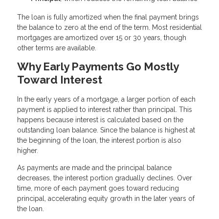
The loan is fully amortized when the final payment brings
the balance to zero at the end of the term. Most residential
mortgages are amortized over 15 or 30 years, though
other terms are available.
Why Early Payments Go Mostly
Toward Interest
In the early years of a mortgage, a larger portion of each
payment is applied to interest rather than principal. This
happens because interest is calculated based on the
outstanding loan balance. Since the balance is highest at
the beginning of the loan, the interest portion is also
higher.
As payments are made and the principal balance
decreases, the interest portion gradually declines. Over
time, more of each payment goes toward reducing
principal, accelerating equity growth in the later years of
the loan.