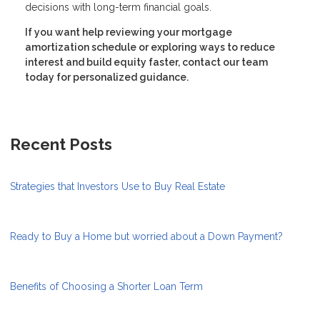
decisions with long-term financial goals.
If you want help reviewing your mortgage
amortization schedule or exploring ways to reduce
interest and build equity faster, contact our team
today for personalized guidance.
Recent Posts
Strategies that Investors Use to Buy Real Estate
Ready to Buy a Home but worried about a Down Payment?
Benefits of Choosing a Shorter Loan Term