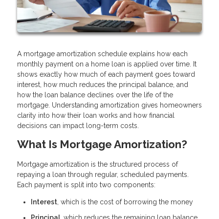
A mortgage amortization schedule explains how each
monthly payment on a home loan is applied over time. It
shows exactly how much of each payment goes toward
interest, how much reduces the principal balance, and
how the loan balance declines over the life of the
mortgage. Understanding amortization gives homeowners
clarity into how their loan works and how financial
decisions can impact long-term costs.
What Is Mortgage Amortization?
Mortgage amortization is the structured process of
repaying a loan through regular, scheduled payments.
Each payment is split into two components:
Interest
, which is the cost of borrowing the money
Principal
, which reduces the remaining loan balance