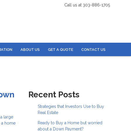
Call us at 303-886-1705
MATION
ABOUT US
GET A QUOTE
CONTACT US
Down
Recent Posts
Strategies that Investors Use to Buy
Real Estate
a large
Ready to Buy a Home but worried
e a home
about a Down Payment?