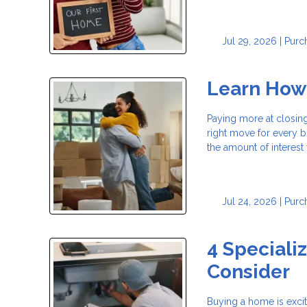
Jul 29, 2026 |
Purc
Learn How
Paying more at closing
right move for every
the amount of interest
Jul 24, 2026 |
Purc
4 Speciali
Consider
Buying a home is exci