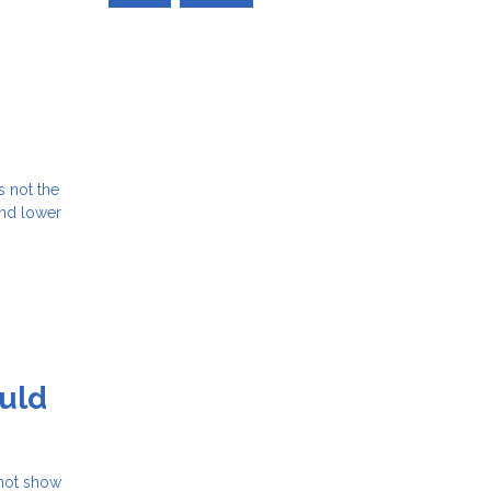
s not the
and lower
uld
 not show