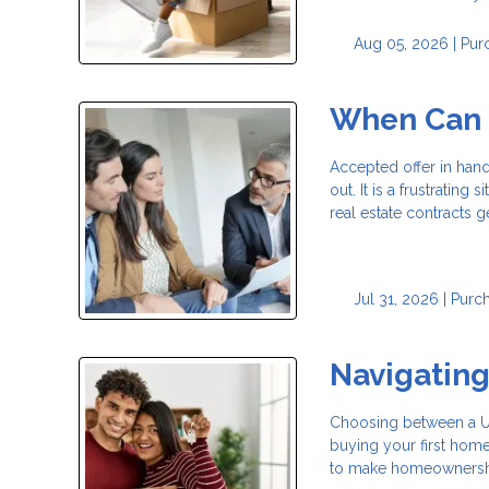
Aug 05, 2026 |
Pur
When Can a
Accepted offer in han
out. It is a frustrating
real estate contracts g
Jul 31, 2026 |
Purc
Navigatin
Choosing between a USD
buying your first hom
to make homeownership