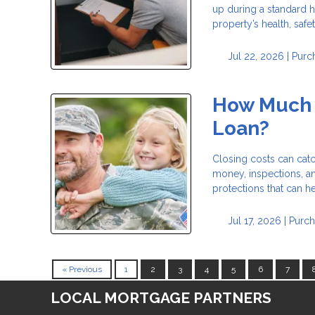
up during a standard h
property’s health, safe
Jul 22, 2026 |
Purc
How Much D
Loan?
Closing costs can catc
money, inspections, a
protections that can 
Jul 17, 2026 |
Purch
« Previous
1
2
3
4
5
6
7
LOCAL MORTGAGE PARTNERS