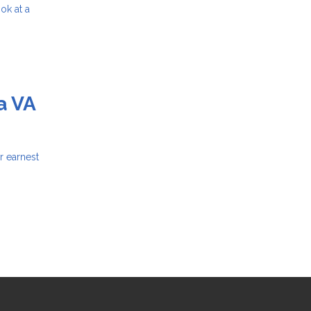
ok at a
a VA
r earnest