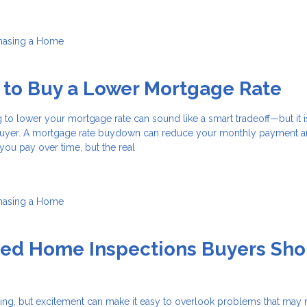
hasing a Home
 to Buy a Lower Mortgage Rate
 to lower your mortgage rate can sound like a smart tradeoff—but it i
 buyer. A mortgage rate buydown can reduce your monthly payment 
 you pay over time, but the real
hasing a Home
zed Home Inspections Buyers Sho
ting, but excitement can make it easy to overlook problems that may