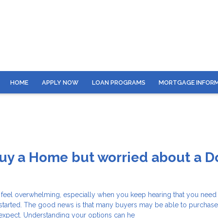
HOME
APPLY NOW
LOAN PROGRAMS
MORTGAGE INFOR
Buy a Home but worried about a 
 feel overwhelming, especially when you keep hearing that you need 
started. The good news is that many buyers may be able to purchas
y expect. Understanding your options can he