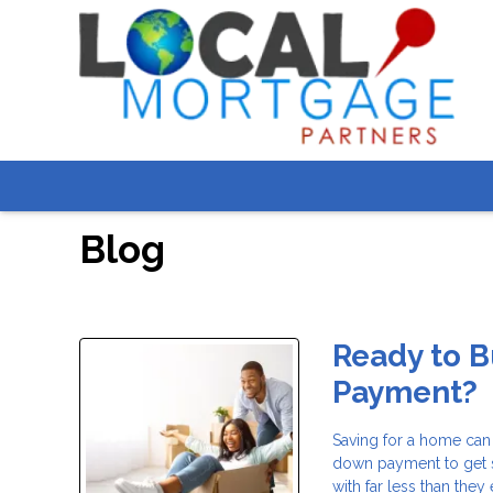
Blog
Ready to 
Payment?
Saving for a home can
down payment to get 
with far less than the