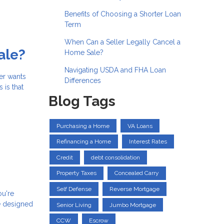
Benefits of Choosing a Shorter Loan
Term
When Can a Seller Legally Cancel a
ale?
Home Sale?
Navigating USDA and FHA Loan
er wants
Differences
 is that
Blog Tags
Purchasing a Home
VA Loans
Refinancing a Home
Interest Rates
Credit
debt consolidation
Property Taxes
Concealed Carry
Self Defense
Reverse Mortgage
ou're
e designed
Senior Living
Jumbo Mortgage
CCW
Escrow