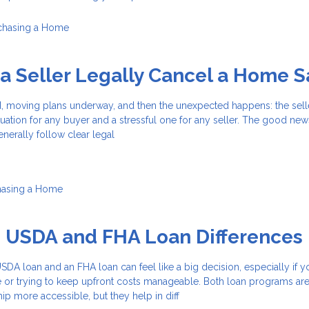
chasing a Home
 Seller Legally Cancel a Home S
d, moving plans underway, and then the unexpected happens: the sell
 situation for any buyer and a stressful one for any seller. The good news
enerally follow clear legal
hasing a Home
g USDA and FHA Loan Differences
A loan and an FHA loan can feel like a big decision, especially if y
e or trying to keep upfront costs manageable. Both loan programs ar
 more accessible, but they help in diff