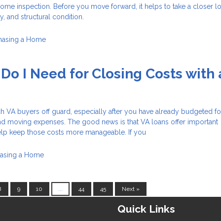
ome inspection. Before you move forward, it helps to take a closer lo
ty, and structural condition.
hasing a Home
o I Need for Closing Costs with 
h VA buyers off guard, especially after you have already budgeted fo
nd moving expenses. The good news is that VA loans offer important
help keep those costs more manageable. If you
asing a Home
8
9
10
...
44
45
Next »
Quick Links