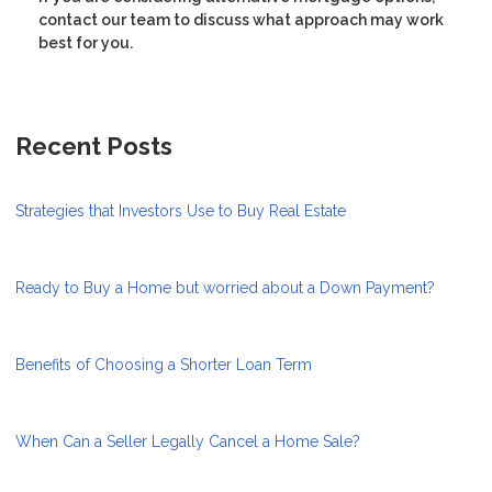
contact our team to discuss what approach may work
best for you.
Recent Posts
Strategies that Investors Use to Buy Real Estate
Ready to Buy a Home but worried about a Down Payment?
Benefits of Choosing a Shorter Loan Term
When Can a Seller Legally Cancel a Home Sale?