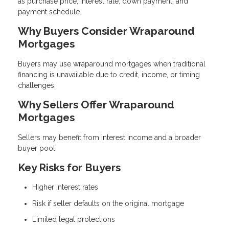
as purchase price, interest rate, down payment, and
payment schedule.
Why Buyers Consider Wraparound
Mortgages
Buyers may use wraparound mortgages when traditional
financing is unavailable due to credit, income, or timing
challenges.
Why Sellers Offer Wraparound
Mortgages
Sellers may benefit from interest income and a broader
buyer pool.
Key Risks for Buyers
Higher interest rates
Risk if seller defaults on the original mortgage
Limited legal protections