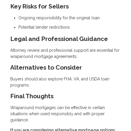
Key Risks for Sellers
Ongoing responsibility for the original loan
Potential lender restrictions
Legal and Professional Guidance
Attorney review and professional support are essential for
wraparound mortgage agreements.
Alternatives to Consider
Buyers should also explore FHA, VA, and USDA loan
programs.
Final Thoughts
Wraparound mortgages can be effective in certain
situations when used responsibly and with proper
guidance.
If you are considering alternative mortgage options,