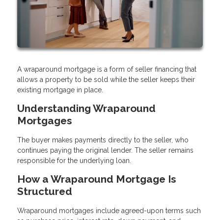
A wraparound mortgage is a form of seller financing that
allows a property to be sold while the seller keeps their
existing mortgage in place.
Understanding Wraparound
Mortgages
The buyer makes payments directly to the seller, who
continues paying the original lender. The seller remains
responsible for the underlying loan.
How a Wraparound Mortgage Is
Structured
Wraparound mortgages include agreed-upon terms such