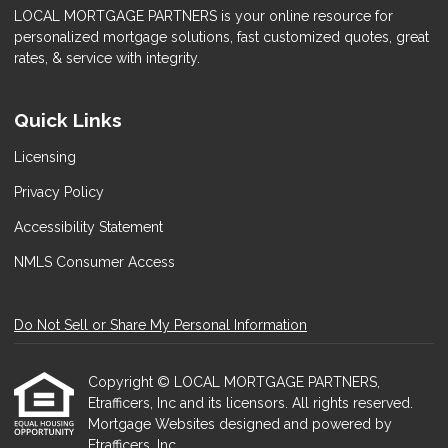
LOCAL MORTGAGE PARTNERS is your online resource for
personalized mortgage solutions, fast customized quotes, great
rates, & service with integrity.
Quick Links
Licensing
Privacy Policy
Accessibility Statement
NMLS Consumer Access
Do Not Sell or Share My Personal Information
Copyright © LOCAL MORTGAGE PARTNERS,
Etrafficers, Inc and its licensors. All rights reserved.
Mortgage Websites
designed and powered by
Etrafficers, Inc.