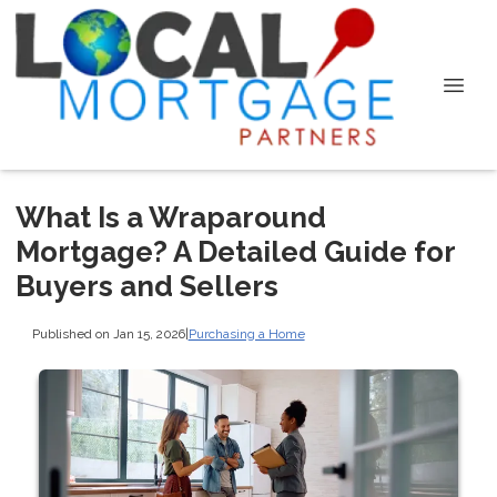
What Is a Wraparound
Mortgage? A Detailed Guide for
Buyers and Sellers
Published on Jan 15, 2026
|
Purchasing a Home