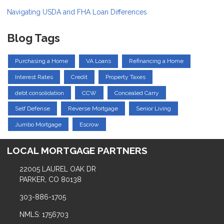
Navigating USDA and FHA Loan Differences
Blog Tags
Purchasing a Home
VA Loans
Refinancing a Home
Interest Rates
Credit
Property Taxes
debt consolidation
CCW
Concealed Carry
Self Defense
Reverse Mortgage
Senior Living
Jumbo Mortgage
Escrow
LOCAL MORTGAGE PARTNERS
22005 LAUREL OAK DR
PARKER, CO 80138
303-886-1705
NMLS: 1756703