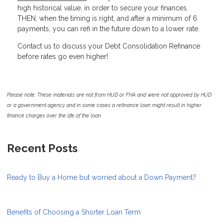
high historical value, in order to secure your finances.
THEN, when the timing is right, and after a minimum of 6
payments, you can refi in the future down to a lower rate.
Contact us to discuss your Debt Consolidation Refinance
before rates go even higher!
Please note: These materials are not from HUD or FHA and were not approved by HUD
or a government agency and in some cases a refinance loan might result in higher
finance charges over the life of the loan.
Recent Posts
Ready to Buy a Home but worried about a Down Payment?
Benefits of Choosing a Shorter Loan Term