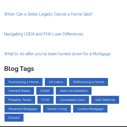
When Can a Seller Legally Cancel a Home Sale?
Navigating USDA and FHA Loan Differences
What to do after you've been turned down for a Mortgage
Blog Tags
Purchasing a Home
VA Loans
Refinancing a Home
Interest Rates
Credit
debt consolidation
Property Taxes
CCW
Concealed Carry
Self Defense
Reverse Mortgage
Senior Living
Jumbo Mortgage
Escrow