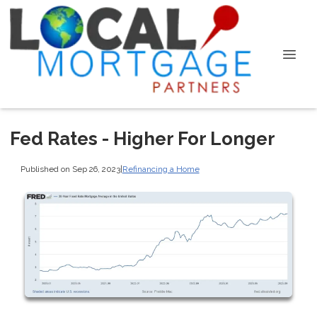
Fed Rates - Higher For Longer
Published on Sep 26, 2023
|
Refinancing a Home