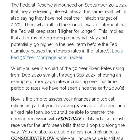
The Federal Reserve announced on September 20, 2023,
that they are leaving interest rates at the same level, while
also saying they have not beat their inflation target of
2.0%. Then, what rattled the markets was a statement that
the Fed will keep rates "Higher for longer"! This implies
that all forms of borrowing money will stay and
potentially go higher in the near term before the Fed
ultimitely pauses then lowers rates in the future.
St Louis
Fed 30 Year Mortgage Rate Tracker
What you see is a chart of the 30 Year Fixed Rates rising
from Dec 2020 straight through Sep 2023, showing an
example of mortgage rates increasing over that time
period to rates we have not seen since the early 2000's!
Now is the time to assess your finances and look at
refinancing all of your revolving & variable rate credit into
a fixed rate loan, so you will be able to weather the
coming recession with
FIXED RATE
debt and also a cash
reserve for the unforseen bills that will pop up along the
way. You are able to close on a cash out refinance to
CONSOLIDATE NOW
while your house value is still at a