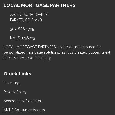
LOCAL MORTGAGE PARTNERS
22005 LAUREL OAK DR
PARKER, CO 80138
303-886-1705
NMLS: 1756703
LOCAL MORTGAGE PARTNERS is your online resource for
personalized mortgage solutions, fast customized quotes, great
rates, & service with integrity.
Quick Links
Licensing
Privacy Policy
Accessibility Statement
NMLS Consumer Access