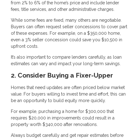
from 2% to 6% of the home’s price and include lender
fees, title services, and other administrative charges.
While some fees are fixed, many others are negotiable.
Buyers can often request seller concessions to cover part
of these expenses. For example, on a $350,000 home,
even a 3% seller concession could save you $10,500 in
upfront costs.
It’s also important to compare lenders carefully, as loan
estimates can vary and impact your long-term savings.
2. Consider Buying a Fixer-Upper
Homes that need updates are often priced below market
value. For buyers willing to invest time and effort, this can
be an opportunity to build equity more quickly.
For example, purchasing a home for $300,000 that
requires $20,000 in improvements could result in a
property worth $340,000 after renovations.
Always budget carefully and get repair estimates before