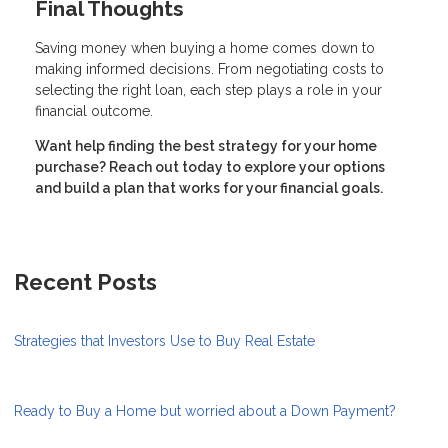
Final Thoughts
Saving money when buying a home comes down to
making informed decisions. From negotiating costs to
selecting the right loan, each step plays a role in your
financial outcome.
Want help finding the best strategy for your home
purchase? Reach out today to explore your options
and build a plan that works for your financial goals.
Recent Posts
Strategies that Investors Use to Buy Real Estate
Ready to Buy a Home but worried about a Down Payment?