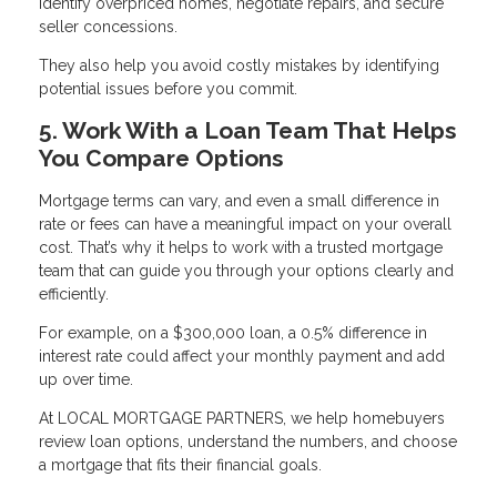
identify overpriced homes, negotiate repairs, and secure
seller concessions.
They also help you avoid costly mistakes by identifying
potential issues before you commit.
5. Work With a Loan Team That Helps
You Compare Options
Mortgage terms can vary, and even a small difference in
rate or fees can have a meaningful impact on your overall
cost. That’s why it helps to work with a trusted mortgage
team that can guide you through your options clearly and
efficiently.
For example, on a $300,000 loan, a 0.5% difference in
interest rate could affect your monthly payment and add
up over time.
At LOCAL MORTGAGE PARTNERS, we help homebuyers
review loan options, understand the numbers, and choose
a mortgage that fits their financial goals.