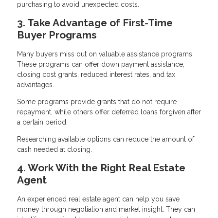
purchasing to avoid unexpected costs.
3. Take Advantage of First-Time
Buyer Programs
Many buyers miss out on valuable assistance programs.
These programs can offer down payment assistance,
closing cost grants, reduced interest rates, and tax
advantages.
Some programs provide grants that do not require
repayment, while others offer deferred loans forgiven after
a certain period.
Researching available options can reduce the amount of
cash needed at closing.
4. Work With the Right Real Estate
Agent
An experienced real estate agent can help you save
money through negotiation and market insight. They can