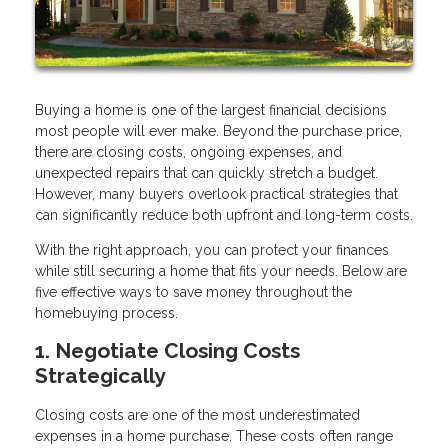
Buying a home is one of the largest financial decisions
most people will ever make. Beyond the purchase price,
there are closing costs, ongoing expenses, and
unexpected repairs that can quickly stretch a budget.
However, many buyers overlook practical strategies that
can significantly reduce both upfront and long-term costs.
With the right approach, you can protect your finances
while still securing a home that fits your needs. Below are
five effective ways to save money throughout the
homebuying process.
1. Negotiate Closing Costs
Strategically
Closing costs are one of the most underestimated
expenses in a home purchase. These costs often range