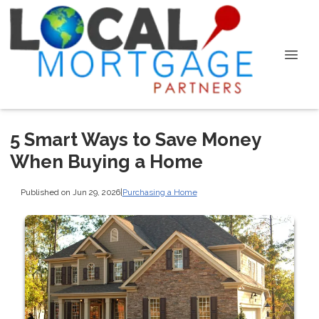
5 Smart Ways to Save Money
When Buying a Home
Published on Jun 29, 2026
|
Purchasing a Home