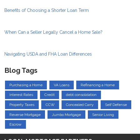
Benefits of Choosing a Shorter Loan Term
When Can a Seller Legally Cancel a Home Sale?
Navigating USDA and FHA Loan Differences
Blog Tags
Purchasing a Home
VA Loans
Refinancing a Home
Interest Rates
Credit
debt consolidation
Property Taxes
CCW
Concealed Carry
Self Defense
Reverse Mortgage
Jumbo Mortgage
Senior Living
Escrow