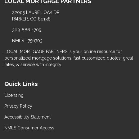
LOCAL MORTGAGE PARTNERS
22005 LAUREL OAK DR
PARKER, CO 80138
303-886-1705
NMLS: 1756703
LOCAL MORTGAGE PARTNERS is your online resource for
personalized mortgage solutions, fast customized quotes, great
rates, & service with integrity.
Quick Links
Licensing
Privacy Policy
Accessibility Statement
NMLS Consumer Access