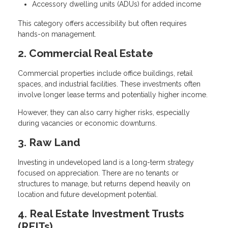
Accessory dwelling units (ADUs) for added income
This category offers accessibility but often requires
hands-on management.
2. Commercial Real Estate
Commercial properties include office buildings, retail
spaces, and industrial facilities. These investments often
involve longer lease terms and potentially higher income.
However, they can also carry higher risks, especially
during vacancies or economic downturns.
3. Raw Land
Investing in undeveloped land is a long-term strategy
focused on appreciation. There are no tenants or
structures to manage, but returns depend heavily on
location and future development potential.
4. Real Estate Investment Trusts
(REITs)