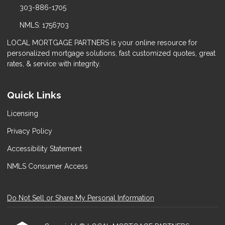
303-886-1705
NMLS: 1756703
LOCAL MORTGAGE PARTNERS is your online resource for
personalized mortgage solutions, fast customized quotes, great
rates, & service with integrity.
Quick Links
Licensing
Privacy Policy
Accessibility Statement
NMLS Consumer Access
Do Not Sell or Share My Personal Information