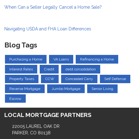
When Can a Seller Legally Cancel a Home Sale?
Navigating USDA and FHA Loan Differences
Blog Tags
Purchasing a Home
VA Loans
Refinancing a Home
Interest Rates
Credit
debt consolidation
Property Taxes
CCW
Concealed Carry
Self Defense
Reverse Mortgage
Jumbo Mortgage
Senior Living
Escrow
LOCAL MORTGAGE PARTNERS
22005 LAUREL OAK DR
PARKER, CO 80138