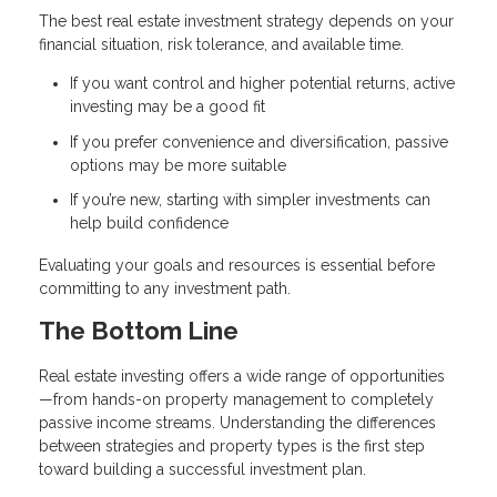
The best real estate investment strategy depends on your
financial situation, risk tolerance, and available time.
If you want control and higher potential returns, active
investing may be a good fit
If you prefer convenience and diversification, passive
options may be more suitable
If you’re new, starting with simpler investments can
help build confidence
Evaluating your goals and resources is essential before
committing to any investment path.
The Bottom Line
Real estate investing offers a wide range of opportunities
—from hands-on property management to completely
passive income streams. Understanding the differences
between strategies and property types is the first step
toward building a successful investment plan.