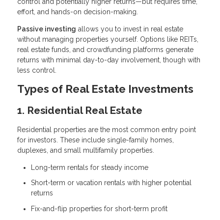
control and potentially higher returns—but requires time,
effort, and hands-on decision-making.
Passive investing
allows you to invest in real estate
without managing properties yourself. Options like REITs,
real estate funds, and crowdfunding platforms generate
returns with minimal day-to-day involvement, though with
less control.
Types of Real Estate Investments
1. Residential Real Estate
Residential properties are the most common entry point
for investors. These include single-family homes,
duplexes, and small multifamily properties.
Long-term rentals for steady income
Short-term or vacation rentals with higher potential
returns
Fix-and-flip properties for short-term profit