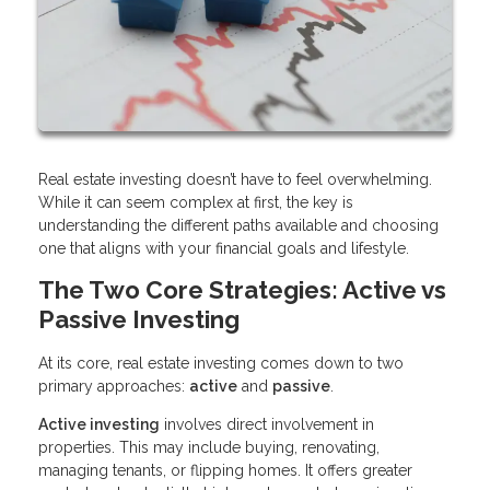
Real estate investing doesn’t have to feel overwhelming.
While it can seem complex at first, the key is
understanding the different paths available and choosing
one that aligns with your financial goals and lifestyle.
The Two Core Strategies: Active vs
Passive Investing
At its core, real estate investing comes down to two
primary approaches:
active
and
passive
.
Active investing
involves direct involvement in
properties. This may include buying, renovating,
managing tenants, or flipping homes. It offers greater