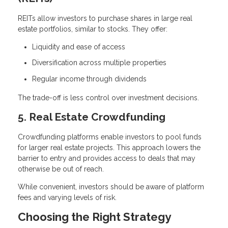
REITs allow investors to purchase shares in large real
estate portfolios, similar to stocks. They offer:
Liquidity and ease of access
Diversification across multiple properties
Regular income through dividends
The trade-off is less control over investment decisions.
5. Real Estate Crowdfunding
Crowdfunding platforms enable investors to pool funds
for larger real estate projects. This approach lowers the
barrier to entry and provides access to deals that may
otherwise be out of reach.
While convenient, investors should be aware of platform
fees and varying levels of risk.
Choosing the Right Strategy