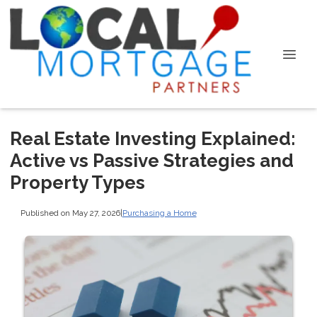
Real Estate Investing Explained:
Active vs Passive Strategies and
Property Types
Published on May 27, 2026
|
Purchasing a Home