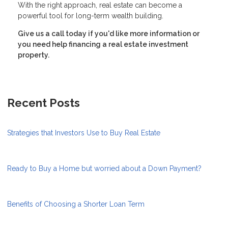
With the right approach, real estate can become a
powerful tool for long-term wealth building.
Give us a call today if you'd like more information or
you need help financing a real estate investment
property.
Recent Posts
Strategies that Investors Use to Buy Real Estate
Ready to Buy a Home but worried about a Down Payment?
Benefits of Choosing a Shorter Loan Term