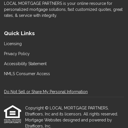
LOCAL MORTGAGE PARTNERS is your online resource for
personalized mortgage solutions, fast customized quotes, great
rates, & service with integrity.
Quick Links
Licensing
Privacy Policy
Accessibility Statement
NMLS Consumer Access
Do Not Sell or Share My Personal Information
Copyright © LOCAL MORTGAGE PARTNERS,
Etrafficers, Inc and its licensors. All rights reserved.
Mortgage Websites
designed and powered by
Etrafficers, Inc.