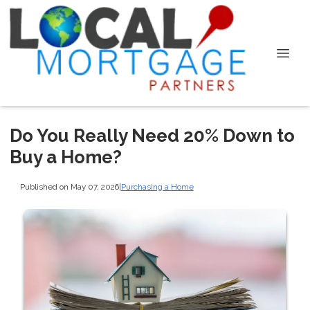
Do You Really Need 20% Down to
Buy a Home?
Published on May 07, 2026
|
Purchasing a Home