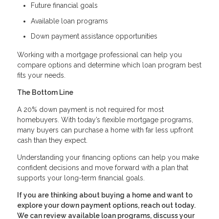
Future financial goals
Available loan programs
Down payment assistance opportunities
Working with a mortgage professional can help you
compare options and determine which loan program best
fits your needs.
The Bottom Line
A 20% down payment is not required for most
homebuyers. With today’s flexible mortgage programs,
many buyers can purchase a home with far less upfront
cash than they expect.
Understanding your financing options can help you make
confident decisions and move forward with a plan that
supports your long-term financial goals.
If you are thinking about buying a home and want to
explore your down payment options, reach out today.
We can review available loan programs, discuss your