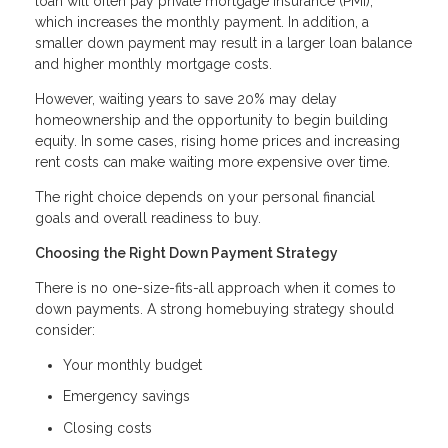
loan will often pay private mortgage insurance (PMI),
which increases the monthly payment. In addition, a
smaller down payment may result in a larger loan balance
and higher monthly mortgage costs.
However, waiting years to save 20% may delay
homeownership and the opportunity to begin building
equity. In some cases, rising home prices and increasing
rent costs can make waiting more expensive over time.
The right choice depends on your personal financial
goals and overall readiness to buy.
Choosing the Right Down Payment Strategy
There is no one-size-fits-all approach when it comes to
down payments. A strong homebuying strategy should
consider:
Your monthly budget
Emergency savings
Closing costs