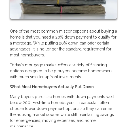
One of the most common misconceptions about buying a
home is that you need a 20% down payment to qualify for
a mortgage. While putting 20% down can offer certain
advantages, it is no longer the standard requirement for
most homebuyers.
Today’s mortgage market offers a variety of financing
options designed to help buyers become homeowners
with much smaller upfront investments.
What Most Homebuyers Actually Put Down
Many buyers purchase homes with down payments well
below 20%. First-time homebuyers, in particular, often
choose lower down payment options so they can enter
the housing market sooner while still maintaining savings
for emergencies, moving expenses, and home
maintenance.