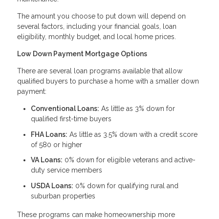
The amount you choose to put down will depend on
several factors, including your financial goals, loan
eligibility, monthly budget, and local home prices.
Low Down Payment Mortgage Options
There are several loan programs available that allow
qualified buyers to purchase a home with a smaller down
payment:
Conventional Loans:
As little as 3% down for
qualified first-time buyers
FHA Loans:
As little as 3.5% down with a credit score
of 580 or higher
VA Loans:
0% down for eligible veterans and active-
duty service members
USDA Loans:
0% down for qualifying rural and
suburban properties
These programs can make homeownership more