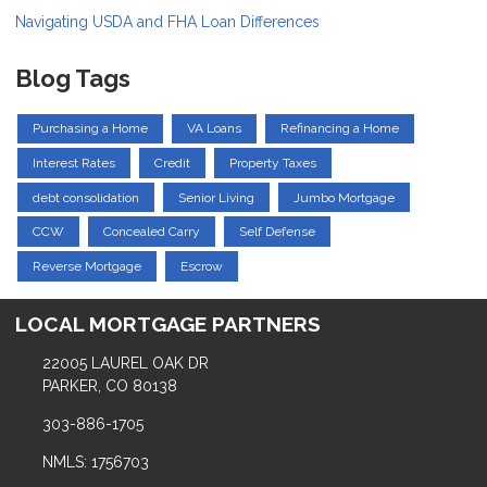
Navigating USDA and FHA Loan Differences
Blog Tags
Purchasing a Home
VA Loans
Refinancing a Home
Interest Rates
Credit
Property Taxes
debt consolidation
Senior Living
Jumbo Mortgage
CCW
Concealed Carry
Self Defense
Reverse Mortgage
Escrow
LOCAL MORTGAGE PARTNERS
22005 LAUREL OAK DR
PARKER, CO 80138
303-886-1705
NMLS: 1756703