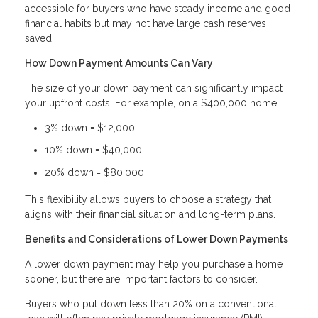
accessible for buyers who have steady income and good
financial habits but may not have large cash reserves
saved.
How Down Payment Amounts Can Vary
The size of your down payment can significantly impact
your upfront costs. For example, on a $400,000 home:
3% down = $12,000
10% down = $40,000
20% down = $80,000
This flexibility allows buyers to choose a strategy that
aligns with their financial situation and long-term plans.
Benefits and Considerations of Lower Down Payments
A lower down payment may help you purchase a home
sooner, but there are important factors to consider.
Buyers who put down less than 20% on a conventional