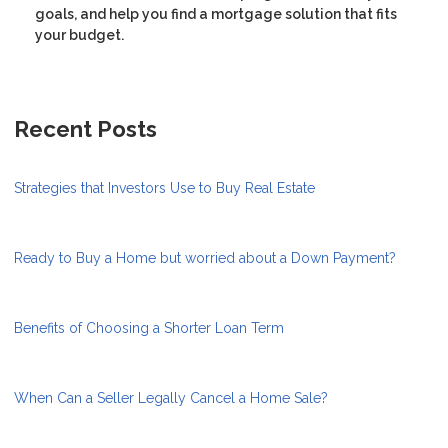
goals, and help you find a mortgage solution that fits
your budget.
Recent Posts
Strategies that Investors Use to Buy Real Estate
Ready to Buy a Home but worried about a Down Payment?
Benefits of Choosing a Shorter Loan Term
When Can a Seller Legally Cancel a Home Sale?