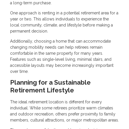
a long-term purchase.
One approach is renting in a potential retirement area for a
year or two. This allows individuals to experience the
local community, climate, and lifestyle before making a
permanent decision.
Additionally, choosing a home that can accommodate
changing mobility needs can help retirees remain
comfortable in the same property for many years.
Features such as single-level living, minimal stairs, and
accessible layouts may become increasingly important
over time.
Planning for a Sustainable
Retirement Lifestyle
The ideal retirement location is different for every
individual. While some retirees prioritize warm climates
and outdoor recreation, others prefer proximity to family
members, cultural attractions, or major metropolitan areas.