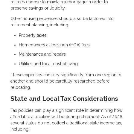
retirees choose to maintain a mortgage in order to
preserve savings or liquidity.
Other housing expenses should also be factored into
retirement planning, including:
Property taxes
Homeowners association (HOA) fees
Maintenance and repairs
Utilities and local cost of living
These expenses can vary significantly from one region to
another and should be carefully researched before
relocating.
State and Local Tax Considerations
Tax policies can play a significant role in determining how
affordable a location will be during retirement. As of 2026,
several states do not collect a traditional state income tax,
including: