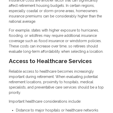
Insurance costs are another factor that can significantly
affect retirement housing budgets. In certain regions,
especially coastal or storm-prone areas, homeowners
insurance premiums can be considerably higher than the
national average.
For example, states with higher exposure to hurricanes,
flooding, or wildfires may require additional insurance
coverage such as flood insurance or windstorm policies.
These costs can increase over time, so retirees should
evaluate long-term affordability when selecting a location.
Access to Healthcare Services
Reliable access to healthcare becomes increasingly
important during retirement. When evaluating potential
retirement locations, proximity to hospitals, medical
specialists, and preventative care services should be a top
priority.
Important healthcare considerations include:
Distance to major hospitals or healthcare networks