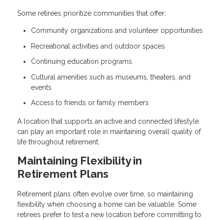
Some retirees prioritize communities that offer:
Community organizations and volunteer opportunities
Recreational activities and outdoor spaces
Continuing education programs
Cultural amenities such as museums, theaters, and
events
Access to friends or family members
A location that supports an active and connected lifestyle
can play an important role in maintaining overall quality of
life throughout retirement.
Maintaining Flexibility in
Retirement Plans
Retirement plans often evolve over time, so maintaining
flexibility when choosing a home can be valuable. Some
retirees prefer to test a new location before committing to