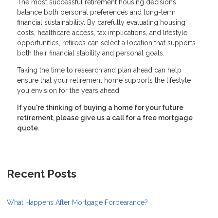
The most successful retirement housing decisions
balance both personal preferences and long-term
financial sustainability. By carefully evaluating housing
costs, healthcare access, tax implications, and lifestyle
opportunities, retirees can select a location that supports
both their financial stability and personal goals.
Taking the time to research and plan ahead can help
ensure that your retirement home supports the lifestyle
you envision for the years ahead.
If you're thinking of buying a home for your future
retirement, please give us a call for a free mortgage
quote.
Recent Posts
What Happens After Mortgage Forbearance?