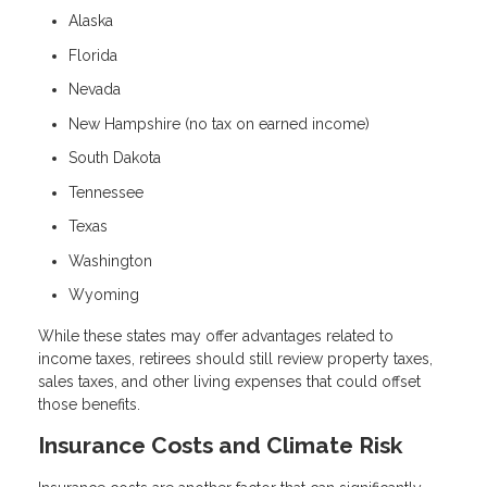
Alaska
Florida
Nevada
New Hampshire (no tax on earned income)
South Dakota
Tennessee
Texas
Washington
Wyoming
While these states may offer advantages related to
income taxes, retirees should still review property taxes,
sales taxes, and other living expenses that could offset
those benefits.
Insurance Costs and Climate Risk