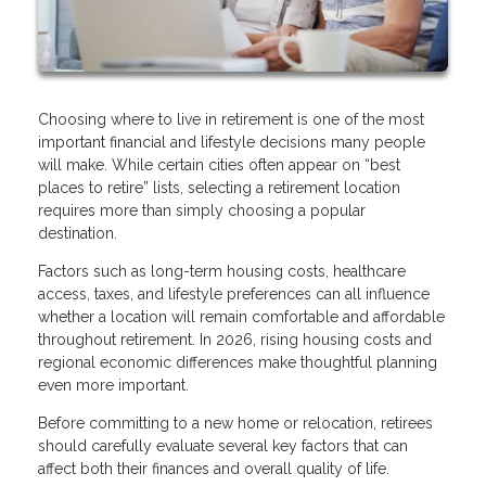
Choosing where to live in retirement is one of the most
important financial and lifestyle decisions many people
will make. While certain cities often appear on “best
places to retire” lists, selecting a retirement location
requires more than simply choosing a popular
destination.
Factors such as long-term housing costs, healthcare
access, taxes, and lifestyle preferences can all influence
whether a location will remain comfortable and affordable
throughout retirement. In 2026, rising housing costs and
regional economic differences make thoughtful planning
even more important.
Before committing to a new home or relocation, retirees
should carefully evaluate several key factors that can
affect both their finances and overall quality of life.