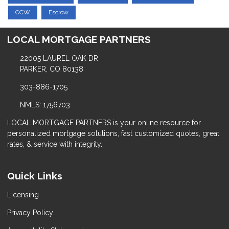
CCW
Escrow
LOCAL MORTGAGE PARTNERS
22005 LAUREL OAK DR
PARKER, CO 80138
303-886-1705
NMLS: 1756703
LOCAL MORTGAGE PARTNERS is your online resource for
personalized mortgage solutions, fast customized quotes, great
rates, & service with integrity.
Quick Links
Licensing
Privacy Policy