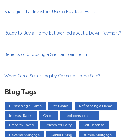
Strategies that Investors Use to Buy Real Estate
Ready to Buy a Home but worried about a Down Payment?
Benefits of Choosing a Shorter Loan Term
When Can a Seller Legally Cancel a Home Sale?
Blog Tags
Purchasing a Home
VA Loans
Refinancing a Home
Interest Rates
Credit
debt consolidation
Property Taxes
Concealed Carry
Self Defense
Reverse Mortgage
Senior Living
Jumbo Mortgage