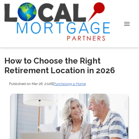
How to Choose the Right
Retirement Location in 2026
Published on Mar 26, 2026
|
Purchasing a Home