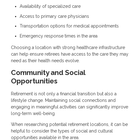
Availability of specialized care
Access to primary care physicians
Transportation options for medical appointments
Emergency response times in the area
Choosing a location with strong healthcare infrastructure
can help ensure retirees have access to the care they may
need as their health needs evolve.
Community and Social
Opportunities
Retirement is not only a financial transition but also a
lifestyle change. Maintaining social connections and
engaging in meaningful activities can significantly improve
long-term well-being.
When researching potential retirement locations, it can be
helpful to consider the types of social and cultural
opportunities available in the area.