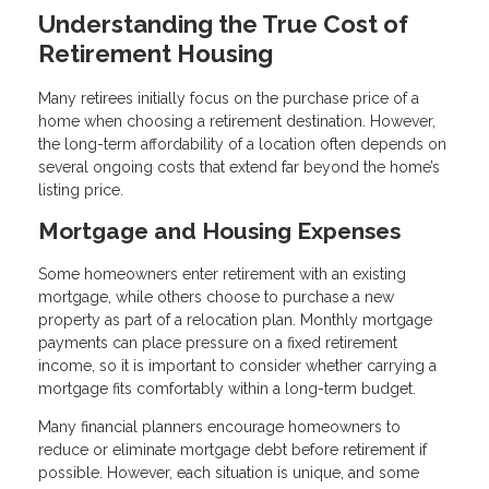
Understanding the True Cost of
Retirement Housing
Many retirees initially focus on the purchase price of a
home when choosing a retirement destination. However,
the long-term affordability of a location often depends on
several ongoing costs that extend far beyond the home’s
listing price.
Mortgage and Housing Expenses
Some homeowners enter retirement with an existing
mortgage, while others choose to purchase a new
property as part of a relocation plan. Monthly mortgage
payments can place pressure on a fixed retirement
income, so it is important to consider whether carrying a
mortgage fits comfortably within a long-term budget.
Many financial planners encourage homeowners to
reduce or eliminate mortgage debt before retirement if
possible. However, each situation is unique, and some