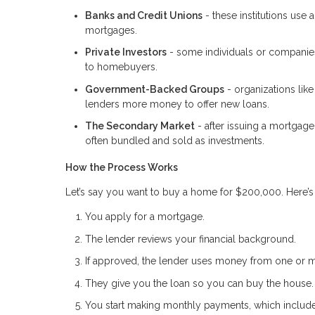
Banks and Credit Unions
- these institutions use
mortgages.
Private Investors
- some individuals or companies
to homebuyers.
Government-Backed Groups
- organizations lik
lenders more money to offer new loans.
The Secondary Market
- after issuing a mortgage
often bundled and sold as investments.
How the Process Works
Let’s say you want to buy a home for $200,000. Here’
You apply for a mortgage.
The lender reviews your financial background.
If approved, the lender uses money from one or m
They give you the loan so you can buy the house.
You start making monthly payments, which include 