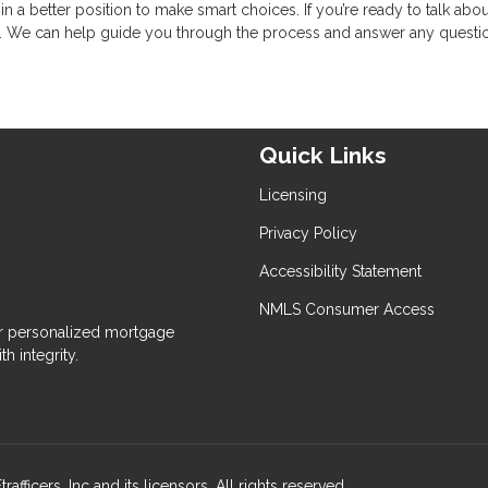
a better position to make smart choices. If you’re ready to talk abou
. We can help guide you through the process and answer any questi
Quick Links
Licensing
Privacy Policy
Accessibility Statement
NMLS Consumer Access
 personalized mortgage
h integrity.
ers, Inc and its licensors. All rights reserved.