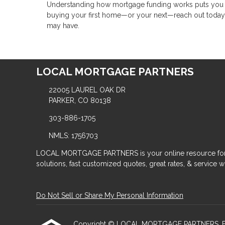
Understanding how mortgage funding works puts you in 
buying your first home—or your next—reach out today
may have.
LOCAL MORTGAGE PARTNERS
22005 LAUREL OAK DR
PARKER, CO 80138
303-886-1705
NMLS: 1756703
LOCAL MORTGAGE PARTNERS is your online resource for
solutions, fast customized quotes, great rates, & service wit
Do Not Sell or Share My Personal Information
Copyright © LOCAL MORTGAGE PARTNERS, Etraffic