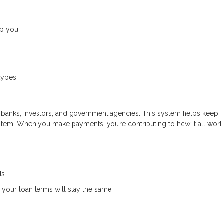
p you:
types
banks, investors, and government agencies. This system helps keep 
ystem. When you make payments, you’re contributing to how it all wor
ds
your loan terms will stay the same