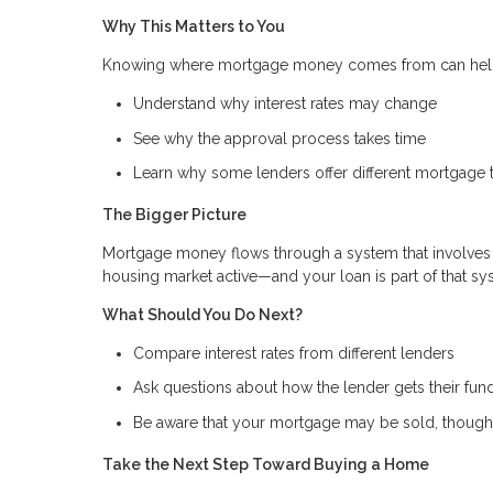
Why This Matters to You
Knowing where mortgage money comes from can hel
Understand why interest rates may change
See why the approval process takes time
Learn why some lenders offer different mortgage 
The Bigger Picture
Mortgage money flows through a system that involves 
housing market active—and your loan is part of that s
What Should You Do Next?
Compare interest rates from different lenders
Ask questions about how the lender gets their fun
Be aware that your mortgage may be sold, though 
Take the Next Step Toward Buying a Home