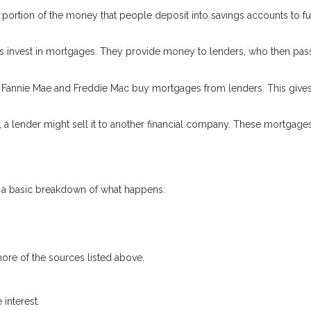
 a portion of the money that people deposit into savings accounts to f
 invest in mortgages. They provide money to lenders, who then pass
e Fannie Mae and Freddie Mac buy mortgages from lenders. This give
, a lender might sell it to another financial company. These mortgage
s a basic breakdown of what happens:
ore of the sources listed above.
interest.