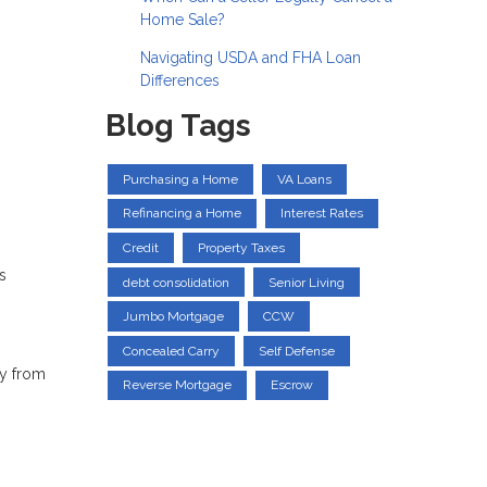
Home Sale?
Navigating USDA and FHA Loan
Differences
Blog Tags
Purchasing a Home
VA Loans
Refinancing a Home
Interest Rates
Credit
Property Taxes
s
debt consolidation
Senior Living
Jumbo Mortgage
CCW
Concealed Carry
Self Defense
ey from
Reverse Mortgage
Escrow