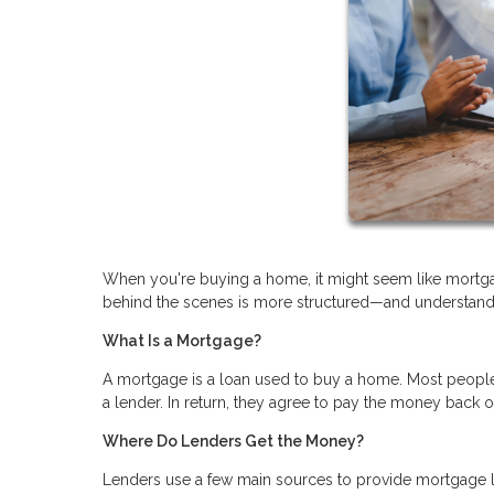
When you're buying a home, it might seem like mortgag
behind the scenes is more structured—and understandi
What Is a Mortgage?
A mortgage is a loan used to buy a home. Most people 
a lender. In return, they agree to pay the money back 
Where Do Lenders Get the Money?
Lenders use a few main sources to provide mortgage 