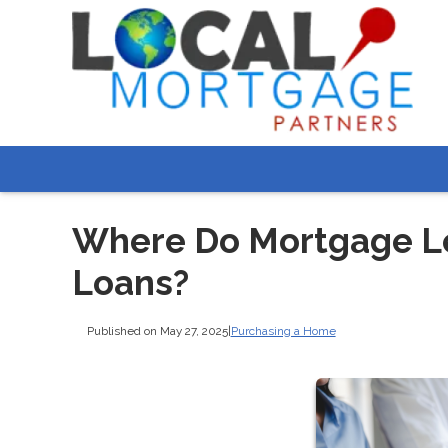
Where Do Mortgage L
Loans?
Published on May 27, 2025
|
Purchasing a Home