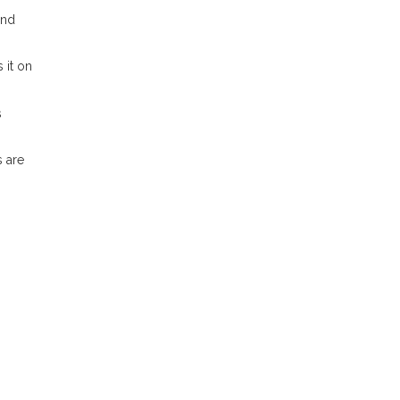
und
 it on
s
s are