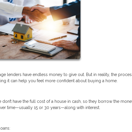
e lenders have endless money to give out. But in reality, the proces
ng it can help you feel more confident about buying a home.
don’t have the full cost of a house in cash, so they borrow the mon
over time—usually 15 or 30 years—along with interest.
loans: