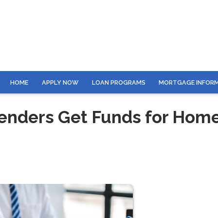
HOME
APPLY NOW
LOAN PROGRAMS
MORTGAGE INFOR
enders Get Funds for Hom