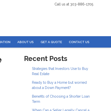
Call us at 303-886-1705
MATION
ABOUT US
GET A QUOTE
CONTACT US
e
Recent Posts
Strategies that Investors Use to Buy
Real Estate
Ready to Buy a Home but worried
about a Down Payment?
Benefits of Choosing a Shorter Loan
Term
When Can a Seller Legally Cancel a