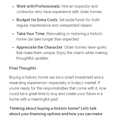
Work with Professionals:
Hire an inspector and
contractor who have experience with older homes.
Budget for Extra Costs:
Set aside funds for both
regular maintenance and unexpected repairs.
Take Your Time:
Renovating or restoring a historic
home can take longer than expected.
Appreciate the Character:
Older homes have quirks
that make them unique. Enjoy the charm while making
thoughtful updates.
Final Thoughts
Buying a historic home can be a smart investment and a
rewarding experience—especially in today’s market. If
you’re ready for the responsibilities that come with it, now
could be a great time to buy and create your future in a
home with a meaningful past.
Thinking about buying a historic home? Let’s talk
about your financing options and how you can make