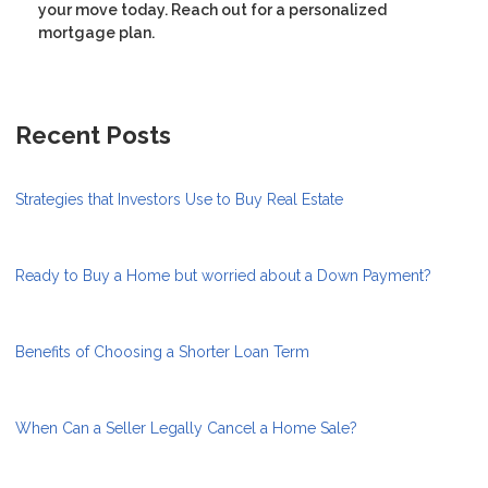
your move today. Reach out for a personalized
mortgage plan.
Recent Posts
Strategies that Investors Use to Buy Real Estate
Ready to Buy a Home but worried about a Down Payment?
Benefits of Choosing a Shorter Loan Term
When Can a Seller Legally Cancel a Home Sale?