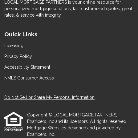
LOCAL MORTGAGE PARTNERS is your online resource for
personalized mortgage solutions, fast customized quotes, great
rates, & service with integrity.
Quick Links
Licensing
Privacy Policy
Accessibility Statement
NMLS Consumer Access
Do Not Sell or Share My Personal Information
Copyright © LOCAL MORTGAGE PARTNERS,
Etrafficers, Inc and its licensors. All rights reserved.
Mortgage Websites
designed and powered by
Etrafficers, Inc.