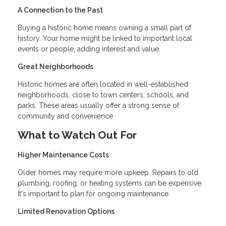
A Connection to the Past
Buying a historic home means owning a small part of
history. Your home might be linked to important local
events or people, adding interest and value.
Great Neighborhoods
Historic homes are often located in well-established
neighborhoods, close to town centers, schools, and
parks. These areas usually offer a strong sense of
community and convenience.
What to Watch Out For
Higher Maintenance Costs
Older homes may require more upkeep. Repairs to old
plumbing, roofing, or heating systems can be expensive.
It's important to plan for ongoing maintenance.
Limited Renovation Options