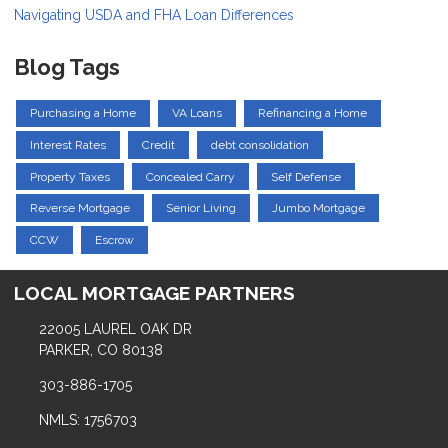
Navigating USDA and FHA Loan Differences
Blog Tags
Purchasing a Home
VA Loans
Refinancing a Home
Interest Rates
Credit
debt consolidation
Property Taxes
Concealed Carry
Self Defense
Reverse Mortgage
Senior Living
Jumbo Mortgage
CCW
Escrow
LOCAL MORTGAGE PARTNERS
22005 LAUREL OAK DR
PARKER, CO 80138
303-886-1705
NMLS: 1756703