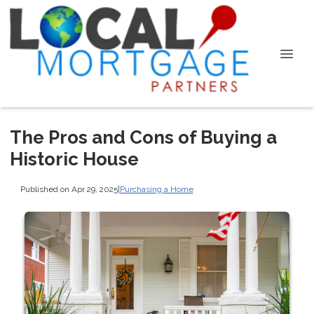
The Pros and Cons of Buying a
Historic House
Published on Apr 29, 2025
|
Purchasing a Home