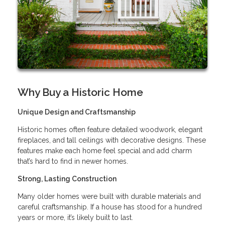
Why Buy a Historic Home
Unique Design and Craftsmanship
Historic homes often feature detailed woodwork, elegant
fireplaces, and tall ceilings with decorative designs. These
features make each home feel special and add charm
that’s hard to find in newer homes.
Strong, Lasting Construction
Many older homes were built with durable materials and
careful craftsmanship. If a house has stood for a hundred
years or more, it’s likely built to last.