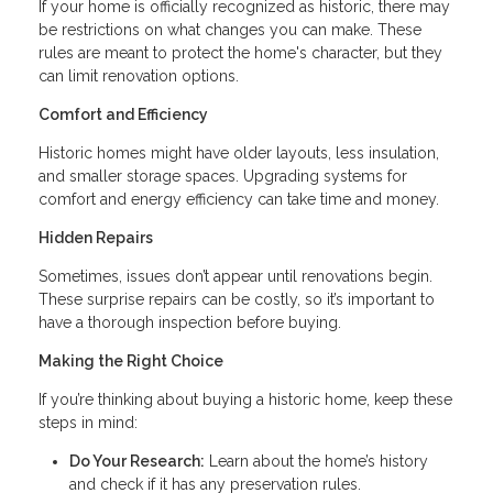
If your home is officially recognized as historic, there may
be restrictions on what changes you can make. These
rules are meant to protect the home's character, but they
can limit renovation options.
Comfort and Efficiency
Historic homes might have older layouts, less insulation,
and smaller storage spaces. Upgrading systems for
comfort and energy efficiency can take time and money.
Hidden Repairs
Sometimes, issues don’t appear until renovations begin.
These surprise repairs can be costly, so it’s important to
have a thorough inspection before buying.
Making the Right Choice
If you’re thinking about buying a historic home, keep these
steps in mind:
Do Your Research:
Learn about the home’s history
and check if it has any preservation rules.