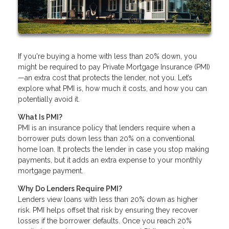
If you're buying a home with less than 20% down, you
might be required to pay Private Mortgage Insurance (PMI)
—an extra cost that protects the lender, not you. Let’s
explore what PMI is, how much it costs, and how you can
potentially avoid it.
What Is PMI?
PMI is an insurance policy that lenders require when a
borrower puts down less than 20% on a conventional
home loan. It protects the lender in case you stop making
payments, but it adds an extra expense to your monthly
mortgage payment.
Why Do Lenders Require PMI?
Lenders view loans with less than 20% down as higher
risk. PMI helps offset that risk by ensuring they recover
losses if the borrower defaults. Once you reach 20%