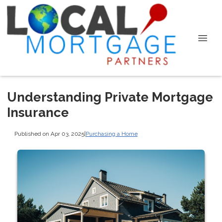
Understanding Private Mortgage
Insurance
Published on Apr 03, 2025
|
Purchasing a Home