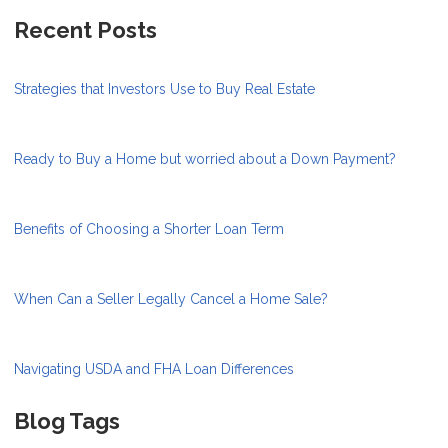
Recent Posts
Strategies that Investors Use to Buy Real Estate
Ready to Buy a Home but worried about a Down Payment?
Benefits of Choosing a Shorter Loan Term
When Can a Seller Legally Cancel a Home Sale?
Navigating USDA and FHA Loan Differences
Blog Tags