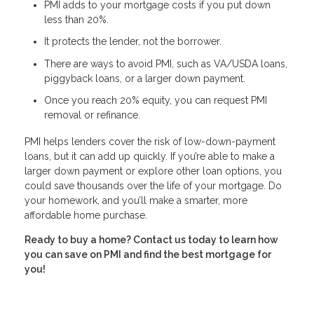
PMI adds to your mortgage costs if you put down
less than 20%.
It protects the lender, not the borrower.
There are ways to avoid PMI, such as VA/USDA loans,
piggyback loans, or a larger down payment.
Once you reach 20% equity, you can request PMI
removal or refinance.
PMI helps lenders cover the risk of low-down-payment
loans, but it can add up quickly. If you’re able to make a
larger down payment or explore other loan options, you
could save thousands over the life of your mortgage. Do
your homework, and you’ll make a smarter, more
affordable home purchase.
Ready to buy a home? Contact us today to learn how
you can save on PMI and find the best mortgage for
you!