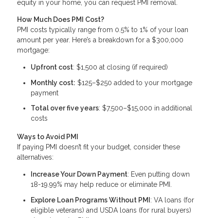
equity in your home, you can request PMI removal.
How Much Does PMI Cost?
PMI costs typically range from 0.5% to 1% of your loan
amount per year. Here’s a breakdown for a $300,000
mortgage:
Upfront cost
: $1,500 at closing (if required)
Monthly cost:
$125–$250 added to your mortgage
payment
Total over five years
: $7,500–$15,000 in additional
costs
Ways to Avoid PMI
If paying PMI doesn’t fit your budget, consider these
alternatives:
Increase Your Down Payment
: Even putting down
18-19.99% may help reduce or eliminate PMI.
Explore Loan Programs Without PMI
: VA loans (for
eligible veterans) and USDA loans (for rural buyers)