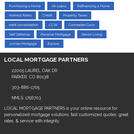
Purchasing a Home
VA Loans
Refinancing a Home
Interest Rates
Credit
Property Taxes
debt consolidation
CCW
Concealed Carry
Self Defense
Reverse Mortgage
Senior Living
Jumbo Mortgage
Escrow
LOCAL MORTGAGE PARTNERS
22005 LAUREL OAK DR
PARKER, CO 80138
303-886-1705
NMLS: 1756703
LOCAL MORTGAGE PARTNERS is your online resource for
personalized mortgage solutions, fast customized quotes, great
rates, & service with integrity.