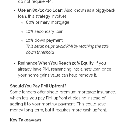
do not require PMI.
Use an 80/10/10 Loan
: Also known as a piggyback
loan, this strategy involves:
80% primary mortgage
10% secondary loan
10% down payment
This setup helps avoid PMI by reaching the 20%
down threshold.
Refinance When You Reach 20% Equity
: If you
already have PMI, refinancing into a new loan once
your home gains value can help remove it.
Should You Pay PMI Upfront?
Some lenders offer single-premium mortgage insurance,
which lets you pay PMI upfront at closing instead of
adding it to your monthly payment. This could save
money long-term, but it requires more cash upfront.
Key Takeaways