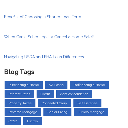
Benefits of Choosing a Shorter Loan Term
When Can a Seller Legally Cancel a Home Sale?
Navigating USDA and FHA Loan Differences
Blog Tags
Purchasing a Home
VA Loans
Refinancing a Home
Interest Rates
Credit
debt consolidation
Property Taxes
Concealed Carry
Self Defense
Reverse Mortgage
Senior Living
Jumbo Mortgage
CCW
Escrow