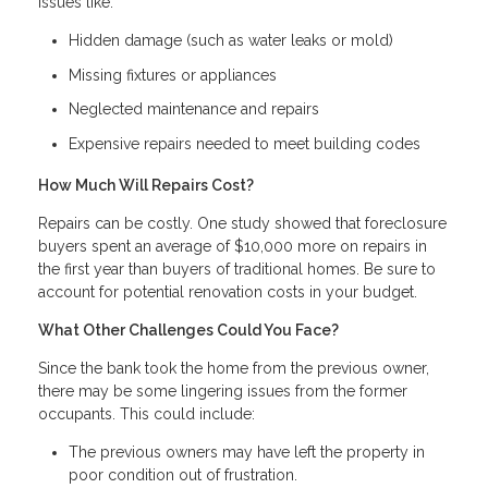
issues like:
Hidden damage (such as water leaks or mold)
Missing fixtures or appliances
Neglected maintenance and repairs
Expensive repairs needed to meet building codes
How Much Will Repairs Cost?
Repairs can be costly. One study showed that foreclosure
buyers spent an average of $10,000 more on repairs in
the first year than buyers of traditional homes. Be sure to
account for potential renovation costs in your budget.
What Other Challenges Could You Face?
Since the bank took the home from the previous owner,
there may be some lingering issues from the former
occupants. This could include:
The previous owners may have left the property in
poor condition out of frustration.