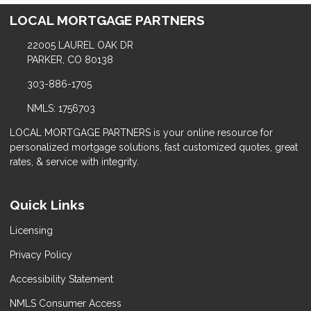
LOCAL MORTGAGE PARTNERS
22005 LAUREL OAK DR
PARKER, CO 80138
303-886-1705
NMLS: 1756703
LOCAL MORTGAGE PARTNERS is your online resource for
personalized mortgage solutions, fast customized quotes, great
rates, & service with integrity.
Quick Links
Licensing
Privacy Policy
Accessibility Statement
NMLS Consumer Access