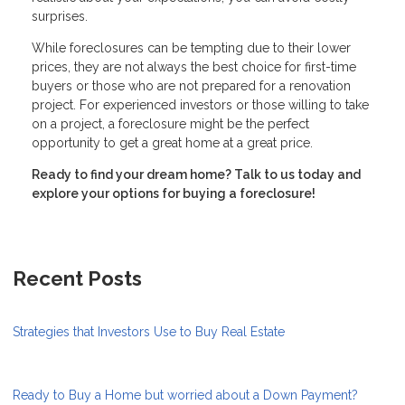
surprises.
While foreclosures can be tempting due to their lower
prices, they are not always the best choice for first-time
buyers or those who are not prepared for a renovation
project. For experienced investors or those willing to take
on a project, a foreclosure might be the perfect
opportunity to get a great home at a great price.
Ready to find your dream home? Talk to us today and
explore your options for buying a foreclosure!
Recent Posts
Strategies that Investors Use to Buy Real Estate
Ready to Buy a Home but worried about a Down Payment?