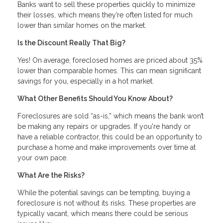
Banks want to sell these properties quickly to minimize
their losses, which means they’re often listed for much
lower than similar homes on the market.
Is the Discount Really That Big?
Yes! On average, foreclosed homes are priced about 35%
lower than comparable homes. This can mean significant
savings for you, especially in a hot market.
What Other Benefits Should You Know About?
Foreclosures are sold “as-is,” which means the bank won’t
be making any repairs or upgrades. If you're handy or
have a reliable contractor, this could be an opportunity to
purchase a home and make improvements over time at
your own pace.
What Are the Risks?
While the potential savings can be tempting, buying a
foreclosure is not without its risks. These properties are
typically vacant, which means there could be serious