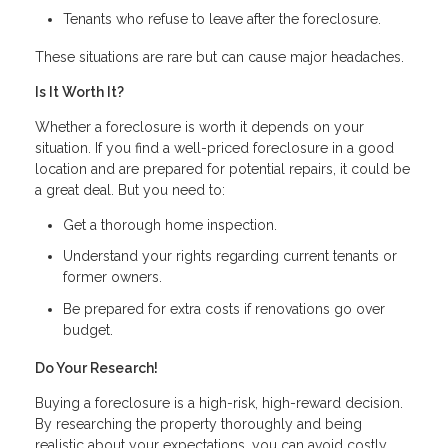
Tenants who refuse to leave after the foreclosure.
These situations are rare but can cause major headaches.
Is It Worth It?
Whether a foreclosure is worth it depends on your
situation. If you find a well-priced foreclosure in a good
location and are prepared for potential repairs, it could be
a great deal. But you need to:
Get a thorough home inspection.
Understand your rights regarding current tenants or
former owners.
Be prepared for extra costs if renovations go over
budget.
Do Your Research!
Buying a foreclosure is a high-risk, high-reward decision.
By researching the property thoroughly and being
realistic about your expectations, you can avoid costly