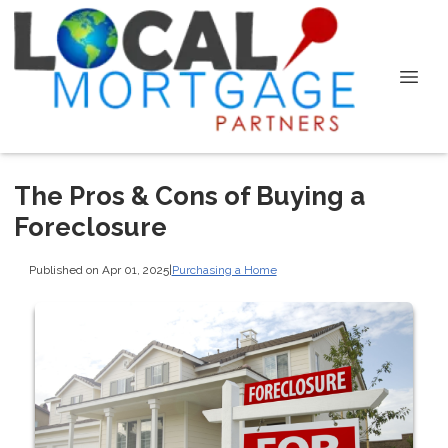
The Pros & Cons of Buying a
Foreclosure
Published on Apr 01, 2025
|
Purchasing a Home