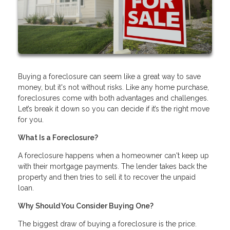
Buying a foreclosure can seem like a great way to save
money, but it's not without risks. Like any home purchase,
foreclosures come with both advantages and challenges.
Let’s break it down so you can decide if it’s the right move
for you.
What Is a Foreclosure?
A foreclosure happens when a homeowner can't keep up
with their mortgage payments. The lender takes back the
property and then tries to sell it to recover the unpaid
loan.
Why Should You Consider Buying One?
The biggest draw of buying a foreclosure is the price.