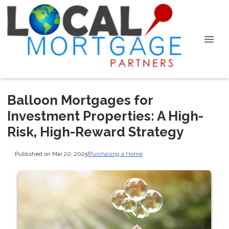
Balloon Mortgages for
Investment Properties: A High-
Risk, High-Reward Strategy
Published on Mar 20, 2025
|
Purchasing a Home