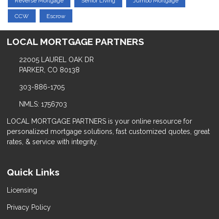
Reverse Mortgage
Senior Living
Jumbo Mortgage
CCW
Escrow
LOCAL MORTGAGE PARTNERS
22005 LAUREL OAK DR
PARKER, CO 80138
303-886-1705
NMLS: 1756703
LOCAL MORTGAGE PARTNERS is your online resource for
personalized mortgage solutions, fast customized quotes, great
rates, & service with integrity.
Quick Links
Licensing
Privacy Policy