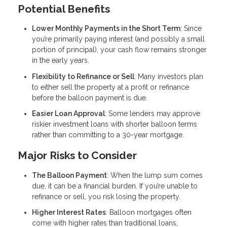
Potential Benefits
Lower Monthly Payments in the Short Term
: Since
you’re primarily paying interest (and possibly a small
portion of principal), your cash flow remains stronger
in the early years.
Flexibility to Refinance or Sell
: Many investors plan
to either sell the property at a profit or refinance
before the balloon payment is due.
Easier Loan Approval
: Some lenders may approve
riskier investment loans with shorter balloon terms
rather than committing to a 30-year mortgage.
Major Risks to Consider
The Balloon Payment
: When the lump sum comes
due, it can be a financial burden. If you’re unable to
refinance or sell, you risk losing the property.
Higher Interest Rates
: Balloon mortgages often
come with higher rates than traditional loans,