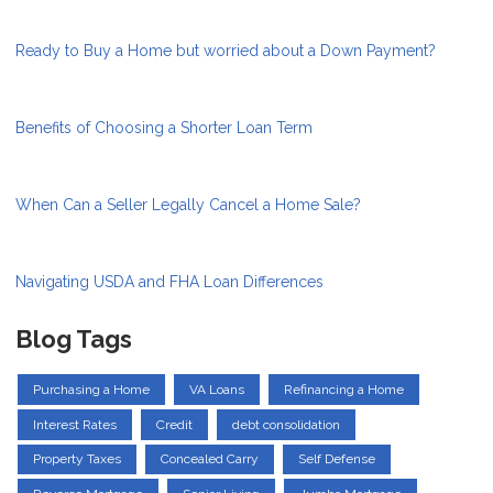
Ready to Buy a Home but worried about a Down Payment?
Benefits of Choosing a Shorter Loan Term
When Can a Seller Legally Cancel a Home Sale?
Navigating USDA and FHA Loan Differences
Blog Tags
Purchasing a Home
VA Loans
Refinancing a Home
Interest Rates
Credit
debt consolidation
Property Taxes
Concealed Carry
Self Defense