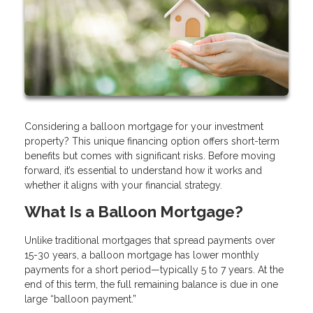
Considering a balloon mortgage for your investment
property? This unique financing option offers short-term
benefits but comes with significant risks. Before moving
forward, it’s essential to understand how it works and
whether it aligns with your financial strategy.
What Is a Balloon Mortgage?
Unlike traditional mortgages that spread payments over
15-30 years, a balloon mortgage has lower monthly
payments for a short period—typically 5 to 7 years. At the
end of this term, the full remaining balance is due in one
large “balloon payment.”