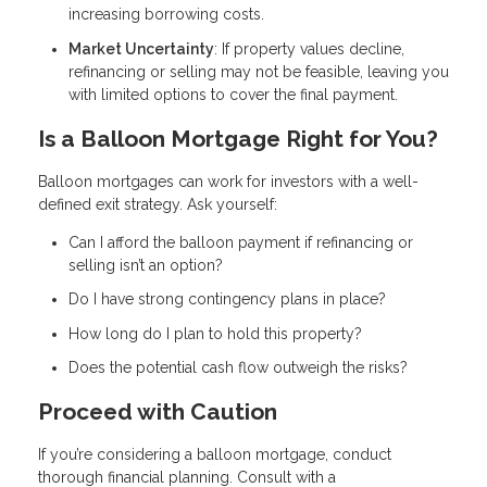
increasing borrowing costs.
Market Uncertainty
: If property values decline,
refinancing or selling may not be feasible, leaving you
with limited options to cover the final payment.
Is a Balloon Mortgage Right for You?
Balloon mortgages can work for investors with a well-
defined exit strategy. Ask yourself:
Can I afford the balloon payment if refinancing or
selling isn’t an option?
Do I have strong contingency plans in place?
How long do I plan to hold this property?
Does the potential cash flow outweigh the risks?
Proceed with Caution
If you’re considering a balloon mortgage, conduct
thorough financial planning. Consult with a