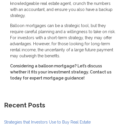
knowledgeable real estate agent, crunch the numbers
with an accountant, and ensure you also have a backup
strategy.
Balloon mortgages can be a strategic tool, but they
require careful planning and a willingness to take on risk.
For investors with a short-term strategy, they may offer
advantages. However, for those looking for long-term
rental income, the uncertainty of a large future payment
may outweigh the benefits.
Considering a balloon mortgage? Let’s discuss
whether it fits your investment strategy. Contact us
today for expert mortgage guidance!
Recent Posts
Strategies that Investors Use to Buy Real Estate