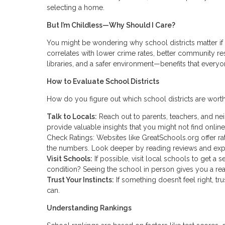
selecting a home.
But I’m Childless—Why Should I Care?
You might be wondering why school districts matter if 
correlates with lower crime rates, better community res
libraries, and a safer environment—benefits that everyo
How to Evaluate School Districts
How do you figure out which school districts are worth
Talk to Locals:
Reach out to parents, teachers, and ne
provide valuable insights that you might not find online
Check Ratings: Websites like GreatSchools.org offer rat
the numbers. Look deeper by reading reviews and exp
Visit Schools:
If possible, visit local schools to get a
condition? Seeing the school in person gives you a rea
Trust Your Instincts:
If something doesn’t feel right, t
can.
Understanding Rankings