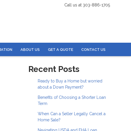
Call us at 303-886-1705
MATION
ABOUT US
GET A QUOTE
CONTACT US
Recent Posts
Ready to Buy a Home but worried
about a Down Payment?
Benefits of Choosing a Shorter Loan
Term
When Can a Seller Legally Cancel a
Home Sale?
Navigating USDA and FHA Loan