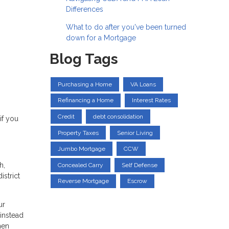
Differences
What to do after you've been turned
down for a Mortgage
Blog Tags
Purchasing a Home
VA Loans
Refinancing a Home
Interest Rates
Credit
debt consolidation
if you
Property Taxes
Senior Living
Jumbo Mortgage
CCW
h,
Concealed Carry
Self Defense
istrict
Reverse Mortgage
Escrow
ur
instead
hen