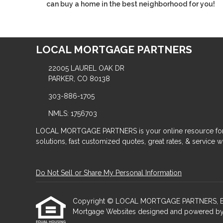
can buy a home in the best neighborhood for you!
LOCAL MORTGAGE PARTNERS
22005 LAUREL OAK DR
PARKER, CO 80138
303-886-1705
NMLS: 1756703
LOCAL MORTGAGE PARTNERS is your online resource for
solutions, fast customized quotes, great rates, & service wit
Do Not Sell or Share My Personal Information
Copyright © LOCAL MORTGAGE PARTNERS, Etraffic
Mortgage Websites
designed and powered by Et