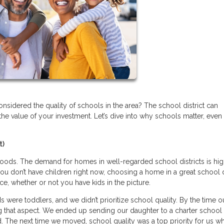
sidered the quality of schools in the area? The school district can
the value of your investment. Let’s dive into why schools matter, even 
t)
ods. The demand for homes in well-regarded school districts is hig
ou don’t have children right now, choosing a home in a great school d
ice, whether or not you have kids in the picture.
were toddlers, and we didn’t prioritize school quality. By the time o
 that aspect. We ended up sending our daughter to a charter school 
. The next time we moved, school quality was a top priority for us w