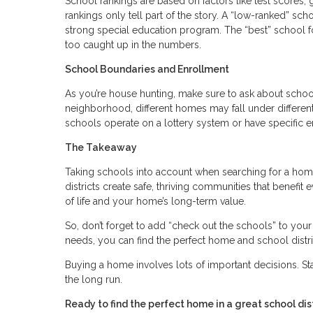
School rankings are based on factors like test scores, g
rankings only tell part of the story. A “low-ranked” sch
strong special education program. The “best” school f
too caught up in the numbers.
School Boundaries and Enrollment
As you’re house hunting, make sure to ask about scho
neighborhood, different homes may fall under differen
schools operate on a lottery system or have specific e
The Takeaway
Taking schools into account when searching for a home
districts create safe, thriving communities that benefit 
of life and your home’s long-term value.
So, don’t forget to add “check out the schools” to you
needs, you can find the perfect home and school distric
Buying a home involves lots of important decisions. S
the long run.
Ready to find the perfect home in a great school d