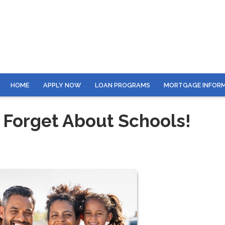
HOME
APPLY NOW
LOAN PROGRAMS
MORTGAGE INFOR
 Forget About Schools!