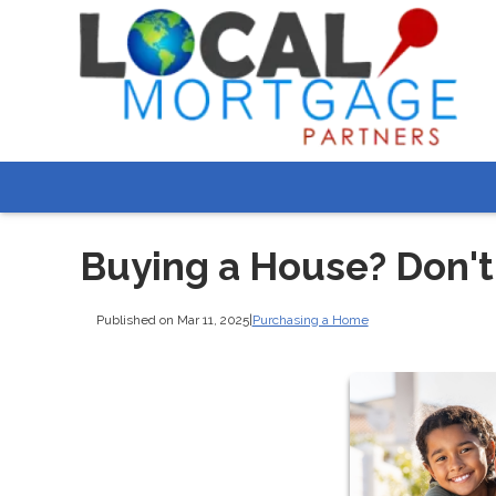
Buying a House? Don't
Published on Mar 11, 2025
|
Purchasing a Home