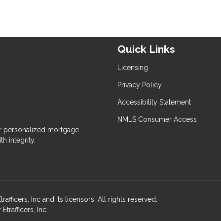
Quick Links
Licensing
Privacy Policy
Accessibility Statement
NMLS Consumer Access
 personalized mortgage
h integrity.
ers, Inc and its licensors. All rights reserved.
rafficers, Inc.