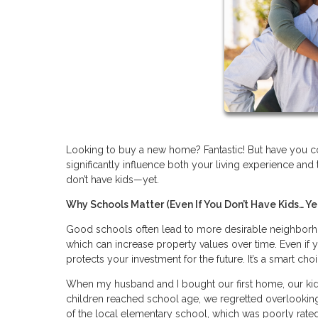
Looking to buy a new home? Fantastic! But have you con
significantly influence both your living experience and 
don’t have kids—yet.
Why Schools Matter (Even If You Don’t Have Kids… Ye
Good schools often lead to more desirable neighborho
which can increase property values over time. Even if y
protects your investment for the future. It’s a smart cho
When my husband and I bought our first home, our kids 
children reached school age, we regretted overlooking
of the local elementary school, which was poorly rated