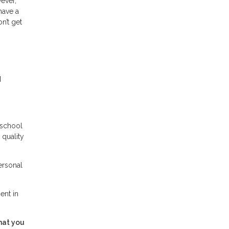
wever,
have a
n’t get
d
 school
 quality
ersonal
ent in
hat you