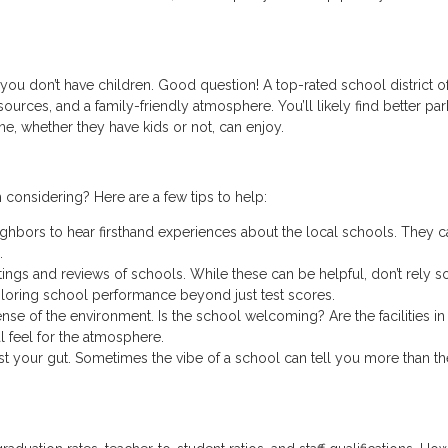
you don’t have children. Good question! A top-rated school district o
ources, and a family-friendly atmosphere. You’ll likely find better par
ne, whether they have kids or not, can enjoy.
 considering? Here are a few tips to help:
ighbors to hear firsthand experiences about the local schools. They c
.
ings and reviews of schools. While these can be helpful, don’t rely s
loring school performance beyond just test scores.
 sense of the environment. Is the school welcoming? Are the facilities i
l feel for the atmosphere.
rust your gut. Sometimes the vibe of a school can tell you more than th