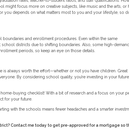
raduation rates, teacher-to-student ratios, and staff qualifications. Ho
ool might focus more on creative subjects, like music and the arts, or 
or you depends on what matters most to you and your lifestyle, so do
ol boundaries and enrollment procedures. Even within the same
t school districts due to shifting boundaries. Also, some high-deman
nrollment periods, so keep an eye on those details.
 is always worth the effort—whether or not you have children. Great
everyone. By considering school quality, you’re investing in your future
r home-buying checklist! With a bit of research and a focus on your p
t for your future.
tarting with the schools means fewer headaches and a smarter investm
istrict? Contact me today to get pre-approved for a mortgage so t