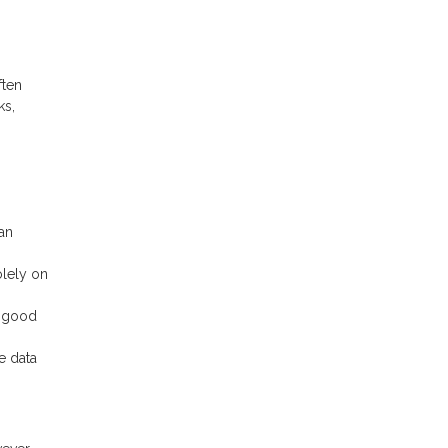
ften
ks,
an
olely on
n good
e data