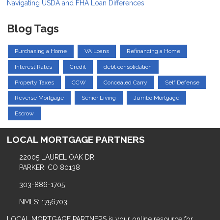
Navigating USDA and FHA Loan Differences
Blog Tags
Purchasing a Home
VA Loans
Refinancing a Home
Interest Rates
Credit
debt consolidation
Property Taxes
CCW
Concealed Carry
Self Defense
Reverse Mortgage
Senior Living
Jumbo Mortgage
Escrow
LOCAL MORTGAGE PARTNERS
22005 LAUREL OAK DR
PARKER, CO 80138
303-886-1705
NMLS: 1756703
LOCAL MORTGAGE PARTNERS is your online resource for