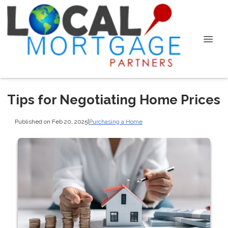
Tips for Negotiating Home Prices
Published on Feb 20, 2025
|
Purchasing a Home