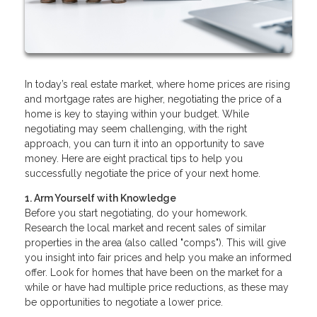
In today’s real estate market, where home prices are rising
and mortgage rates are higher, negotiating the price of a
home is key to staying within your budget. While
negotiating may seem challenging, with the right
approach, you can turn it into an opportunity to save
money. Here are eight practical tips to help you
successfully negotiate the price of your next home.
1. Arm Yourself with Knowledge
Before you start negotiating, do your homework.
Research the local market and recent sales of similar
properties in the area (also called "comps"). This will give
you insight into fair prices and help you make an informed
offer. Look for homes that have been on the market for a
while or have had multiple price reductions, as these may
be opportunities to negotiate a lower price.