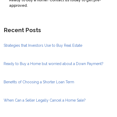
approved.
Recent Posts
Strategies that Investors Use to Buy Real Estate
Ready to Buy a Home but worried about a Down Payment?
Benefits of Choosing a Shorter Loan Term
When Can a Seller Legally Cancel a Home Sale?