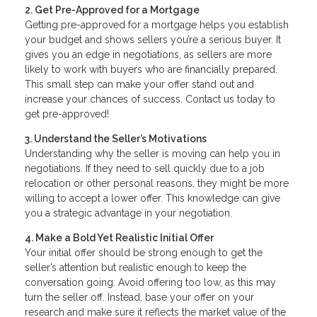
2. Get Pre-Approved for a Mortgage
Getting pre-approved for a mortgage helps you establish
your budget and shows sellers you’re a serious buyer. It
gives you an edge in negotiations, as sellers are more
likely to work with buyers who are financially prepared.
This small step can make your offer stand out and
increase your chances of success. Contact us today to
get pre-approved!
3. Understand the Seller’s Motivations
Understanding why the seller is moving can help you in
negotiations. If they need to sell quickly due to a job
relocation or other personal reasons, they might be more
willing to accept a lower offer. This knowledge can give
you a strategic advantage in your negotiation.
4. Make a Bold Yet Realistic Initial Offer
Your initial offer should be strong enough to get the
seller’s attention but realistic enough to keep the
conversation going. Avoid offering too low, as this may
turn the seller off. Instead, base your offer on your
research and make sure it reflects the market value of the