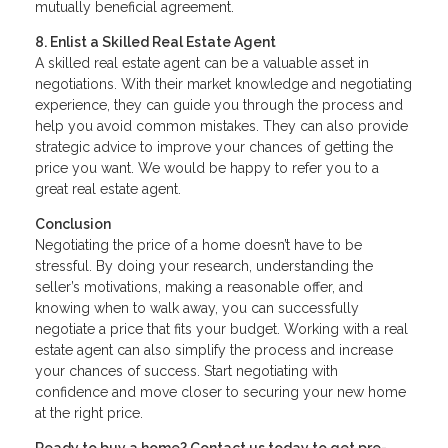
mutually beneficial agreement.
8. Enlist a Skilled Real Estate Agent
A skilled real estate agent can be a valuable asset in
negotiations. With their market knowledge and negotiating
experience, they can guide you through the process and
help you avoid common mistakes. They can also provide
strategic advice to improve your chances of getting the
price you want. We would be happy to refer you to a
great real estate agent.
Conclusion
Negotiating the price of a home doesn’t have to be
stressful. By doing your research, understanding the
seller’s motivations, making a reasonable offer, and
knowing when to walk away, you can successfully
negotiate a price that fits your budget. Working with a real
estate agent can also simplify the process and increase
your chances of success. Start negotiating with
confidence and move closer to securing your new home
at the right price.
Ready to buy a home? Contact us today to get pre-