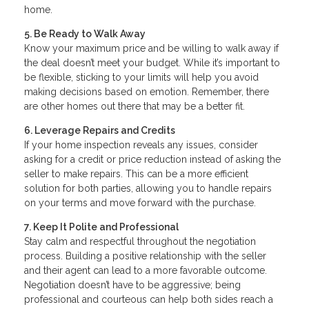
home.
5. Be Ready to Walk Away
Know your maximum price and be willing to walk away if
the deal doesn’t meet your budget. While it’s important to
be flexible, sticking to your limits will help you avoid
making decisions based on emotion. Remember, there
are other homes out there that may be a better fit.
6. Leverage Repairs and Credits
If your home inspection reveals any issues, consider
asking for a credit or price reduction instead of asking the
seller to make repairs. This can be a more efficient
solution for both parties, allowing you to handle repairs
on your terms and move forward with the purchase.
7. Keep It Polite and Professional
Stay calm and respectful throughout the negotiation
process. Building a positive relationship with the seller
and their agent can lead to a more favorable outcome.
Negotiation doesn’t have to be aggressive; being
professional and courteous can help both sides reach a