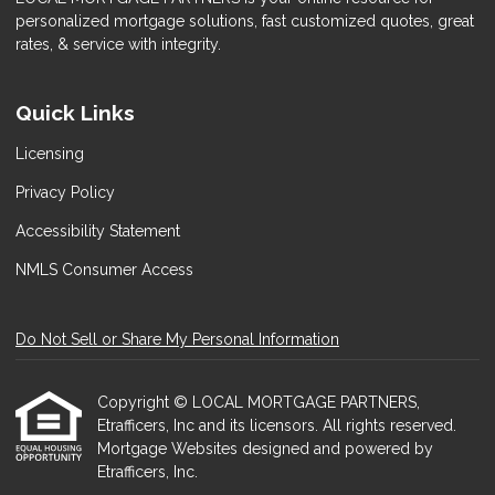
personalized mortgage solutions, fast customized quotes, great
rates, & service with integrity.
Quick Links
Licensing
Privacy Policy
Accessibility Statement
NMLS Consumer Access
Do Not Sell or Share My Personal Information
Copyright © LOCAL MORTGAGE PARTNERS,
Etrafficers, Inc and its licensors. All rights reserved.
Mortgage Websites
designed and powered by
Etrafficers, Inc.