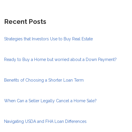
Recent Posts
Strategies that Investors Use to Buy Real Estate
Ready to Buy a Home but worried about a Down Payment?
Benefits of Choosing a Shorter Loan Term
When Can a Seller Legally Cancel a Home Sale?
Navigating USDA and FHA Loan Differences