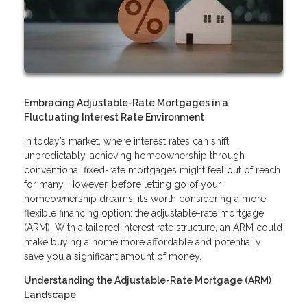
Embracing Adjustable-Rate Mortgages in a
Fluctuating Interest Rate Environment
In today’s market, where interest rates can shift
unpredictably, achieving homeownership through
conventional fixed-rate mortgages might feel out of reach
for many. However, before letting go of your
homeownership dreams, it’s worth considering a more
flexible financing option: the adjustable-rate mortgage
(ARM). With a tailored interest rate structure, an ARM could
make buying a home more affordable and potentially
save you a significant amount of money.
Understanding the Adjustable-Rate Mortgage (ARM)
Landscape