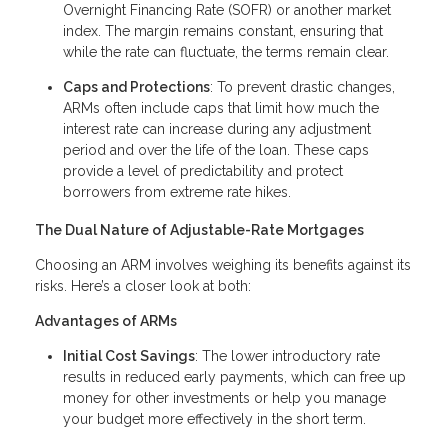
Overnight Financing Rate (SOFR) or another market
index. The margin remains constant, ensuring that
while the rate can fluctuate, the terms remain clear.
Caps and Protections
: To prevent drastic changes,
ARMs often include caps that limit how much the
interest rate can increase during any adjustment
period and over the life of the loan. These caps
provide a level of predictability and protect
borrowers from extreme rate hikes.
The Dual Nature of Adjustable-Rate Mortgages
Choosing an ARM involves weighing its benefits against its
risks. Here’s a closer look at both:
Advantages of ARMs
Initial Cost Savings
: The lower introductory rate
results in reduced early payments, which can free up
money for other investments or help you manage
your budget more effectively in the short term.