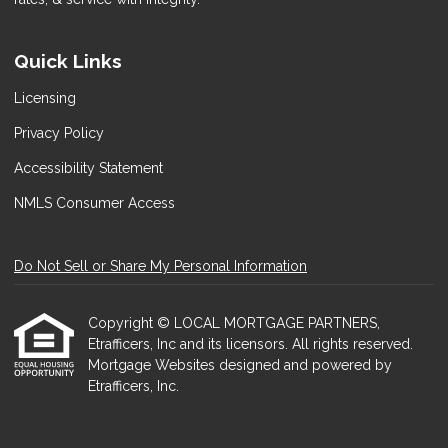
Quick Links
Licensing
Privacy Policy
Accessibility Statement
NMLS Consumer Access
Do Not Sell or Share My Personal Information
Copyright © LOCAL MORTGAGE PARTNERS,
Etrafficers, Inc and its licensors. All rights reserved.
Mortgage Websites
designed and powered by
Etrafficers, Inc.