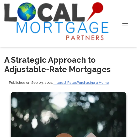
A Strategic Approach to
Adjustable-Rate Mortgages
Published on Sep 03, 2024
|
Interest Rates
Purchasing a Home