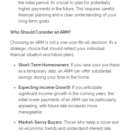
the initial period, it’s crucial to plan for potentially
higher payments in the future. This requires careful
financial planning and a clear understanding of your
long-term goals.
Who Should Consider an ARM?
Choosing an ARM is not a one-size-fits-all decision; it’s a
strategic choice that should reflect your individual
financial situation and future plans.
Short-Term Homeowners
: If you view your purchase
as a temporary step, an ARM can offer substantial
savings during your time in the home.
Expecting Income Growth
: If you anticipate
significant income growth in the coming years, the
initial lower payments of an ARM can be particularly
appealing, with future rate increases more
manageable.
Market-Savvy Buyers
: Those who keep a close eye
on economic trends and understand interest rate