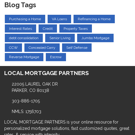
Blog Tags
Purchasing a Home
VA Loans
Refinancing a Home
Interest Rates
Credit
Property Taxes
debt consolidation
Senior Living
Jumbo Mortgage
CCW
Concealed Carry
Self Defense
Reverse Mortgage
Escrow
LOCAL MORTGAGE PARTNERS
22005 LAUREL OAK DR
PARKER, CO 80138
303-886-1705
NMLS: 1756703
LOCAL MORTGAGE PARTNERS is your online resource for
personalized mortgage solutions, fast customized quotes, great
rates, & service with integrity.