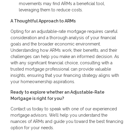
movements may find ARMs a beneficial tool,
leveraging them to reduce costs.
A Thoughtful Approach to ARMs
Opting for an adjustable-rate mortgage requires careful
consideration and a thorough analysis of your financial
goals and the broader economic environment.
Understanding how ARMs work, their benefits, and their
challenges can help you make an informed decision. As
with any significant financial choice, consulting with a
trusted mortgage professional can provide valuable
insights, ensuring that your financing strategy aligns with
your homeownership aspirations.
Ready to explore whether an Adjustable-Rate
Mortgage is right for you?
Contact us today to speak with one of our experienced
mortgage advisors. We’ll help you understand the
nuances of ARMs and guide you toward the best financing
option for your needs.