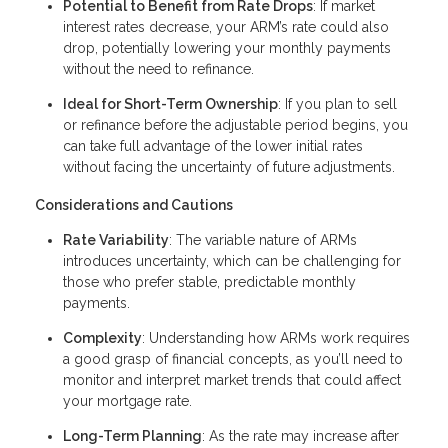
Potential to Benefit from Rate Drops
: If market
interest rates decrease, your ARM’s rate could also
drop, potentially lowering your monthly payments
without the need to refinance.
Ideal for Short-Term Ownership
: If you plan to sell
or refinance before the adjustable period begins, you
can take full advantage of the lower initial rates
without facing the uncertainty of future adjustments.
Considerations and Cautions
Rate Variability
: The variable nature of ARMs
introduces uncertainty, which can be challenging for
those who prefer stable, predictable monthly
payments.
Complexity
: Understanding how ARMs work requires
a good grasp of financial concepts, as you’ll need to
monitor and interpret market trends that could affect
your mortgage rate.
Long-Term Planning
: As the rate may increase after