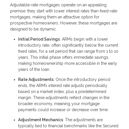
Adjustable-rate mortgages operate on an appealing
premise: they start with lower interest rates than fixed-rate
mortgages, making them an attractive option for
prospective homeowners. However, these mortgages are
designed to be dynamic.
Initial Period Savings
: ARMs begin with a lower
introductory rate, often significantly below the current
fixed rates, for a set period that can range from 1 to 10
years. This initial phase offers immediate savings,
making homeownership more accessible in the early
years of the loan.
Rate Adjustments
: Once the introductory period
ends, the ARM’s interest rate adjusts periodically
based on a market index, plus a predetermined
margin. These adjustments reflect changes in the
broader economy, meaning your mortgage
payments could increase or decrease over time.
Adjustment Mechanics
: The adjustments are
typically tied to financial benchmarks like the Secured