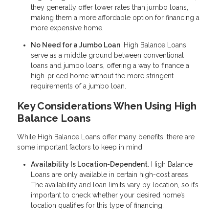
they generally offer lower rates than jumbo loans,
making them a more affordable option for financing a
more expensive home.
No Need for a Jumbo Loan
: High Balance Loans
serve as a middle ground between conventional
loans and jumbo loans, offering a way to finance a
high-priced home without the more stringent
requirements of a jumbo loan.
Key Considerations When Using High
Balance Loans
While High Balance Loans offer many benefits, there are
some important factors to keep in mind:
Availability Is Location-Dependent
: High Balance
Loans are only available in certain high-cost areas.
The availability and loan limits vary by location, so it’s
important to check whether your desired home’s
location qualifies for this type of financing.