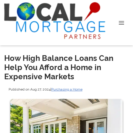
How High Balance Loans Can
Help You Afford a Home in
Expensive Markets
Published on Aug 27, 2024
|
Purchasing a Home