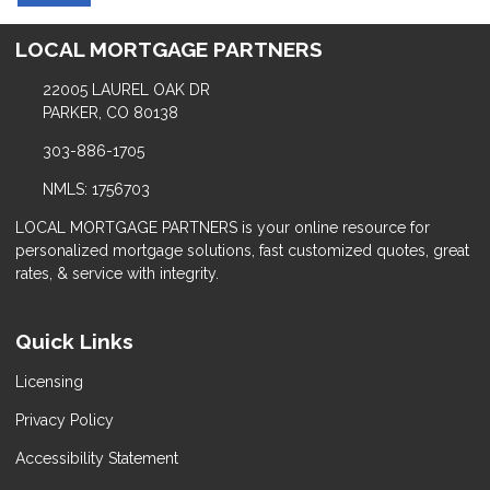
LOCAL MORTGAGE PARTNERS
22005 LAUREL OAK DR
PARKER, CO 80138
303-886-1705
NMLS: 1756703
LOCAL MORTGAGE PARTNERS is your online resource for
personalized mortgage solutions, fast customized quotes, great
rates, & service with integrity.
Quick Links
Licensing
Privacy Policy
Accessibility Statement