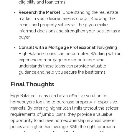
eligibility and loan terms.
Research the Market
: Understanding the real estate
market in your desired area is crucial. Knowing the
trends and property values will help you make
informed decisions and strengthen your position as a
buyer.
Consult with a Mortgage Professional
: Navigating
High Balance Loans can be complex. Working with an
experienced mortgage broker or lender who
understands these loans can provide valuable
guidance and help you secure the best terms.
Final Thoughts
High Balance Loans can be an effective solution for
homebuyers looking to purchase property in expensive
markets. By offering higher loan limits without the stricter
requirements of jumbo loans, they provide a valuable
opportunity to achieve homeownership in areas where
prices are higher than average. With the right approach