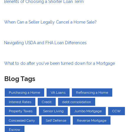
Benefits of Choosing a Shorter Loan Term
When Can a Seller Legally Cancel a Home Sale?
Navigating USDA and FHA Loan Differences
What to do after you've been turned down for a Mortgage
Blog Tags
Purchasing a Home
VA Loans
Refinancing a Home
Interest Rates
Credit
debt consolidation
Property Taxes
Senior Living
Jumbo Mortgage
CCW
Concealed Carry
Self Defense
Reverse Mortgage
Escrow