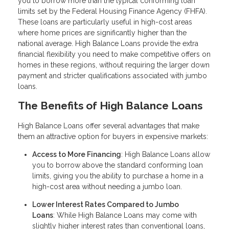
you to borrow more than the typical conforming loan
limits set by the Federal Housing Finance Agency (FHFA).
These loans are particularly useful in high-cost areas
where home prices are significantly higher than the
national average. High Balance Loans provide the extra
financial flexibility you need to make competitive offers on
homes in these regions, without requiring the larger down
payment and stricter qualifications associated with jumbo
loans.
The Benefits of High Balance Loans
High Balance Loans offer several advantages that make
them an attractive option for buyers in expensive markets:
Access to More Financing
: High Balance Loans allow
you to borrow above the standard conforming loan
limits, giving you the ability to purchase a home in a
high-cost area without needing a jumbo loan.
Lower Interest Rates Compared to Jumbo
Loans
: While High Balance Loans may come with
slightly higher interest rates than conventional loans,