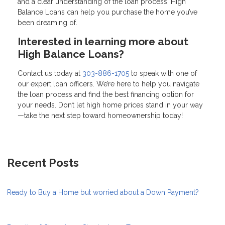
and a clear understanding of the loan process, High
Balance Loans can help you purchase the home you’ve
been dreaming of.
Interested in learning more about
High Balance Loans?
Contact us today at
303-886-1705
to speak with one of
our expert loan officers. We’re here to help you navigate
the loan process and find the best financing option for
your needs. Don’t let high home prices stand in your way
—take the next step toward homeownership today!
Recent Posts
Ready to Buy a Home but worried about a Down Payment?