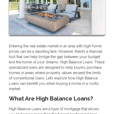
Entering the real estate market in an area with high home
prices can be a daunting task. However, there’s a financial
tool that can help bridge the gap between your budget
and the home of your dreams: High Balance Loans. These
specialized loans are designed to help buyers purchase
homes in areas where property values exceed the limits
of conventional loans. Let’s explore how High Balance
Loans can benefit you when buying a home in a costly
market.
What Are High Balance Loans?
High Balance Loans are a type of mortgage that allows