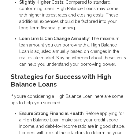
Slightly Higher Costs
: Compared to standard
conforming loans, High Balance Loans may come
with higher interest rates and closing costs. These
additional expenses should be factored into your
long-term financial planning.
Loan Limits Can Change Annually
: The maximum
loan amount you can borrow with a High Balance
Loan is adjusted annually based on changes in the
real estate market. Staying informed about these limits
can help you understand your borrowing power.
Strategies for Success with High
Balance Loans
If you’re considering a High Balance Loan, here are some
tips to help you succeed:
Ensure Strong Financial Health
: Before applying for
a High Balance Loan, make sure your credit score,
income, and debt-to-income ratio are in good shape.
Lenders will look at these factors to determine your