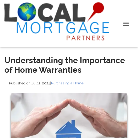
Understanding the Importance
of Home Warranties
Published on Jul 11, 2024
|
Purchasing a Home