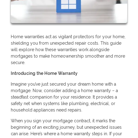
Home warranties act as vigilant protectors for your home,
shielding you from unexpected repair costs. This guide
will explore how these warranties work alongside
mortgages to make homeownership smoother and more
secure.
Introducing the Home Warranty
Imagine you’ve just secured your dream home with a
mortgage. Now, consider adding a home warranty – a
steadfast companion for your residence. It provides a
safety net when systems like plumbing, electrical, or
household appliances need repairs.
When you sign your mortgage contract, it marks the
beginning of an exciting journey, but unexpected issues
can arise. Here’s where a home warranty steps in. If your