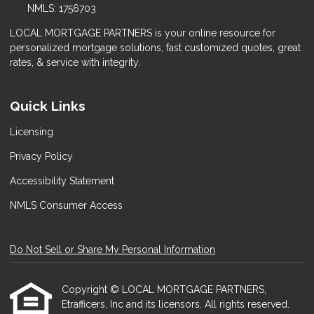
NMLS: 1756703
LOCAL MORTGAGE PARTNERS is your online resource for
personalized mortgage solutions, fast customized quotes, great
rates, & service with integrity.
Quick Links
Licensing
Privacy Policy
Accessibility Statement
NMLS Consumer Access
Do Not Sell or Share My Personal Information
Copyright © LOCAL MORTGAGE PARTNERS,
Etrafficers, Inc and its licensors. All rights reserved.