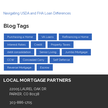
Navigating USDA and FHA Loan Differences
Blog Tags
Purchasing a Home
VA Loans
Refinancing a Home
Interest Rates
Credit
Property Taxes
debt consolidation
Senior Living
Jumbo Mortgage
CCW
Concealed Carry
Self Defense
Reverse Mortgage
Escrow
LOCAL MORTGAGE PARTNERS
22005 LAUREL OAK DR
PARKER, CO 80138
303-886-1705