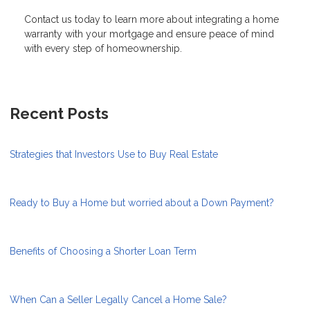
Contact us today to learn more about integrating a home
warranty with your mortgage and ensure peace of mind
with every step of homeownership.
Recent Posts
Strategies that Investors Use to Buy Real Estate
Ready to Buy a Home but worried about a Down Payment?
Benefits of Choosing a Shorter Loan Term
When Can a Seller Legally Cancel a Home Sale?