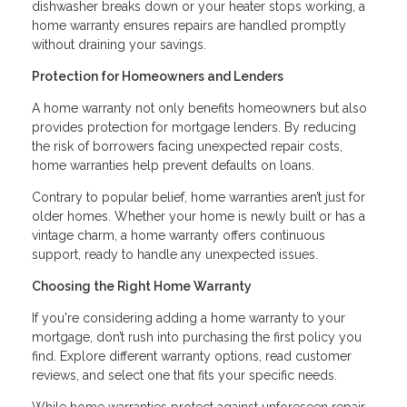
dishwasher breaks down or your heater stops working, a
home warranty ensures repairs are handled promptly
without draining your savings.
Protection for Homeowners and Lenders
A home warranty not only benefits homeowners but also
provides protection for mortgage lenders. By reducing
the risk of borrowers facing unexpected repair costs,
home warranties help prevent defaults on loans.
Contrary to popular belief, home warranties aren’t just for
older homes. Whether your home is newly built or has a
vintage charm, a home warranty offers continuous
support, ready to handle any unexpected issues.
Choosing the Right Home Warranty
If you're considering adding a home warranty to your
mortgage, don’t rush into purchasing the first policy you
find. Explore different warranty options, read customer
reviews, and select one that fits your specific needs.
While home warranties protect against unforeseen repair