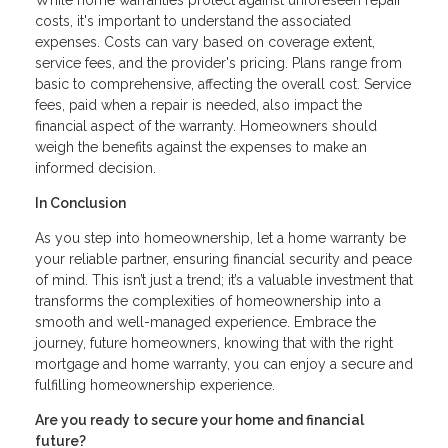
costs, it's important to understand the associated
expenses. Costs can vary based on coverage extent,
service fees, and the provider's pricing. Plans range from
basic to comprehensive, affecting the overall cost. Service
fees, paid when a repair is needed, also impact the
financial aspect of the warranty. Homeowners should
weigh the benefits against the expenses to make an
informed decision.
In Conclusion
As you step into homeownership, let a home warranty be
your reliable partner, ensuring financial security and peace
of mind. This isn’t just a trend; it’s a valuable investment that
transforms the complexities of homeownership into a
smooth and well-managed experience. Embrace the
journey, future homeowners, knowing that with the right
mortgage and home warranty, you can enjoy a secure and
fulfilling homeownership experience.
Are you ready to secure your home and financial
future?