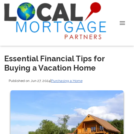
Essential Financial Tips for
Buying a Vacation Home
Published on Jun 27, 2024
|
Purchasing a Home