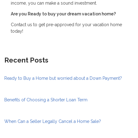
income, you can make a sound investment.
Are you Ready to buy your dream vacation home?
Contact us to get pre-approved for your vacation home
today!
Recent Posts
Ready to Buy a Home but worried about a Down Payment?
Benefits of Choosing a Shorter Loan Term
When Can a Seller Legally Cancel a Home Sale?