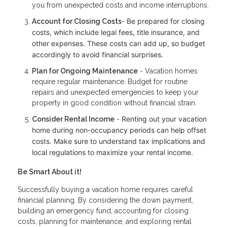
you from unexpected costs and income interruptions.
Be prepared for closing
Account for Closing Costs
-
costs, which include legal fees, title insurance, and
other expenses. These costs can add up, so budget
accordingly to avoid financial surprises.
Plan for Ongoing Maintenance
- Vacation homes
require regular maintenance. Budget for routine
repairs and unexpected emergencies to keep your
property in good condition without financial strain.
Renting out your vacation
Consider Rental Income
-
home during non-occupancy periods can help offset
costs. Make sure to understand tax implications and
local regulations to maximize your rental income.
Be Smart About it!
Successfully buying a vacation home requires careful
financial planning. By considering the down payment,
building an emergency fund, accounting for closing
costs, planning for maintenance, and exploring rental