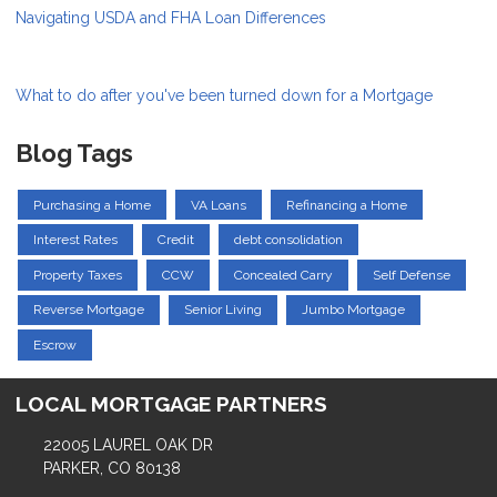
Navigating USDA and FHA Loan Differences
What to do after you've been turned down for a Mortgage
Blog Tags
Purchasing a Home
VA Loans
Refinancing a Home
Interest Rates
Credit
debt consolidation
Property Taxes
CCW
Concealed Carry
Self Defense
Reverse Mortgage
Senior Living
Jumbo Mortgage
Escrow
LOCAL MORTGAGE PARTNERS
22005 LAUREL OAK DR
PARKER, CO 80138