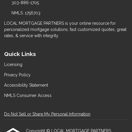
303-886-1705
NMLS: 1756703
LOCAL MORTGAGE PARTNERS is your online resource for
personalized mortgage solutions, fast customized quotes, great
rates, & service with integrity.
Quick Links
Licensing
Privacy Policy
Accessibility Statement
NMLS Consumer Access
Do Not Sell or Share My Personal Information
Copyright © LOCAL MORTGAGE PARTNERS,