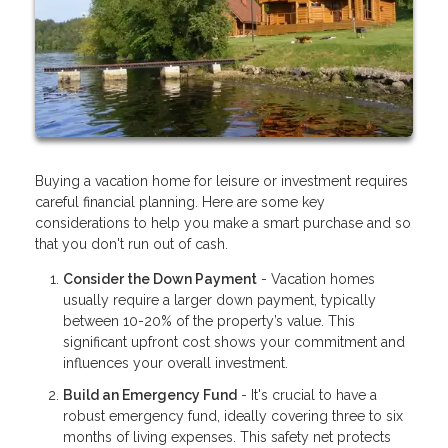
Buying a vacation home for leisure or investment requires
careful financial planning. Here are some key
considerations to help you make a smart purchase and so
that you don't run out of cash.
Consider the Down Payment
- Vacation homes
usually require a larger down payment, typically
between 10-20% of the property’s value. This
significant upfront cost shows your commitment and
influences your overall investment.
Build an Emergency Fund
- It's crucial to have a
robust emergency fund, ideally covering three to six
months of living expenses. This safety net protects