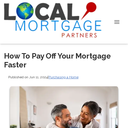
How To Pay Off Your Mortgage
Faster
Published on Jun 11, 2024
|
Purchasing a Home