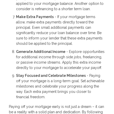
applied to your mortgage balance. Another option to
consider is refinancing to a shorter term loan.
Make Extra Payments
- If your mortgage terms
allow, make extra payments directly toward the
principal. Even small additional payments can
significantly reduce your loan balance over time. Be
sure to inform your lender that these extra payments
should be applied to the principal.
Generate Additional Income
- Explore opportunities
for additional income through side jobs, freelancing,
or passive income streams. Apply this extra income
directly to your mortgage to accelerate your payoff.
Stay Focused and Celebrate Milestones
- Paying
off your mortgage is a long-term goal. Set achievable
milestones and celebrate your progress along the
way. Each extra payment brings you closer to
financial freedom.
Paying off your mortgage early is not just a dream – it can
be a reality with a solid plan and dedication. By following