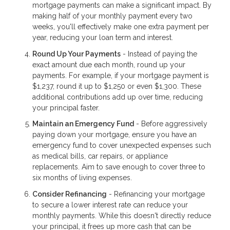
mortgage payments can make a significant impact. By
making half of your monthly payment every two
weeks, you'll effectively make one extra payment per
year, reducing your loan term and interest.
Round Up Your Payments
- Instead of paying the
exact amount due each month, round up your
payments. For example, if your mortgage payment is
$1,237, round it up to $1,250 or even $1,300. These
additional contributions add up over time, reducing
your principal faster.
Maintain an Emergency Fund
- Before aggressively
paying down your mortgage, ensure you have an
emergency fund to cover unexpected expenses such
as medical bills, car repairs, or appliance
replacements. Aim to save enough to cover three to
six months of living expenses.
Consider Refinancing
- Refinancing your mortgage
to secure a lower interest rate can reduce your
monthly payments. While this doesn't directly reduce
your principal, it frees up more cash that can be