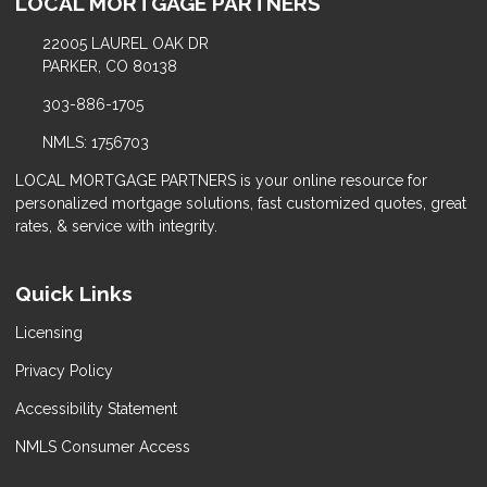
LOCAL MORTGAGE PARTNERS
22005 LAUREL OAK DR
PARKER, CO 80138
303-886-1705
NMLS: 1756703
LOCAL MORTGAGE PARTNERS is your online resource for
personalized mortgage solutions, fast customized quotes, great
rates, & service with integrity.
Quick Links
Licensing
Privacy Policy
Accessibility Statement
NMLS Consumer Access