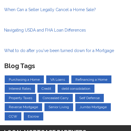
When Can a Seller Legally Cancel a Home Sale?
Navigating USDA and FHA Loan Differences
What to do after you've been turned down for a Mortgage
Blog Tags
Purchasing a Home
VA Loans
Refinancing a Home
Interest Rates
Credit
debt consolidation
Property Taxes
Concealed Carry
Self Defense
Reverse Mortgage
Senior Living
Jumbo Mortgage
CCW
Escrow