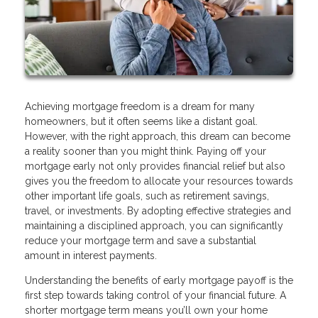
Achieving mortgage freedom is a dream for many
homeowners, but it often seems like a distant goal.
However, with the right approach, this dream can become
a reality sooner than you might think. Paying off your
mortgage early not only provides financial relief but also
gives you the freedom to allocate your resources towards
other important life goals, such as retirement savings,
travel, or investments. By adopting effective strategies and
maintaining a disciplined approach, you can significantly
reduce your mortgage term and save a substantial
amount in interest payments.
Understanding the benefits of early mortgage payoff is the
first step towards taking control of your financial future. A
shorter mortgage term means you’ll own your home