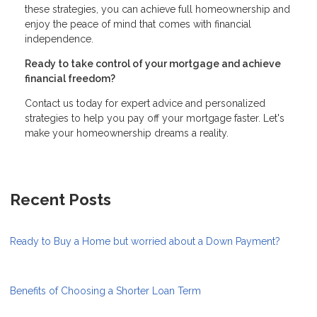
these strategies, you can achieve full homeownership and
enjoy the peace of mind that comes with financial
independence.
Ready to take control of your mortgage and achieve
financial freedom?
Contact us today for expert advice and personalized
strategies to help you pay off your mortgage faster. Let's
make your homeownership dreams a reality.
Recent Posts
Ready to Buy a Home but worried about a Down Payment?
Benefits of Choosing a Shorter Loan Term