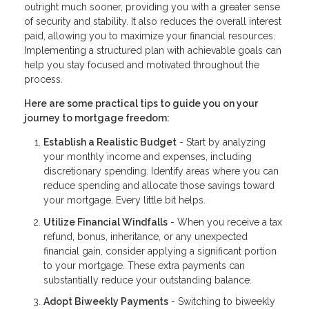
outright much sooner, providing you with a greater sense
of security and stability. It also reduces the overall interest
paid, allowing you to maximize your financial resources.
Implementing a structured plan with achievable goals can
help you stay focused and motivated throughout the
process.
Here are some practical tips to guide you on your
journey to mortgage freedom:
Establish a Realistic Budget
- Start by analyzing
your monthly income and expenses, including
discretionary spending. Identify areas where you can
reduce spending and allocate those savings toward
your mortgage. Every little bit helps.
Utilize Financial Windfalls
- When you receive a tax
refund, bonus, inheritance, or any unexpected
financial gain, consider applying a significant portion
to your mortgage. These extra payments can
substantially reduce your outstanding balance.
Adopt Biweekly Payments
- Switching to biweekly