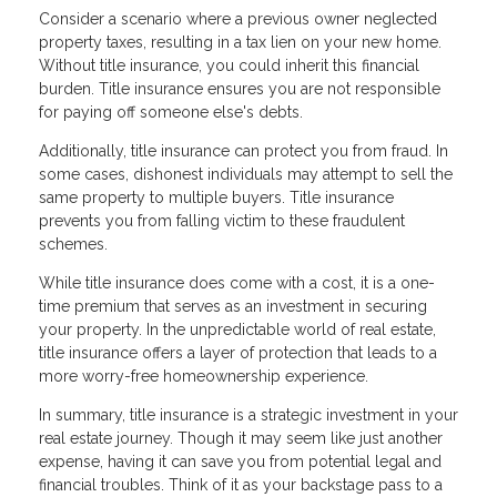
Consider a scenario where a previous owner neglected
property taxes, resulting in a tax lien on your new home.
Without title insurance, you could inherit this financial
burden. Title insurance ensures you are not responsible
for paying off someone else's debts.
Additionally, title insurance can protect you from fraud. In
some cases, dishonest individuals may attempt to sell the
same property to multiple buyers. Title insurance
prevents you from falling victim to these fraudulent
schemes.
While title insurance does come with a cost, it is a one-
time premium that serves as an investment in securing
your property. In the unpredictable world of real estate,
title insurance offers a layer of protection that leads to a
more worry-free homeownership experience.
In summary, title insurance is a strategic investment in your
real estate journey. Though it may seem like just another
expense, having it can save you from potential legal and
financial troubles. Think of it as your backstage pass to a