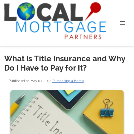
What Is Title Insurance and Why
Do I Have to Pay for It?
Published on May 07, 2024
|
Purchasing a Home