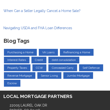
When Can a Seller Legally Cancel a Home Sale?
Navigating USDA and FHA Loan Differences
Blog Tags
Purchasing a Home
VA Loans
Refinancing a Home
Interest Rates
Credit
debt consolidation
Property Taxes
CCW
Concealed Carry
Self Defense
Reverse Mortgage
Senior Living
Jumbo Mortgage
Escrow
LOCAL MORTGAGE PARTNERS
22005 LAUREL OAK DR