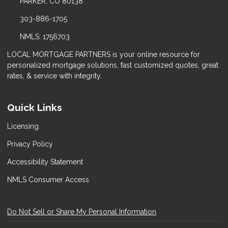
PARKER, CO 80138
303-886-1705
NMLS: 1756703
LOCAL MORTGAGE PARTNERS is your online resource for
personalized mortgage solutions, fast customized quotes, great
rates, & service with integrity.
Quick Links
Licensing
Privacy Policy
Accessibility Statement
NMLS Consumer Access
Do Not Sell or Share My Personal Information