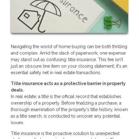
Navigating the world of home buying can be both thrilling
and complex. Amid the stack of paperwork, one expense
may stand out as confusing: title insurance. This fee isn't
just an obscure line item on your closing statement; it's an
essential safety net in real estate transactions.
Title insurance acts as a protective barrier in property
deals.
In real estate, a title is the official record that establishes
ownership of a property. Before finalizing a purchase, a
thorough examination of the property's title history, known
as a title search, is conducted to uncover any potential
issues.
Title insurance is the proactive solution to unexpected