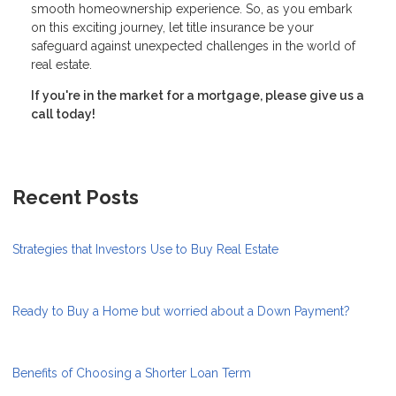
smooth homeownership experience. So, as you embark
on this exciting journey, let title insurance be your
safeguard against unexpected challenges in the world of
real estate.
If you're in the market for a mortgage, please give us a
call today!
Recent Posts
Strategies that Investors Use to Buy Real Estate
Ready to Buy a Home but worried about a Down Payment?
Benefits of Choosing a Shorter Loan Term