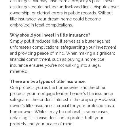
challenges that may arise from a property's past. These
challenges could include undisclosed liens, disputes over
ownership, or clerical errors in public records. Without
title insurance, your dream home could become
embroiled in legal complications.
Why should you invest in title insurance?
Simply put, it reduces risk. It serves as a buffer against
unforeseen complications, safeguarding your investment
and providing peace of mind. When making a significant
financial commitment, such as buying a home, title
insurance ensures you're not walking into a legal
minefield.
There are two types of title insurance.
One protects you as the homeowner, and the other
protects your mortgage lender. Lender's title insurance
safeguards the lender's interest in the property. However,
owner's title insurance is crucial for your protection as a
homeowner. While it may be optional in some cases,
obtaining it is a wise decision to protect both your
property and your peace of mind.