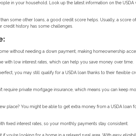
ople in your household. Look up the latest information on the USDA 
han some other loans, a good credit score helps. Usually, a score o
our credit history has some challenges.
e:
home without needing a down payment, making homeownership acces
 with low interest rates, which can help you save money over time.
 perfect, you may still qualify for a USDA loan thanks to their flexible cr
t require private mortgage insurance, which means you can keep m
new place? You might be able to get extra money from a USDA loan f
 fixed interest rates, so your monthly payments stay consistent.
 you’re looking for a home in a relaxed rural area. With easy eligibili