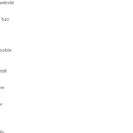
website
f 640
sible.
edit
ore
or
ty,