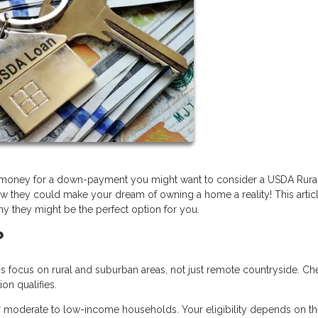
ve money for a down-payment you might want to consider a USDA Rura
w they could make your dream of owning a home a reality! This articl
y they might be the perfect option for you.
?
ocus on rural and suburban areas, not just remote countryside. Ch
on qualifies.
r moderate to low-income households. Your eligibility depends on t