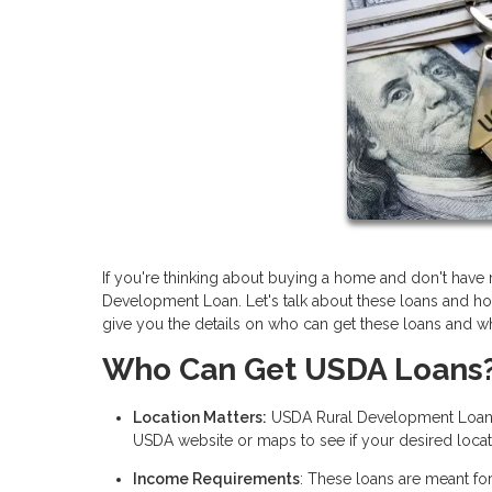
If you're thinking about buying a home and don't ha
Development Loan. Let's talk about these loans and ho
give you the details on who can get these loans and wh
Who Can Get USDA Loans
Location Matters:
USDA Rural Development Loans f
USDA website or maps to see if your desired locati
Income Requirements
: These loans are meant fo