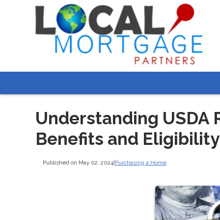
Understanding USDA R
Benefits and Eligibility
Published on May 02, 2024
|
Purchasing a Home