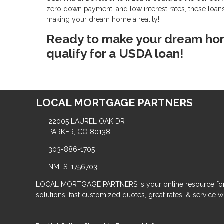
zero down payment, and low interest rates, these loans
making your dream home a reality!
Ready to make your dream home
qualify for a USDA loan!
LOCAL MORTGAGE PARTNERS
22005 LAUREL OAK DR
PARKER, CO 80138
303-886-1705
NMLS: 1756703
LOCAL MORTGAGE PARTNERS is your online resource for
solutions, fast customized quotes, great rates, & service wit