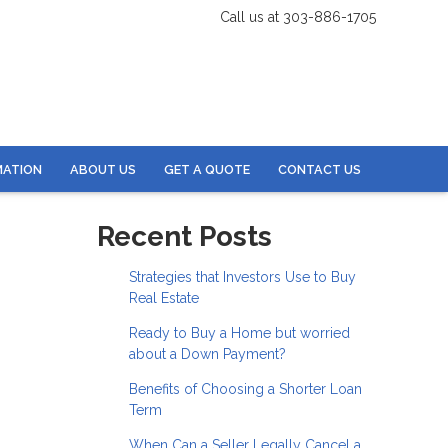
Call us at 303-886-1705
MATION
ABOUT US
GET A QUOTE
CONTACT US
Recent Posts
Strategies that Investors Use to Buy
Real Estate
Ready to Buy a Home but worried
about a Down Payment?
Benefits of Choosing a Shorter Loan
Term
When Can a Seller Legally Cancel a