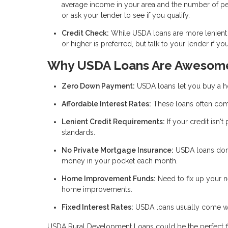
average income in your area and the number of pe
or ask your lender to see if you qualify.
Credit Check:
While USDA loans are more lenient t
or higher is preferred, but talk to your lender if y
Why USDA Loans Are Awesom
Zero Down Payment:
USDA loans let you buy a 
Affordable Interest Rates:
These loans often come
Lenient Credit Requirements:
If your credit isn't
standards.
No Private Mortgage Insurance:
USDA loans don’
money in your pocket each month.
Home Improvement Funds:
Need to fix up your 
home improvements.
Fixed Interest Rates:
USDA loans usually come with
USDA Rural Development Loans could be the perfect fit if