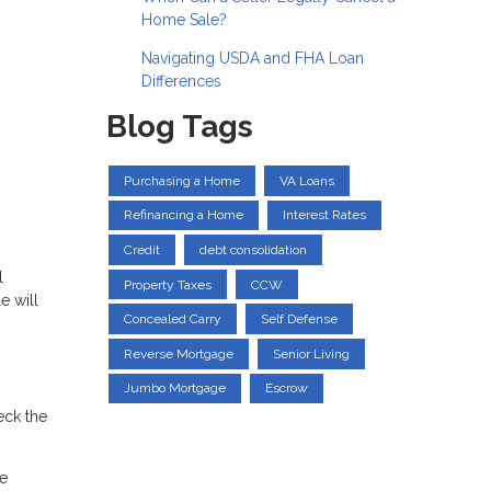
Home Sale?
Navigating USDA and FHA Loan
Differences
Blog Tags
Purchasing a Home
VA Loans
Refinancing a Home
Interest Rates
Credit
debt consolidation
l
Property Taxes
CCW
e will
Concealed Carry
Self Defense
Reverse Mortgage
Senior Living
Jumbo Mortgage
Escrow
eck the
he