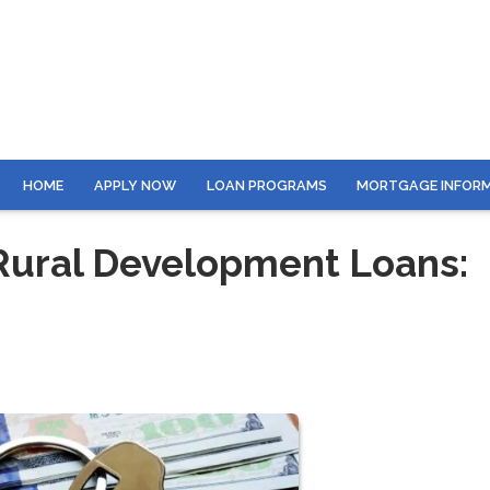
HOME
APPLY NOW
LOAN PROGRAMS
MORTGAGE INFOR
ural Development Loans: