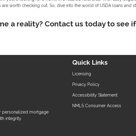
 are worth checking out. So, dive into the world of USDA loans and st
 a reality? Contact us today to see if
Quick Links
Licensing
Privacy Policy
Accessibility Statement
NMLS Consumer Access
 personalized mortgage
h integrity.