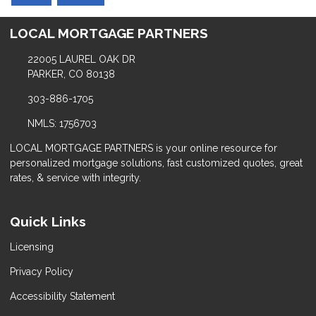
LOCAL MORTGAGE PARTNERS
22005 LAUREL OAK DR
PARKER, CO 80138
303-886-1705
NMLS: 1756703
LOCAL MORTGAGE PARTNERS is your online resource for
personalized mortgage solutions, fast customized quotes, great
rates, & service with integrity.
Quick Links
Licensing
Privacy Policy
Accessibility Statement