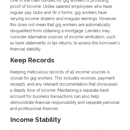
One of the main hurdles for gig workers is providing
proof of income. Unlike salaried employees who have
regular pay stubs and W-2 forms, gig workers have
varying income streams and irregular earnings. However,
this does not mean that gig workers are automatically
disqualified from obtaining a mortgage. Lenders may
consider alternative sources of income verification, such
as bank statements or tax returns, to assess the borrower's
financial stability.
Keep Records
Keeping meticulous records of all income sources is
crucial for gig workers. This includes invoices, payment
receipts, and any relevant documentation that showcases
a steady flow of income. Maintaining a separate bank
account for business transactions can also help
demonstrate financial responsibility and separate personal
and professional finances.
Income Stability