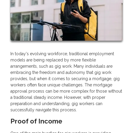
In today's evolving workforce, traditional employment
models are being replaced by more flexible
arrangements, such as gig work. Many individuals are
embracing the freedom and autonomy that gig work
provides, but when it comes to securing a mortgage, gig
workers often face unique challenges. The mortgage
approval process can be more complex for those without
a traditional steady income. However, with proper
preparation and understanding, gig workers can
successfully navigate this process.
Proof of Income