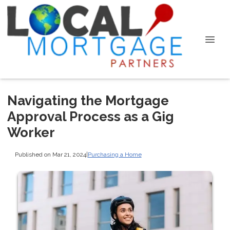
Navigating the Mortgage
Approval Process as a Gig
Worker
Published on Mar 21, 2024
|
Purchasing a Home