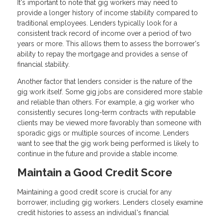
It's important to note that gig workers may need to
provide a longer history of income stability compared to
traditional employees. Lenders typically look for a
consistent track record of income over a period of two
years or more. This allows them to assess the borrower's
ability to repay the mortgage and provides a sense of
financial stability.
Another factor that lenders consider is the nature of the
gig work itself. Some gig jobs are considered more stable
and reliable than others. For example, a gig worker who
consistently secures long-term contracts with reputable
clients may be viewed more favorably than someone with
sporadic gigs or multiple sources of income. Lenders
want to see that the gig work being performed is likely to
continue in the future and provide a stable income.
Maintain a Good Credit Score
Maintaining a good credit score is crucial for any
borrower, including gig workers. Lenders closely examine
credit histories to assess an individual's financial