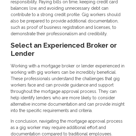
responsibility. Paying bills on time, keeping credit card
balances low, and avoiding unnecessary debt can
contribute to a strong credit profile. Gig workers should
also be prepared to provide additional documentation,
such as proof of business registration and licenses, to
demonstrate their professionalism and credibility.
Select an Experienced Broker or
Lender
Working with a mortgage broker or lender experienced in
working with gig workers can be incredibly beneficial.
These professionals understand the challenges that gig
workers face and can provide guidance and support
throughout the mortgage approval process. They can
help identify lenders who are more likely to consider
alternative income documentation and can provide insight
into the specific requirements and criteria.
In conclusion, navigating the mortgage approval process
as a gig worker may require additional effort and
documentation compared to traditional employees.