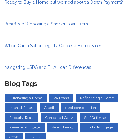
Ready to Buy a Home but worried about a Down Payment?
Benefits of Choosing a Shorter Loan Term
When Can a Seller Legally Cancel a Home Sale?
Navigating USDA and FHA Loan Differences
Blog Tags
Purchasing a Home
VA Loans
Refinancing a Home
Interest Rates
Credit
debt consolidation
Property Taxes
Concealed Carry
Self Defense
Reverse Mortgage
Senior Living
Jumbo Mortgage
CCW
Escrow