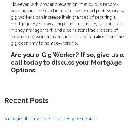
However, with proper preparation, meticulous record-
keeping, and the guidance of experienced professionals,
gig workers can increase their chances of securing a
mortgage. By showcasing financial stability, responsible
money management, and a consistent track record of
income, gig workers can successfully transition from the
gig economy to homeownership.
Are you a Gig Worker? If so, give us a
call today to discuss your Mortgage
Options.
Recent Posts
Strategies that Investors Use to Buy Real Estate