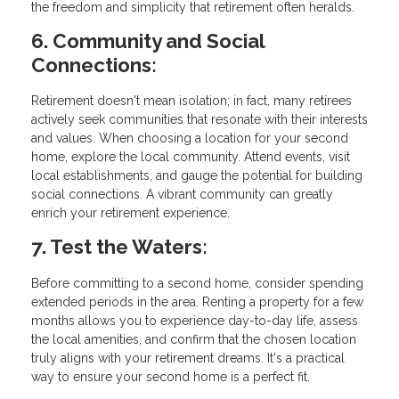
the freedom and simplicity that retirement often heralds.
6. Community and Social
Connections:
Retirement doesn't mean isolation; in fact, many retirees
actively seek communities that resonate with their interests
and values. When choosing a location for your second
home, explore the local community. Attend events, visit
local establishments, and gauge the potential for building
social connections. A vibrant community can greatly
enrich your retirement experience.
7. Test the Waters:
Before committing to a second home, consider spending
extended periods in the area. Renting a property for a few
months allows you to experience day-to-day life, assess
the local amenities, and confirm that the chosen location
truly aligns with your retirement dreams. It's a practical
way to ensure your second home is a perfect fit.