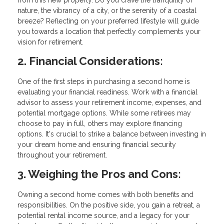
from this new property. Do you crave the tranquility of
nature, the vibrancy of a city, or the serenity of a coastal
breeze? Reflecting on your preferred lifestyle will guide
you towards a location that perfectly complements your
vision for retirement.
2. Financial Considerations:
One of the first steps in purchasing a second home is
evaluating your financial readiness. Work with a financial
advisor to assess your retirement income, expenses, and
potential mortgage options. While some retirees may
choose to pay in full, others may explore financing
options. It's crucial to strike a balance between investing in
your dream home and ensuring financial security
throughout your retirement.
3. Weighing the Pros and Cons:
Owning a second home comes with both benefits and
responsibilities. On the positive side, you gain a retreat, a
potential rental income source, and a legacy for your