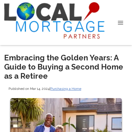
Embracing the Golden Years: A
Guide to Buying a Second Home
as a Retiree
Published on Mar 14, 2024
|
Purchasing a Home