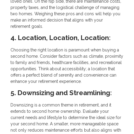
loved ones. On the flip side, there are maintenance costs,
property taxes, and the logistical challenge of managing
two homes. Weighing these pros and cons will help you
make an informed decision that aligns with your
retirement goals.
4. Location, Location, Location:
Choosing the right location is paramount when buying a
second home. Consider factors such as climate, proximity
to family and friends, healthcare facilities, and recreational
opportunities. Think about accessibility; a location that
offers a perfect blend of serenity and convenience can
enhance your retirement experience.
5. Downsizing and Streamlining:
Downsizing is a common theme in retirement, and it
extends to second home ownership. Evaluate your
current needs and lifestyle to determine the ideal size for
your second home. A smaller, more manageable space
not only reduces maintenance efforts but also aligns with