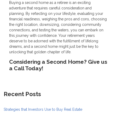
Buying a second home as a retiree is an exciting
adventure that requires careful consideration and
planning. By reflecting on your lifestyle, evaluating your
financial readiness, weighing the pros and cons, choosing
the right location, downsizing, considering community
connections, and testing the waters, you can embark on
this journey with confidence. Your retirement years
deserve to be adorned with the fulfillment of lifelong
dreams, and a second home might just be the key to
unlocking that golden chapter of life.
Considering a Second Home? Give us
a Call Today!
Recent Posts
Strategies that Investors Use to Buy Real Estate