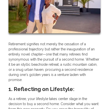
Retirement signifies not merely the cessation of a
professional trajectory but rather the inauguration of an
entirely novel chapter—one that many retirees find
synonymous with the pursuit of a second home. Whether
it be an idyllic beachside retreat, a rustic mountain cabin,
or a snug urban haven, procuring a second residence
during one's golden years is a venture laden with
promise.
1. Reflecting on Lifestyle:
As a retiree, your lifestyle takes center stage in the
decision to buy a second home. Consider what you want