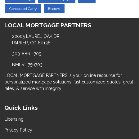
Concealed Carry
Escrow
LOCAL MORTGAGE PARTNERS
22005 LAUREL OAK DR
PARKER, CO 80138
303-886-1705
NMLS: 1756703
LOCAL MORTGAGE PARTNERS is your online resource for
personalized mortgage solutions, fast customized quotes, great
rates, & service with integrity.
Quick Links
Licensing
Privacy Policy