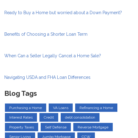
Ready to Buy a Home but worried about a Down Payment?
Benefits of Choosing a Shorter Loan Term
When Can a Seller Legally Cancel a Home Sale?
Navigating USDA and FHA Loan Differences
Blog Tags
Purchasing a Home
VA Loans
Refinancing a Home
Interest Rates
Credit
debt consolidation
Property Taxes
Self Defense
Reverse Mortgage
Senior Living
Jumbo Mortgage
CCW