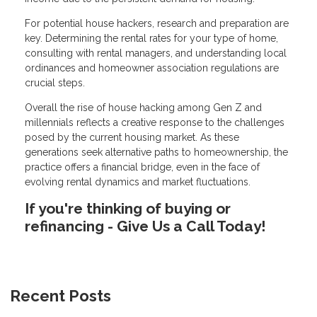
For potential house hackers, research and preparation are
key. Determining the rental rates for your type of home,
consulting with rental managers, and understanding local
ordinances and homeowner association regulations are
crucial steps.
Overall the rise of house hacking among Gen Z and
millennials reflects a creative response to the challenges
posed by the current housing market. As these
generations seek alternative paths to homeownership, the
practice offers a financial bridge, even in the face of
evolving rental dynamics and market fluctuations.
If you're thinking of buying or
refinancing - Give Us a Call Today!
Recent Posts