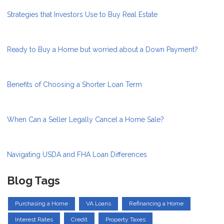
Strategies that Investors Use to Buy Real Estate
Ready to Buy a Home but worried about a Down Payment?
Benefits of Choosing a Shorter Loan Term
When Can a Seller Legally Cancel a Home Sale?
Navigating USDA and FHA Loan Differences
Blog Tags
Purchasing a Home
VA Loans
Refinancing a Home
Interest Rates
Credit
Property Taxes