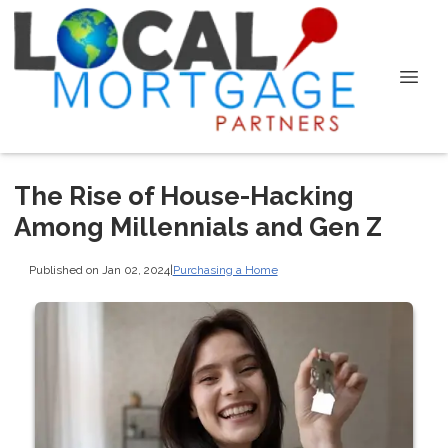
The Rise of House-Hacking
Among Millennials and Gen Z
Published on Jan 02, 2024
|
Purchasing a Home