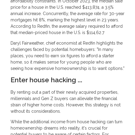
affordability constraints. In October 2023, the median sale
price for a house in the U.S. reached $413,874, a 3.5%
annual increase. Concurrently, the average rate for 30-year
mortgages hit 8%, marking the highest level in 23 years.
According to Redfin, the average salary required to afford
that median-priced house in the U.S. is $114,62.7
Daryl Fairweather, chief economist at Redfin highlights the
challenges faced by potential homebuyers: "In many
places, you need to earn six figures to afford a starter
home, so it makes sense for young people who are
seeing how expensive homeownership is to want options."
Enter house hacking ...
By renting out a part of their newly acquired properties,
millennials and Gen Z buyers can alleviate the financial
strain of higher home costs. However, this strategy is not
without its considerations.
While the additional income from house hacking can turn
homeownership dreams into reality, it's crucial for
potential buyers to be aware of certain factors. For