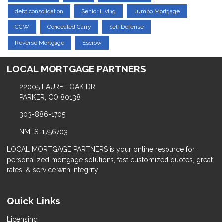
debt consolidation
Senior Living
Jumbo Mortgage
CCW
Concealed Carry
Self Defense
Reverse Mortgage
Escrow
LOCAL MORTGAGE PARTNERS
22005 LAUREL OAK DR
PARKER, CO 80138
303-886-1705
NMLS: 1756703
LOCAL MORTGAGE PARTNERS is your online resource for
personalized mortgage solutions, fast customized quotes, great
rates, & service with integrity.
Quick Links
Licensing