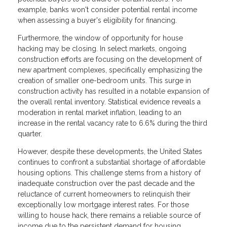
example, banks won't consider potential rental income
when assessing a buyer's eligibility for financing.
Furthermore, the window of opportunity for house
hacking may be closing. In select markets, ongoing
construction efforts are focusing on the development of
new apartment complexes, specifically emphasizing the
creation of smaller one-bedroom units. This surge in
construction activity has resulted in a notable expansion of
the overall rental inventory. Statistical evidence reveals a
moderation in rental market inflation, leading to an
increase in the rental vacancy rate to 6.6% during the third
quarter.
However, despite these developments, the United States
continues to confront a substantial shortage of affordable
housing options. This challenge stems from a history of
inadequate construction over the past decade and the
reluctance of current homeowners to relinquish their
exceptionally low mortgage interest rates. For those
willing to house hack, there remains a reliable source of
income due to the persistent demand for housing.