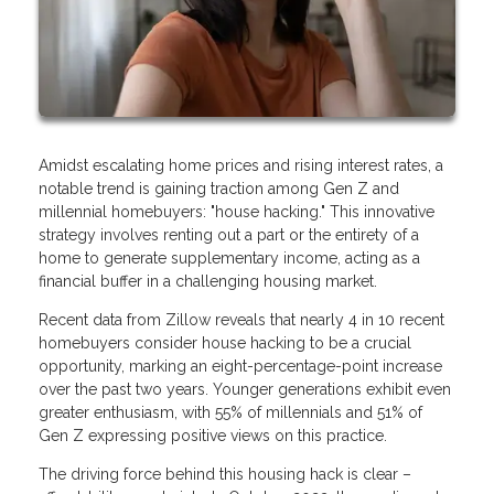
Amidst escalating home prices and rising interest rates, a
notable trend is gaining traction among Gen Z and
millennial homebuyers: "house hacking." This innovative
strategy involves renting out a part or the entirety of a
home to generate supplementary income, acting as a
financial buffer in a challenging housing market.
Recent data from Zillow reveals that nearly 4 in 10 recent
homebuyers consider house hacking to be a crucial
opportunity, marking an eight-percentage-point increase
over the past two years. Younger generations exhibit even
greater enthusiasm, with 55% of millennials and 51% of
Gen Z expressing positive views on this practice.
The driving force behind this housing hack is clear –