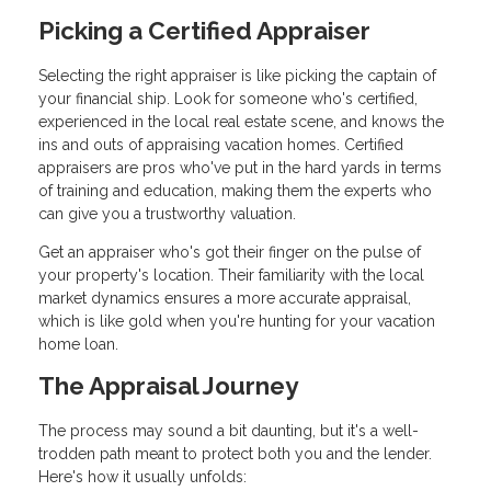
Picking a Certified Appraiser
Selecting the right appraiser is like picking the captain of
your financial ship. Look for someone who's certified,
experienced in the local real estate scene, and knows the
ins and outs of appraising vacation homes. Certified
appraisers are pros who've put in the hard yards in terms
of training and education, making them the experts who
can give you a trustworthy valuation.
Get an appraiser who's got their finger on the pulse of
your property's location. Their familiarity with the local
market dynamics ensures a more accurate appraisal,
which is like gold when you're hunting for your vacation
home loan.
The Appraisal Journey
The process may sound a bit daunting, but it's a well-
trodden path meant to protect both you and the lender.
Here's how it usually unfolds: