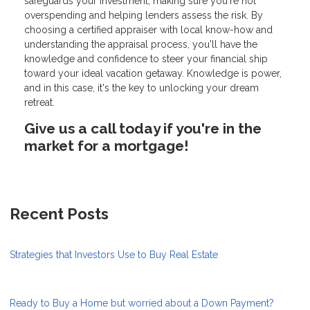
safeguards your investment, making sure you're not
overspending and helping lenders assess the risk. By
choosing a certified appraiser with local know-how and
understanding the appraisal process, you'll have the
knowledge and confidence to steer your financial ship
toward your ideal vacation getaway. Knowledge is power,
and in this case, it's the key to unlocking your dream
retreat.
Give us a call today if you're in the
market for a mortgage!
Recent Posts
Strategies that Investors Use to Buy Real Estate
Ready to Buy a Home but worried about a Down Payment?