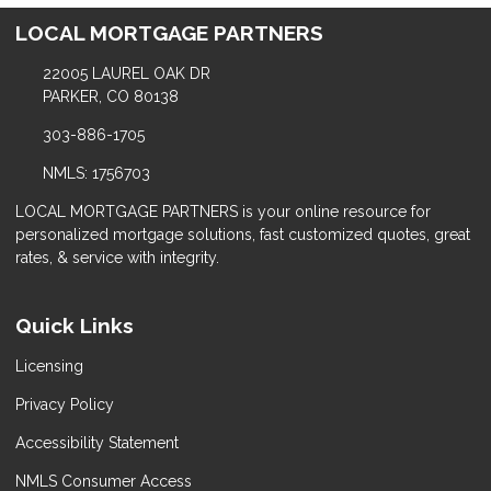
LOCAL MORTGAGE PARTNERS
22005 LAUREL OAK DR
PARKER, CO 80138
303-886-1705
NMLS: 1756703
LOCAL MORTGAGE PARTNERS is your online resource for
personalized mortgage solutions, fast customized quotes, great
rates, & service with integrity.
Quick Links
Licensing
Privacy Policy
Accessibility Statement
NMLS Consumer Access