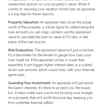
researched opinion on your property's value. When it
comes to securing your vacation home loan, an appraisal
is a big deal for these reasons:
Property Valuation:
An appraisal nails down the actual
worth of the property, a critical figure for determining the
loan amount you can snag. Lenders use this appraised
value to calculate the loan-to-value (LTV) ratio, a vital
piece of the loan puzzle.
Risk Evaluation:
The appraised value isn't just a number;
it's a barometer for the lender to gauge how risky your
loan might be. If the appraisal comes in lower than
expected, it can trigger higher interest rates or a scaled-
down loan amount, which could mess with your financial
game plan.
Guarding Your Investment:
An appraisal isn't just about
the bank's interests. It's there to protect you, the buyer,
too. It helps make sure you're not blowing your budget
on a property that isn't worth the price tag, keeping you
from potential financial pitfalls.