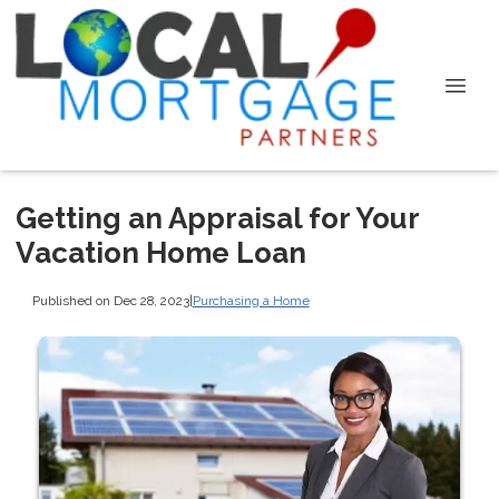
Getting an Appraisal for Your
Vacation Home Loan
Published on Dec 28, 2023
|
Purchasing a Home