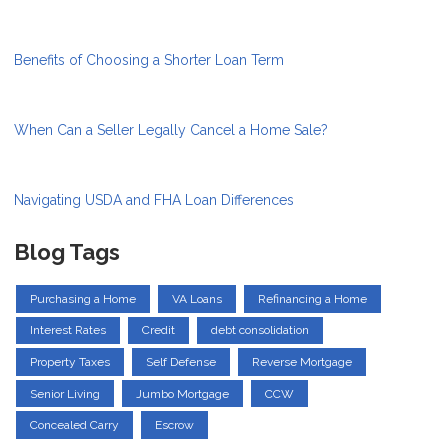
Benefits of Choosing a Shorter Loan Term
When Can a Seller Legally Cancel a Home Sale?
Navigating USDA and FHA Loan Differences
Blog Tags
Purchasing a Home
VA Loans
Refinancing a Home
Interest Rates
Credit
debt consolidation
Property Taxes
Self Defense
Reverse Mortgage
Senior Living
Jumbo Mortgage
CCW
Concealed Carry
Escrow