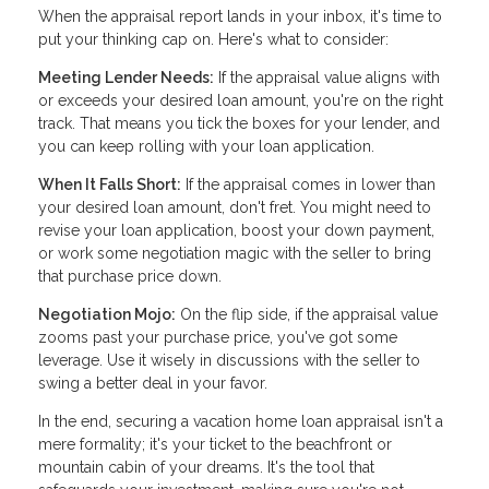
When the appraisal report lands in your inbox, it's time to
put your thinking cap on. Here's what to consider:
Meeting Lender Needs:
If the appraisal value aligns with
or exceeds your desired loan amount, you're on the right
track. That means you tick the boxes for your lender, and
you can keep rolling with your loan application.
When It Falls Short:
If the appraisal comes in lower than
your desired loan amount, don't fret. You might need to
revise your loan application, boost your down payment,
or work some negotiation magic with the seller to bring
that purchase price down.
Negotiation Mojo:
On the flip side, if the appraisal value
zooms past your purchase price, you've got some
leverage. Use it wisely in discussions with the seller to
swing a better deal in your favor.
In the end, securing a vacation home loan appraisal isn't a
mere formality; it's your ticket to the beachfront or
mountain cabin of your dreams. It's the tool that