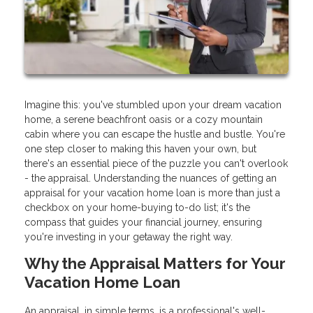
Imagine this: you've stumbled upon your dream vacation
home, a serene beachfront oasis or a cozy mountain
cabin where you can escape the hustle and bustle. You're
one step closer to making this haven your own, but
there's an essential piece of the puzzle you can't overlook
- the appraisal. Understanding the nuances of getting an
appraisal for your vacation home loan is more than just a
checkbox on your home-buying to-do list; it's the
compass that guides your financial journey, ensuring
you're investing in your getaway the right way.
Why the Appraisal Matters for Your
Vacation Home Loan
An appraisal, in simple terms, is a professional's well-