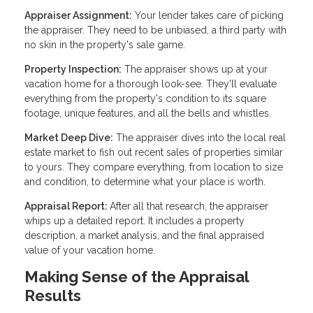
Appraiser Assignment:
Your lender takes care of picking
the appraiser. They need to be unbiased, a third party with
no skin in the property's sale game.
Property Inspection:
The appraiser shows up at your
vacation home for a thorough look-see. They'll evaluate
everything from the property's condition to its square
footage, unique features, and all the bells and whistles.
Market Deep Dive:
The appraiser dives into the local real
estate market to fish out recent sales of properties similar
to yours. They compare everything, from location to size
and condition, to determine what your place is worth.
Appraisal Report:
After all that research, the appraiser
whips up a detailed report. It includes a property
description, a market analysis, and the final appraised
value of your vacation home.
Making Sense of the Appraisal
Results