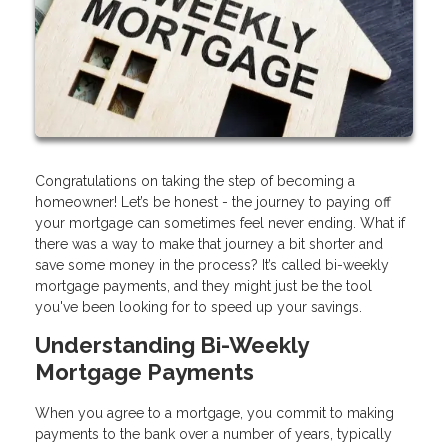
Congratulations on taking the step of becoming a
homeowner! Let’s be honest - the journey to paying off
your mortgage can sometimes feel never ending. What if
there was a way to make that journey a bit shorter and
save some money in the process? It’s called bi-weekly
mortgage payments, and they might just be the tool
you've been looking for to speed up your savings.
Understanding Bi-Weekly
Mortgage Payments
When you agree to a mortgage, you commit to making
payments to the bank over a number of years, typically