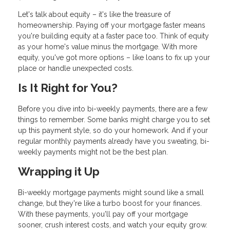
Let's talk about equity – it's like the treasure of
homeownership. Paying off your mortgage faster means
you're building equity at a faster pace too. Think of equity
as your home's value minus the mortgage. With more
equity, you've got more options – like loans to fix up your
place or handle unexpected costs.
Is It Right for You?
Before you dive into bi-weekly payments, there are a few
things to remember. Some banks might charge you to set
up this payment style, so do your homework. And if your
regular monthly payments already have you sweating, bi-
weekly payments might not be the best plan.
Wrapping it Up
Bi-weekly mortgage payments might sound like a small
change, but they're like a turbo boost for your finances.
With these payments, you'll pay off your mortgage
sooner, crush interest costs, and watch your equity grow.