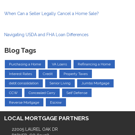
When Can a Seller Legally Cancel a Home Sale?
Navigating USDA and FHA Loan Differences
Blog Tags
Purchasing a Home
VA Loans
Refinancing a Home
Interest Rates
Credit
Property Taxes
debt consolidation
Senior Living
Jumbo Mortgage
CCW
Concealed Carry
Self Defense
Reverse Mortgage
Escrow
LOCAL MORTGAGE PARTNERS
22005 LAUREL OAK DR