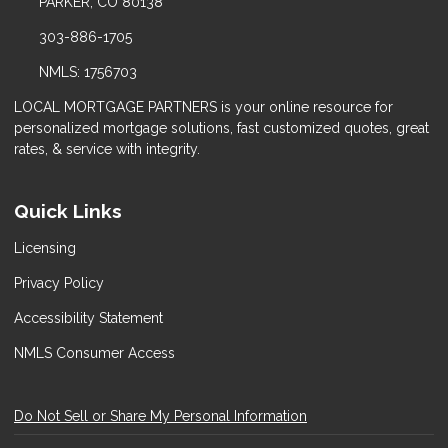
PARKER, CO 80138
303-886-1705
NMLS: 1756703
LOCAL MORTGAGE PARTNERS is your online resource for
personalized mortgage solutions, fast customized quotes, great
rates, & service with integrity.
Quick Links
Licensing
Privacy Policy
Accessibility Statement
NMLS Consumer Access
Do Not Sell or Share My Personal Information