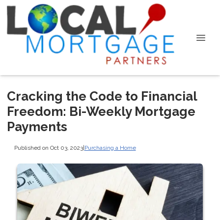
Cracking the Code to Financial
Freedom: Bi-Weekly Mortgage
Payments
Published on Oct 03, 2023
|
Purchasing a Home