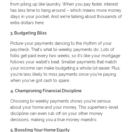
from piling up like laundry. When you pay faster, interest
has less time to hang around – which means more money
stays in your pocket. And we're talking about thousands of
extra dollars here.
3. Budgeting Bliss
Picture your payments dancing to the rhythm of your
paycheck. That's what bi-weekly payments do. Lots of
folks get paid every two weeks, so it's like your mortgage
follows your wallet's beat. Smaller payments that match
your income can make budgeting a whole lot easier. Plus,
you're less likely to miss payments since you're paying
when you've got cash to spare.
4. Championing Financial Discipline
Choosing bi-weekly payments shows you're serious
about your home and your money. This superhero-level
discipline can even rub off on your other money
decisions, making you a true money maestro.
5. Boosting Your Home Equity