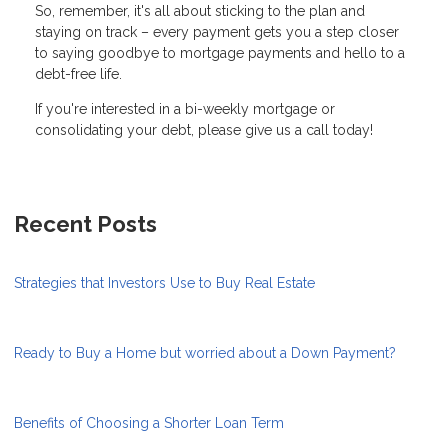
So, remember, it's all about sticking to the plan and
staying on track – every payment gets you a step closer
to saying goodbye to mortgage payments and hello to a
debt-free life.
If you're interested in a bi-weekly mortgage or
consolidating your debt, please give us a call today!
Recent Posts
Strategies that Investors Use to Buy Real Estate
Ready to Buy a Home but worried about a Down Payment?
Benefits of Choosing a Shorter Loan Term