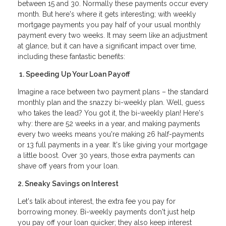
between 15 and 30. Normally these payments occur every
month. But here's where it gets interesting; with weekly
mortgage payments you pay half of your usual monthly
payment every two weeks. It may seem like an adjustment
at glance, but it can have a significant impact over time,
including these fantastic benefits:
1. Speeding Up Your Loan Payoff
Imagine a race between two payment plans – the standard
monthly plan and the snazzy bi-weekly plan. Well, guess
who takes the lead? You got it, the bi-weekly plan! Here's
why: there are 52 weeks in a year, and making payments
every two weeks means you're making 26 half-payments
or 13 full payments in a year. It's like giving your mortgage
a little boost. Over 30 years, those extra payments can
shave off years from your loan.
2. Sneaky Savings on Interest
Let's talk about interest, the extra fee you pay for
borrowing money. Bi-weekly payments don't just help
you pay off your loan quicker; they also keep interest