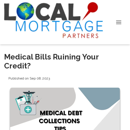
Medical Bills Ruining Your
Credit?
Published on Sep 08, 2023