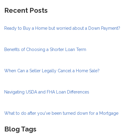
Recent Posts
Ready to Buy a Home but worried about a Down Payment?
Benefits of Choosing a Shorter Loan Term
When Can a Seller Legally Cancel a Home Sale?
Navigating USDA and FHA Loan Differences
What to do after you've been turned down for a Mortgage
Blog Tags