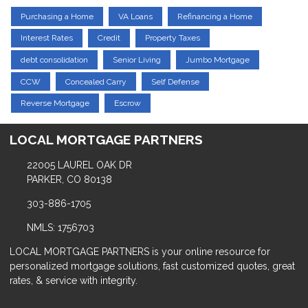
Purchasing a Home
VA Loans
Refinancing a Home
Interest Rates
Credit
Property Taxes
debt consolidation
Senior Living
Jumbo Mortgage
CCW
Concealed Carry
Self Defense
Reverse Mortgage
Escrow
LOCAL MORTGAGE PARTNERS
22005 LAUREL OAK DR
PARKER, CO 80138
303-886-1705
NMLS: 1756703
LOCAL MORTGAGE PARTNERS is your online resource for
personalized mortgage solutions, fast customized quotes, great
rates, & service with integrity.