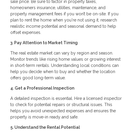
sale price. Be sure to factor in property taxes,
homeowners insurance, utilities, maintenance, and
property management fees if you won’t be on-site. If you
plan to rent the home when you're not using it, research
realistic income potential and seasonal demand to help
offset expenses.
3. Pay Attention to Market Timing
The real estate market can vary by region and season.
Monitor trends like rising home values or growing interest
in short-term rentals. Understanding local conditions can
help you decide when to buy and whether the location
offers good long-term value.
4. Get a Professional Inspection
A detailed inspection is essential. Hire a licensed inspector
to check for potential repairs or structural issues. This
helps you avoid unexpected expenses and ensures the
property is move-in ready and safe.
5. Understand the Rental Potential