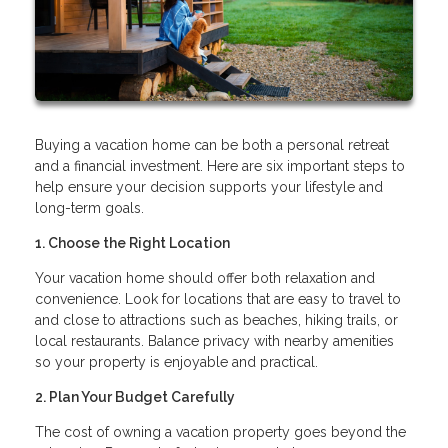
Buying a vacation home can be both a personal retreat
and a financial investment. Here are six important steps to
help ensure your decision supports your lifestyle and
long-term goals.
1. Choose the Right Location
Your vacation home should offer both relaxation and
convenience. Look for locations that are easy to travel to
and close to attractions such as beaches, hiking trails, or
local restaurants. Balance privacy with nearby amenities
so your property is enjoyable and practical.
2. Plan Your Budget Carefully
The cost of owning a vacation property goes beyond the