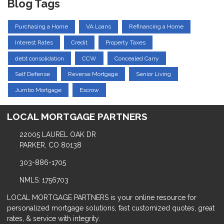
Blog Tags
Purchasing a Home
VA Loans
Refinancing a Home
Interest Rates
Credit
Property Taxes
debt consolidation
CCW
Concealed Carry
Self Defense
Reverse Mortgage
Senior Living
Jumbo Mortgage
Escrow
LOCAL MORTGAGE PARTNERS
22005 LAUREL OAK DR
PARKER, CO 80138
303-886-1705
NMLS: 1756703
LOCAL MORTGAGE PARTNERS is your online resource for
personalized mortgage solutions, fast customized quotes, great
rates, & service with integrity.