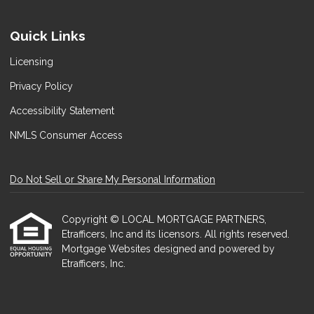
Quick Links
Licensing
Privacy Policy
Accessibility Statement
NMLS Consumer Access
Do Not Sell or Share My Personal Information
Copyright © LOCAL MORTGAGE PARTNERS,
Etrafficers, Inc and its licensors. All rights reserved.
Mortgage Websites
designed and powered by
Etrafficers, Inc.