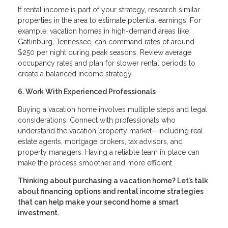
If rental income is part of your strategy, research similar
properties in the area to estimate potential earnings. For
example, vacation homes in high-demand areas like
Gatlinburg, Tennessee, can command rates of around
$250 per night during peak seasons. Review average
occupancy rates and plan for slower rental periods to
create a balanced income strategy.
6. Work With Experienced Professionals
Buying a vacation home involves multiple steps and legal
considerations. Connect with professionals who
understand the vacation property market—including real
estate agents, mortgage brokers, tax advisors, and
property managers. Having a reliable team in place can
make the process smoother and more efficient.
Thinking about purchasing a vacation home? Let’s talk
about financing options and rental income strategies
that can help make your second home a smart
investment.