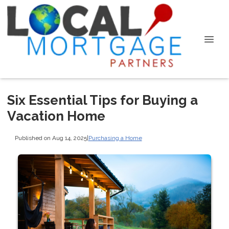
Six Essential Tips for Buying a
Vacation Home
Published on Aug 14, 2025
|
Purchasing a Home