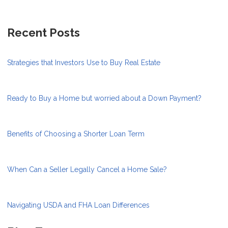
Recent Posts
Strategies that Investors Use to Buy Real Estate
Ready to Buy a Home but worried about a Down Payment?
Benefits of Choosing a Shorter Loan Term
When Can a Seller Legally Cancel a Home Sale?
Navigating USDA and FHA Loan Differences