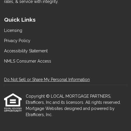
rates, & service with integrity.
Quick Links
Licensing
Privacy Policy
Accessibility Statement
NMLS Consumer Access
Do Not Sell or Share My Personal Information
Copyright © LOCAL MORTGAGE PARTNERS,
Etrafficers, Inc and its licensors. All rights reserved.
Mortgage Websites
designed and powered by
Etrafficers, Inc.