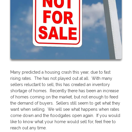
Many predicted a housing crash this year, due to fast
rising rates. The has not played out at all. With many
sellers reluctant to sell, this has created an inventory
shortage of homes. Recently there has been an increase
of homes coming on the market, but not enough to feed
the demand of buyers. Sellers still seem to get what they
want when selling. We will see what happens when rates
come down and the floodgates open again. If you would
like to know what your home would sell for, feel free to
reach out any time.