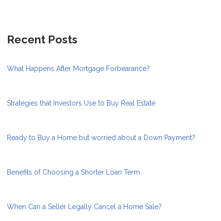
Recent Posts
What Happens After Mortgage Forbearance?
Strategies that Investors Use to Buy Real Estate
Ready to Buy a Home but worried about a Down Payment?
Benefits of Choosing a Shorter Loan Term
When Can a Seller Legally Cancel a Home Sale?