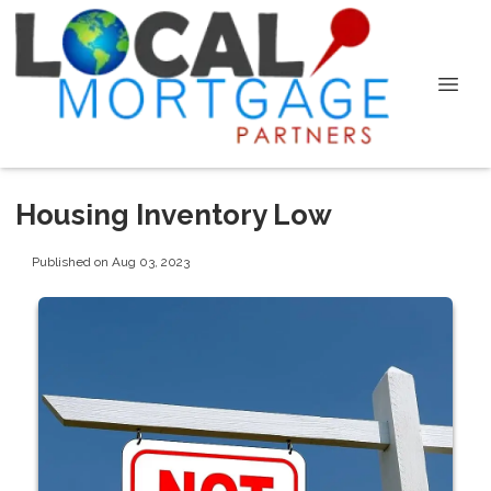
Housing Inventory Low
Published on Aug 03, 2023