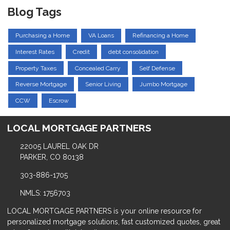
Blog Tags
Purchasing a Home
VA Loans
Refinancing a Home
Interest Rates
Credit
debt consolidation
Property Taxes
Concealed Carry
Self Defense
Reverse Mortgage
Senior Living
Jumbo Mortgage
CCW
Escrow
LOCAL MORTGAGE PARTNERS
22005 LAUREL OAK DR
PARKER, CO 80138
303-886-1705
NMLS: 1756703
LOCAL MORTGAGE PARTNERS is your online resource for
personalized mortgage solutions, fast customized quotes, great