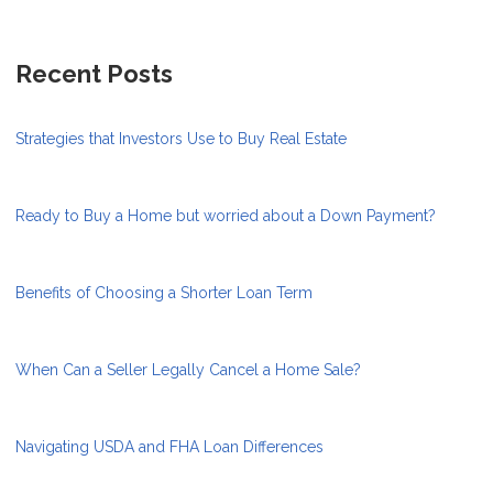
Recent Posts
Strategies that Investors Use to Buy Real Estate
Ready to Buy a Home but worried about a Down Payment?
Benefits of Choosing a Shorter Loan Term
When Can a Seller Legally Cancel a Home Sale?
Navigating USDA and FHA Loan Differences