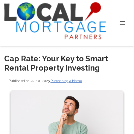
Cap Rate: Your Key to Smart
Rental Property Investing
Published on Jul 10, 2025
|
Purchasing a Home