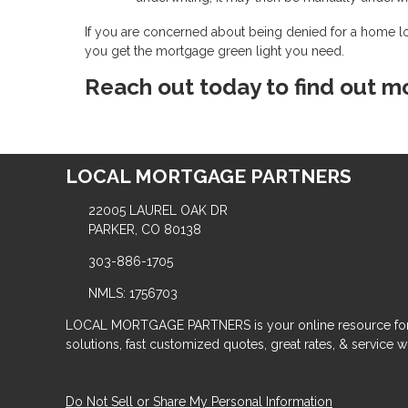
If you are concerned about being denied for a home l
you get the mortgage green light you need.
Reach out today to find out m
LOCAL MORTGAGE PARTNERS
22005 LAUREL OAK DR
PARKER, CO 80138
303-886-1705
NMLS: 1756703
LOCAL MORTGAGE PARTNERS is your online resource for
solutions, fast customized quotes, great rates, & service wit
Do Not Sell or Share My Personal Information