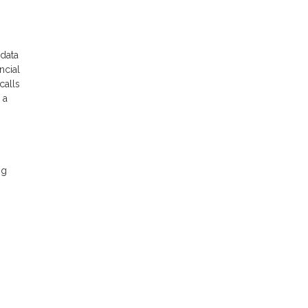
 data
ncial
calls
 a
ng