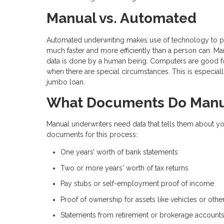
Manual vs. Automated
Automated underwriting makes use of technology to plu
much faster and more efficiently than a person can. Ma
data is done by a human being. Computers are good for
when there are special circumstances. This is especial
jumbo loan.
What Documents Do Manua
Manual underwriters need data that tells them about yo
documents for this process:
One years’ worth of bank statements
Two or more years' worth of tax returns
Pay stubs or self-employment proof of income
Proof of ownership for assets like vehicles or othe
Statements from retirement or brokerage account