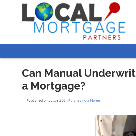
Can Manual Underwrit
a Mortgage?
Published on Jul 13, 2023
|
Purchasing a Home