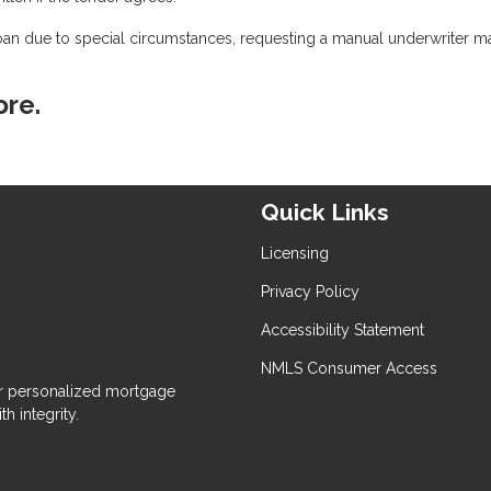
oan due to special circumstances, requesting a manual underwriter m
ore.
Quick Links
Licensing
Privacy Policy
Accessibility Statement
NMLS Consumer Access
 personalized mortgage
h integrity.