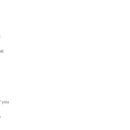
t
al
f you
e