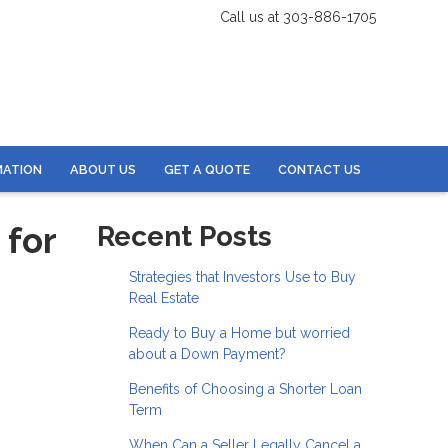
Call us at 303-886-1705
MATION
ABOUT US
GET A QUOTE
CONTACT US
 for
Recent Posts
Strategies that Investors Use to Buy
Real Estate
Ready to Buy a Home but worried
about a Down Payment?
Benefits of Choosing a Shorter Loan
Term
When Can a Seller Legally Cancel a