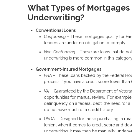
What Types of Mortgages A
Underwriting?
Conventional Loans
Conforming
– These mortgages qualify for Fan
lenders are under no obligation to comply.
Non-Conforming
– These are loans that do not
underwriting is more common in this category 
Government-Insured Mortgages
FHA
– These loans backed by the Federal Hous
process if you have a credit score lower than
VA
– Guaranteed by the Department of Veterans A
opportunities for manual review. For example,
delinquency on a federal debt, the need for a 
do not have much of a credit history.
USDA
– Designed for those purchasing in rural
lenient when it comes to credit score and do
underwriting, it may then be manually underwri