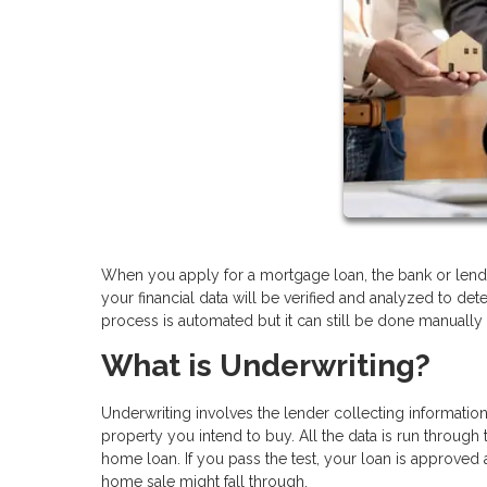
When you apply for a mortgage loan, the bank or lende
your financial data will be verified and analyzed to det
process is automated but it can still be done manually
What is Underwriting?
Underwriting involves the lender collecting informatio
property you intend to buy. All the data is run through 
home loan. If you pass the test, your loan is approved a
home sale might fall through.