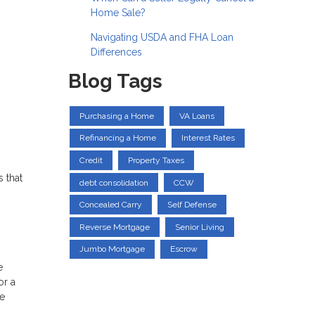
Home Sale?
Navigating USDA and FHA Loan
Differences
Blog Tags
Purchasing a Home
VA Loans
Refinancing a Home
Interest Rates
Credit
Property Taxes
 that
debt consolidation
CCW
Concealed Carry
Self Defense
Reverse Mortgage
Senior Living
Jumbo Mortgage
Escrow
e
or a
he