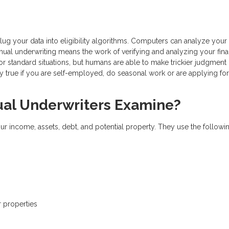
g your data into eligibility algorithms. Computers can analyze your
nual underwriting means the work of verifying and analyzing your fina
 standard situations, but humans are able to make trickier judgment 
ly true if you are self-employed, do seasonal work or are applying for
l Underwriters Examine?
ur income, assets, debt, and potential property. They use the followi
r properties
s