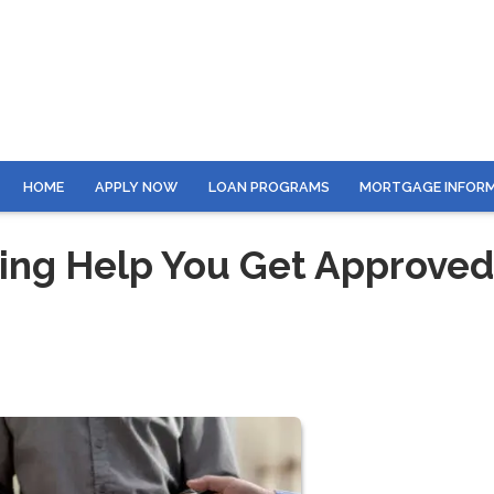
HOME
APPLY NOW
LOAN PROGRAMS
MORTGAGE INFOR
ing Help You Get Approved