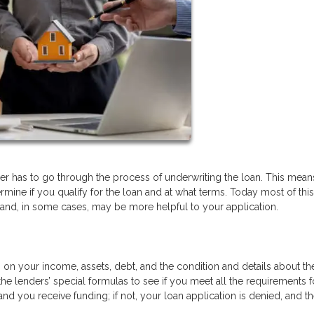
r has to go through the process of underwriting the loan. This means
ermine if you qualify for the loan and at what terms. Today most of this
 and, in some cases, may be more helpful to your application.
n on your income, assets, debt, and the condition and details about th
the lenders’ special formulas to see if you meet all the requirements f
nd you receive funding; if not, your loan application is denied, and t