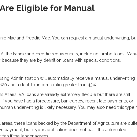
re Eligible for Manual
nie Mae and Freddie Mac. You can request a manual underwriting, bu
 fit the Fannie and Freddie requirements, including jumbo loans. Manu
because they are by definition loans with special conditions.
ing Administration will automatically receive a manual underwriting
 620 and a debt-to-income ratio greater than 43%.
ffairs, VA loans are already extremely flexible but there are still
 if you have had a foreclosure, bankruptcy, recent late payments, or
human underwriting is likely necessary. You may also need this type i
 areas, these loans backed by the Department of Agriculture are quit
wn payment, but if your application does not pass the automated
tten if the lender agrees.