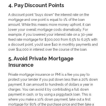
4. Pay Discount Points
A discount point “buys down” the interest rate on the
mortgage and one point is equal to 1% of the loan
amount. While this means more money upfront, it can
lower your overall mortgage costs dramatically. For
example, if you lowered your interest rate on a 30-year
fixed rate mortgage for $300,000 from 6.5% to 6.25% with
a discount point, you’d save $40 in monthly payments and
over $14,000 in interest over the course of the loan.
5. Avoid Private Mortgage
Insurance
Private mortgage insurance or PMI is a fee you pay to
protect your lender if you put down less than a 20% down
payment. It can amount to hundreds of dollars a year in
charges. You can avoid it by contributing a full down
payment in cash, or by using a piggyback loan. This is
where you make a 10% down payment, take out a first
mortgage for 80% of the purchase price and then take a