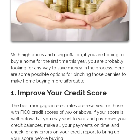
With high prices and rising inflation, if you are hoping to
buy a home for the first time this year, you are probably
looking for any way to save money in the process. Here
are some possible options for pinching those pennies to
make home buying more affordable:
1. Improve Your Credit Score
The best mortgage interest rates are reserved for those
with FICO credit scores of 740 or above. If your score is
well below that you may want to wait and pay down your
credit balances, make all your payments on time, and
check for any errors on your credit report to bring up
your score before buying.