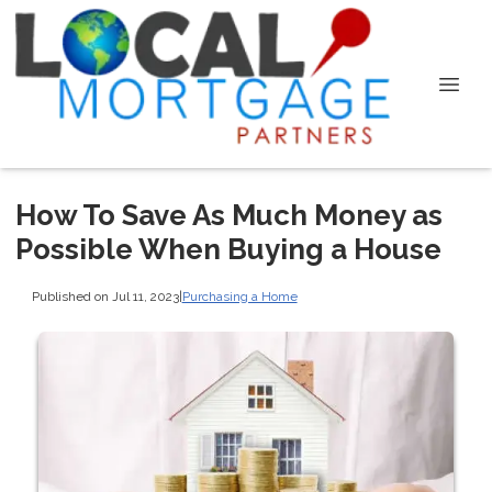
How To Save As Much Money as
Possible When Buying a House
Published on Jul 11, 2023
|
Purchasing a Home