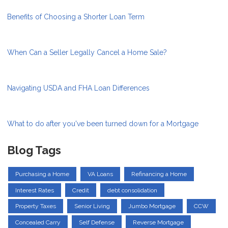
Benefits of Choosing a Shorter Loan Term
When Can a Seller Legally Cancel a Home Sale?
Navigating USDA and FHA Loan Differences
What to do after you've been turned down for a Mortgage
Blog Tags
Purchasing a Home
VA Loans
Refinancing a Home
Interest Rates
Credit
debt consolidation
Property Taxes
Senior Living
Jumbo Mortgage
CCW
Concealed Carry
Self Defense
Reverse Mortgage