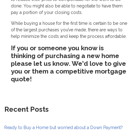
done. You might also be able to negotiate to have them
pay a portion of your closing costs.
While buying a house for the first time is certain to be one
of the largest purchases you’ve made, there are ways to
help minimize the costs and keep the process affordable.
If you or someone you know is
thinking of purchasing a new home
please let us know. We'd love to give
you or them a competitive mortgage
quote!
Recent Posts
Ready to Buy a Home but worried about a Down Payment?