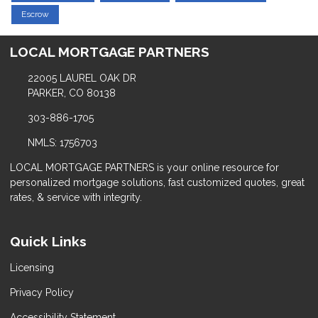
Escrow
LOCAL MORTGAGE PARTNERS
22005 LAUREL OAK DR
PARKER, CO 80138
303-886-1705
NMLS: 1756703
LOCAL MORTGAGE PARTNERS is your online resource for
personalized mortgage solutions, fast customized quotes, great
rates, & service with integrity.
Quick Links
Licensing
Privacy Policy
Accessibility Statement