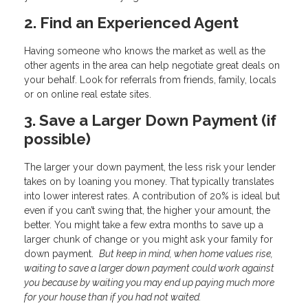
2. Find an Experienced Agent
Having someone who knows the market as well as the
other agents in the area can help negotiate great deals on
your behalf. Look for referrals from friends, family, locals
or on online real estate sites.
3. Save a Larger Down Payment (if
possible)
The larger your down payment, the less risk your lender
takes on by loaning you money. That typically translates
into lower interest rates. A contribution of 20% is ideal but
even if you can’t swing that, the higher your amount, the
better. You might take a few extra months to save up a
larger chunk of change or you might ask your family for
down payment.
But keep in mind, when home values rise,
waiting to save a larger down payment could work against
you because by waiting you may end up paying much more
for your house than if you had not waited.