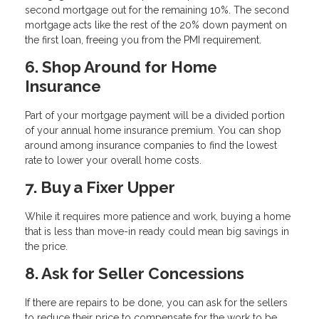
second mortgage out for the remaining 10%. The second
mortgage acts like the rest of the 20% down payment on
the first loan, freeing you from the PMI requirement.
6. Shop Around for Home
Insurance
Part of your mortgage payment will be a divided portion
of your annual home insurance premium. You can shop
around among insurance companies to find the lowest
rate to lower your overall home costs.
7. Buy a Fixer Upper
While it requires more patience and work, buying a home
that is less than move-in ready could mean big savings in
the price.
8. Ask for Seller Concessions
If there are repairs to be done, you can ask for the sellers
to reduce their price to compensate for the work to be