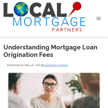
Understanding Mortgage Loan
Origination Fees
Published on May 30, 2023
|
Purchasing a Home