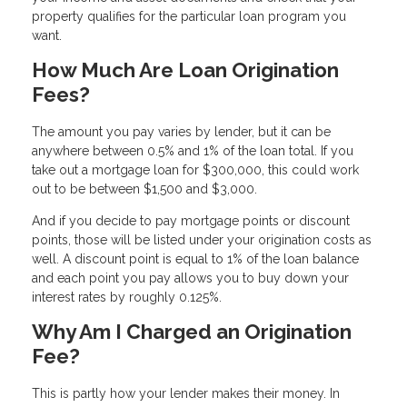
property qualifies for the particular loan program you
want.
How Much Are Loan Origination
Fees?
The amount you pay varies by lender, but it can be
anywhere between 0.5% and 1% of the loan total. If you
take out a mortgage loan for $300,000, this could work
out to be between $1,500 and $3,000.
And if you decide to pay mortgage points or discount
points, those will be listed under your origination costs as
well. A discount point is equal to 1% of the loan balance
and each point you pay allows you to buy down your
interest rates by roughly 0.125%.
Why Am I Charged an Origination
Fee?
This is partly how your lender makes their money. In