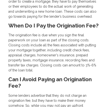
order to create a mortgage, they have to pay themselves
or their employees to do the actual work of generating
and underwriting a new home loan. These costs can also
go towards paying for the lender’s business overhead.
When Do I Pay the Origination Fee?
The origination fee is due when you sign the final
paperwork on your loan as part of the closing costs.
Closing costs include all the fees associated with putting
your mortgage together, including credit check fees,
appraisal charges, homeowner's insurance, prepaid
property taxes, mortgage insurance, recording fees and
transfer tax charges. Closing costs can amount to 3%-6%
of the loan total.
Can I Avoid Paying an Origination
Fee?
Some lenders advertise that they do not charge an
origination fee, but they have to make their money
somehow. So, while you may not pay an upfront