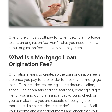
One of the things you’ll pay for when getting a mortgage
loan is an origination fee. Here’s what you need to know
about origination fees and why you pay them.
What Is a Mortgage Loan
Origination Fee?
Origination means to create, so the loan origination fee is
the price you pay for the lender to create your mortgage
loans. This includes collecting all the documentation,
scheduling appraisals and title searches, creating a digital
file for you and doing a financial background check on
you to make sure you are capable of repaying the
mortgage. It also includes the lender’s cost to verify all
your income and asset documents and check that your