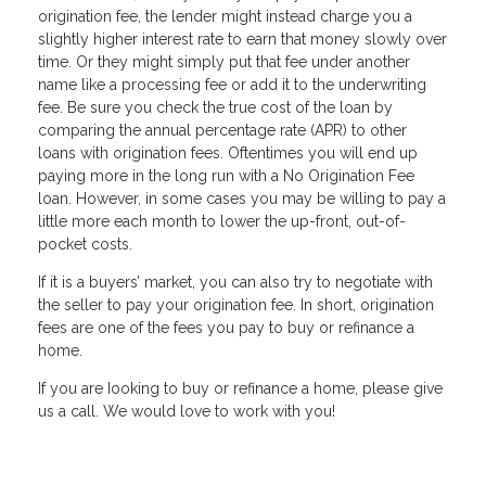
origination fee, the lender might instead charge you a
slightly higher interest rate to earn that money slowly over
time. Or they might simply put that fee under another
name like a processing fee or add it to the underwriting
fee. Be sure you check the true cost of the loan by
comparing the annual percentage rate (APR) to other
loans with origination fees. Oftentimes you will end up
paying more in the long run with a No Origination Fee
loan. However, in some cases you may be willing to pay a
little more each month to lower the up-front, out-of-
pocket costs.
If it is a buyers’ market, you can also try to negotiate with
the seller to pay your origination fee. In short, origination
fees are one of the fees you pay to buy or refinance a
home.
If you are Iooking to buy or refinance a home, please give
us a call. We would love to work with you!