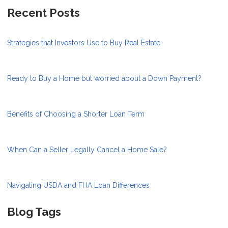
Recent Posts
Strategies that Investors Use to Buy Real Estate
Ready to Buy a Home but worried about a Down Payment?
Benefits of Choosing a Shorter Loan Term
When Can a Seller Legally Cancel a Home Sale?
Navigating USDA and FHA Loan Differences
Blog Tags