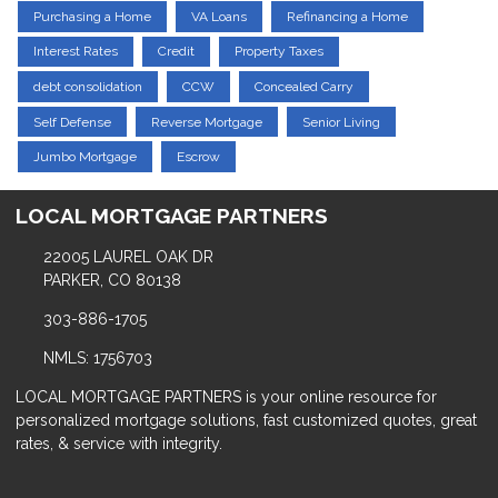
Purchasing a Home
VA Loans
Refinancing a Home
Interest Rates
Credit
Property Taxes
debt consolidation
CCW
Concealed Carry
Self Defense
Reverse Mortgage
Senior Living
Jumbo Mortgage
Escrow
LOCAL MORTGAGE PARTNERS
22005 LAUREL OAK DR
PARKER, CO 80138
303-886-1705
NMLS: 1756703
LOCAL MORTGAGE PARTNERS is your online resource for
personalized mortgage solutions, fast customized quotes, great
rates, & service with integrity.