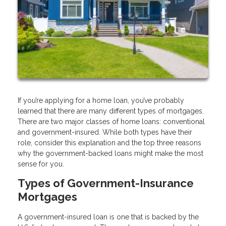
If you’re applying for a home loan, you’ve probably
learned that there are many different types of mortgages.
There are two major classes of home loans: conventional
and government-insured. While both types have their
role, consider this explanation and the top three reasons
why the government-backed loans might make the most
sense for you.
Types of Government-Insurance
Mortgages
A government-insured loan is one that is backed by the