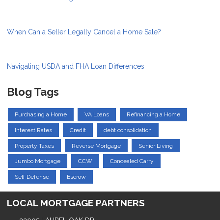
When Can a Seller Legally Cancel a Home Sale?
Navigating USDA and FHA Loan Differences
Blog Tags
Purchasing a Home
VA Loans
Refinancing a Home
Interest Rates
Credit
debt consolidation
Property Taxes
Reverse Mortgage
Senior Living
Jumbo Mortgage
CCW
Concealed Carry
Self Defense
Escrow
LOCAL MORTGAGE PARTNERS