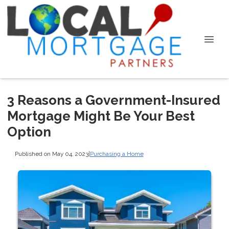
3 Reasons a Government-Insured
Mortgage Might Be Your Best
Option
Published on May 04, 2023
|
Purchasing a Home