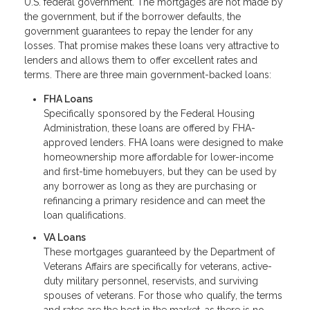
U.S. federal government. The mortgages are not made by
the government, but if the borrower defaults, the
government guarantees to repay the lender for any
losses. That promise makes these loans very attractive to
lenders and allows them to offer excellent rates and
terms. There are three main government-backed loans:
FHA Loans
Specifically sponsored by the Federal Housing
Administration, these loans are offered by FHA-
approved lenders. FHA loans were designed to make
homeownership more affordable for lower-income
and first-time homebuyers, but they can be used by
any borrower as long as they are purchasing or
refinancing a primary residence and can meet the
loan qualifications.
VA Loans
These mortgages guaranteed by the Department of
Veterans Affairs are specifically for veterans, active-
duty military personnel, reservists, and surviving
spouses of veterans. For those who qualify, the terms
and rates are the best in the market, as there is no