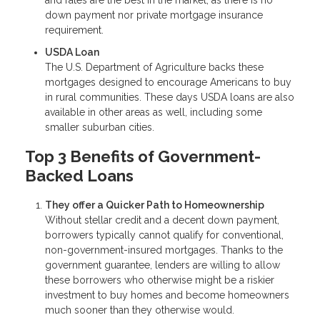
down payment nor private mortgage insurance
requirement.
USDA Loan
The U.S. Department of Agriculture backs these
mortgages designed to encourage Americans to buy
in rural communities. These days USDA loans are also
available in other areas as well, including some
smaller suburban cities.
Top 3 Benefits of Government-
Backed Loans
They offer a Quicker Path to Homeownership
Without stellar credit and a decent down payment,
borrowers typically cannot qualify for conventional,
non-government-insured mortgages. Thanks to the
government guarantee, lenders are willing to allow
these borrowers who otherwise might be a riskier
investment to buy homes and become homeowners
much sooner than they otherwise would.