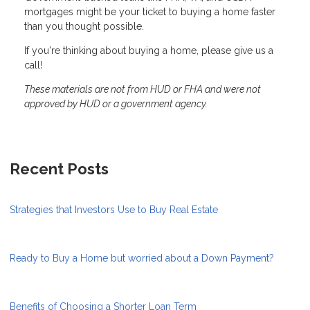
mortgages might be your ticket to buying a home faster
than you thought possible.
If you're thinking about buying a home, please give us a
call!
These materials are not from HUD or FHA and were not
approved by HUD or a government agency.
Recent Posts
Strategies that Investors Use to Buy Real Estate
Ready to Buy a Home but worried about a Down Payment?
Benefits of Choosing a Shorter Loan Term