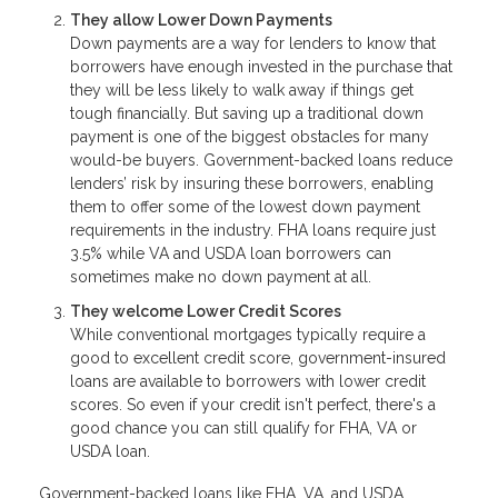
They allow Lower Down Payments
Down payments are a way for lenders to know that
borrowers have enough invested in the purchase that
they will be less likely to walk away if things get
tough financially. But saving up a traditional down
payment is one of the biggest obstacles for many
would-be buyers. Government-backed loans reduce
lenders’ risk by insuring these borrowers, enabling
them to offer some of the lowest down payment
requirements in the industry. FHA loans require just
3.5% while VA and USDA loan borrowers can
sometimes make no down payment at all.
They welcome Lower Credit Scores
While conventional mortgages typically require a
good to excellent credit score, government-insured
loans are available to borrowers with lower credit
scores. So even if your credit isn't perfect, there's a
good chance you can still qualify for FHA, VA or
USDA loan.
Government-backed loans like FHA, VA, and USDA