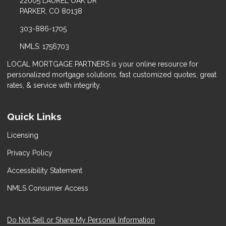
22005 LAUREL OAK DR
PARKER, CO 80138
303-886-1705
NMLS: 1756703
LOCAL MORTGAGE PARTNERS is your online resource for
personalized mortgage solutions, fast customized quotes, great
rates, & service with integrity.
Quick Links
Licensing
Privacy Policy
Accessibility Statement
NMLS Consumer Access
Do Not Sell or Share My Personal Information