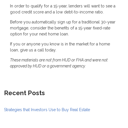
In order to qualify for a 15-year, lenders will want to see a
good credit score and a low debt-to-income ratio.
Before you automatically sign up for a traditional 30-year
mortgage, consider the benefits of a 15-year fixed-rate
option for your next home loan.
If you or anyone you know is in the market for a home
loan, give us a call today.
These materials are not from HUD or FHA and were not
approved by HUD or a government agency.
Recent Posts
Strategies that Investors Use to Buy Real Estate