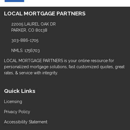
LOCAL MORTGAGE PARTNERS
22005 LAUREL OAK DR
PARKER, CO 80138
303-886-1705
NMLS: 1756703
LOCAL MORTGAGE PARTNERS is your online resource for
personalized mortgage solutions, fast customized quotes, great
rates, & service with integrity.
Quick Links
Licensing
Privacy Policy
Accessibility Statement