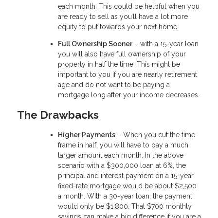
each month. This could be helpful when you
are ready to sell as you’ll have a lot more
equity to put towards your next home.
Full Ownership Sooner
– with a 15-year loan
you will also have full ownership of your
property in half the time. This might be
important to you if you are nearly retirement
age and do not want to be paying a
mortgage long after your income decreases.
The Drawbacks
Higher Payments
– When you cut the time
frame in half, you will have to pay a much
larger amount each month. In the above
scenario with a $300,000 loan at 6%, the
principal and interest payment on a 15-year
fixed-rate mortgage would be about $2,500
a month. With a 30-year loan, the payment
would only be $1,800. That $700 monthly
savings can make a big difference if you are a