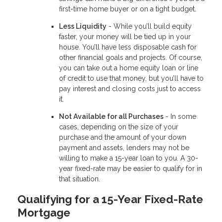
first-time home buyer or on a tight budget.
Less Liquidity
- While you’ll build equity
faster, your money will be tied up in your
house. You’ll have less disposable cash for
other financial goals and projects. Of course,
you can take out a home equity loan or line
of credit to use that money, but you’ll have to
pay interest and closing costs just to access
it.
Not Available for all Purchases
- In some
cases, depending on the size of your
purchase and the amount of your down
payment and assets, lenders may not be
willing to make a 15-year loan to you. A 30-
year fixed-rate may be easier to qualify for in
that situation.
Qualifying for a 15-Year Fixed-Rate
Mortgage