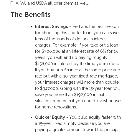
FHA, VA, and USDA all offer them as well.
The Benefits
Interest Savings
– Perhaps the best reason
for choosing this shorter loan, you can save
tens of thousands of dollars in interest
charges. For example, if you take out a loan
for $300,000 at an interest rate of 6% for 15
years, you will end up paying roughly
$156,000 in interest by the time you’re done.
If you buy or refinance at the same price and
rate but with a 30-year fixed-rate mortgage,
your interest charges will more than double
to $347,000. Going with the 15-year loan will
save you more than $192,000 in that
situation, money that you could invest or use
for home renovations.
Quicker Equity
- You build equity faster with
a 15-year fixed simply because you are
paying a greater amount toward the principal