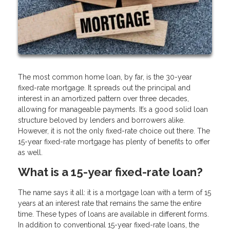
The most common home loan, by far, is the 30-year
fixed-rate mortgage. It spreads out the principal and
interest in an amortized pattern over three decades,
allowing for manageable payments. It’s a good solid loan
structure beloved by lenders and borrowers alike.
However, it is not the only fixed-rate choice out there. The
15-year fixed-rate mortgage has plenty of benefits to offer
as well.
What is a 15-year fixed-rate loan?
The name says it all: it is a mortgage loan with a term of 15
years at an interest rate that remains the same the entire
time. These types of loans are available in different forms.
In addition to conventional 15-year fixed-rate loans, the