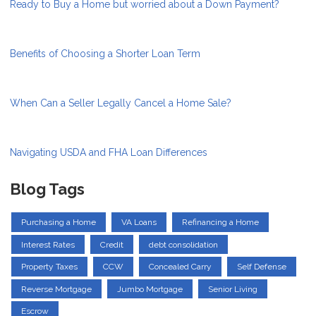
Ready to Buy a Home but worried about a Down Payment?
Benefits of Choosing a Shorter Loan Term
When Can a Seller Legally Cancel a Home Sale?
Navigating USDA and FHA Loan Differences
Blog Tags
Purchasing a Home
VA Loans
Refinancing a Home
Interest Rates
Credit
debt consolidation
Property Taxes
CCW
Concealed Carry
Self Defense
Reverse Mortgage
Jumbo Mortgage
Senior Living
Escrow