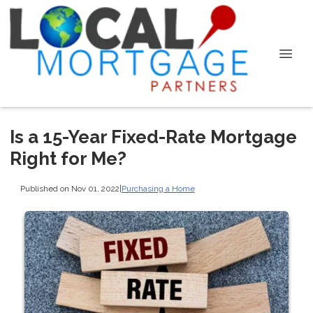
Is a 15-Year Fixed-Rate Mortgage
Right for Me?
Published on Nov 01, 2022
|
Purchasing a Home