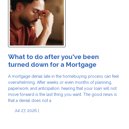
What to do after you've been
turned down for a Mortgage
A mortgage denial late in the homebuying process can feel
overwhelming. After weeks or even months of planning,
paperwork, and anticipation, hearing that your loan will not
move forward is the last thing you want. The good news is
that a denial does not a
Jul 27, 2026 |