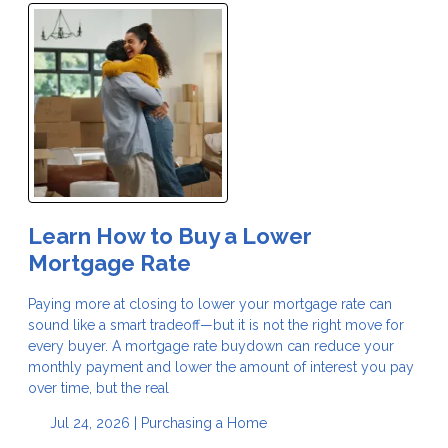
Learn How to Buy a Lower
Mortgage Rate
Paying more at closing to lower your mortgage rate can
sound like a smart tradeoff—but it is not the right move for
every buyer. A mortgage rate buydown can reduce your
monthly payment and lower the amount of interest you pay
over time, but the real
Jul 24, 2026 |
Purchasing a Home