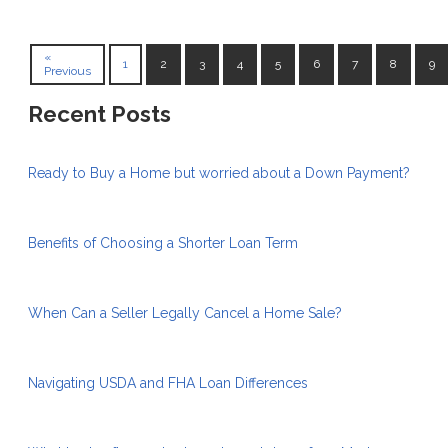
«
1
2
3
4
5
6
7
8
9
Previous
Recent Posts
Ready to Buy a Home but worried about a Down Payment?
Benefits of Choosing a Shorter Loan Term
When Can a Seller Legally Cancel a Home Sale?
Navigating USDA and FHA Loan Differences