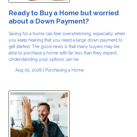
Ready to Buy a Home but worried
about a Down Payment?
Saving for a home can feel overwhelming, especially when
you keep hearing that you need a large down payment to
get started. The good news is that many buyers may be
able to purchase a home with far less than they expect.
Understanding your options can he
Aug 05, 2026 |
Purchasing a Home