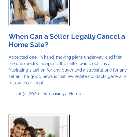
When Can a Seller Legally Cancel a
Home Sale?
Accepted offer in hand, moving plans underway, and then
the unexpected happens: the seller wants out. It is a
frustrating situation for any buyer and a stressful one for any
seller. The good news is that real estate contracts generally
follow clear legal
Jul 31, 2026 |
Purchasing a Home