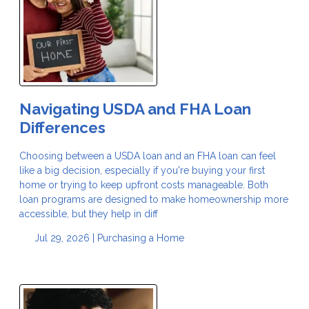
Navigating USDA and FHA Loan
Differences
Choosing between a USDA loan and an FHA loan can feel
like a big decision, especially if you're buying your first
home or trying to keep upfront costs manageable. Both
loan programs are designed to make homeownership more
accessible, but they help in diff
Jul 29, 2026 |
Purchasing a Home