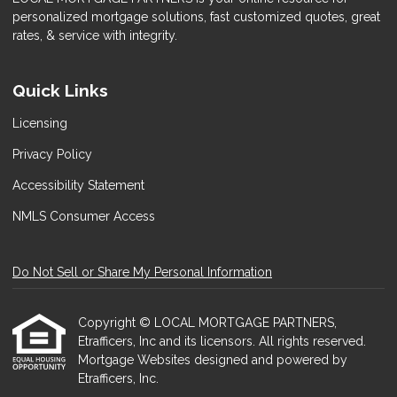
personalized mortgage solutions, fast customized quotes, great
rates, & service with integrity.
Quick Links
Licensing
Privacy Policy
Accessibility Statement
NMLS Consumer Access
Do Not Sell or Share My Personal Information
Copyright © LOCAL MORTGAGE PARTNERS,
Etrafficers, Inc and its licensors. All rights reserved.
Mortgage Websites
designed and powered by
Etrafficers, Inc.