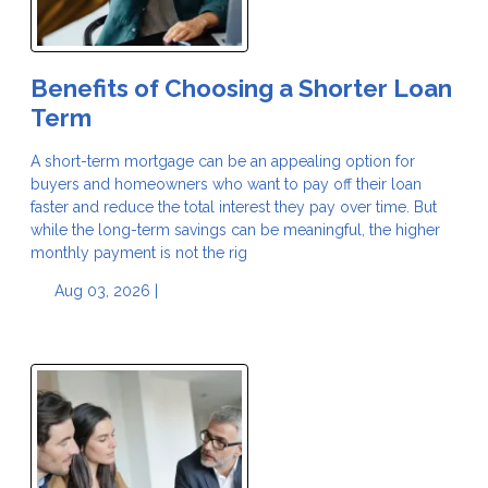
Benefits of Choosing a Shorter Loan
Term
A short-term mortgage can be an appealing option for
buyers and homeowners who want to pay off their loan
faster and reduce the total interest they pay over time. But
while the long-term savings can be meaningful, the higher
monthly payment is not the rig
Aug 03, 2026 |