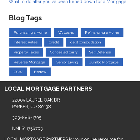
What to do after you've been turned down for a Mortgage
Blog Tags
Purchasing a Home
VA Loans
Refinancing a Home
Interest Rates
Credit
debt consolidation
Property Taxes
Concealed Carry
Self Defense
Reverse Mortgage
Senior Living
Jumbo Mortgage
CCW
Escrow
LOCAL MORTGAGE PARTNERS
22005 LAUREL OAK DR
PARKER, CO 80138
303-886-1705
NMLS: 1756703
LOCAL MORTGAGE PARTNERS is your online resource for