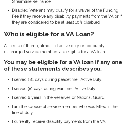
Streamline Refinance.
Disabled Veterans may qualify for a waiver of the Funding
Fee if they receive any disability payments from the VA or if
they are considered to be at least 10% disabled.
Who is eligible for a VA Loan?
As a rule of thumb, almost all active duty or honorably
discharged service members are eligible for a VA loan.
You may be eligible for a VA loan if any one
of these statements describes you:
I served 181 days during peacetime. (Active Duty)
I served 90 days during wartime. (Active Duty)
I served 6 years in the Reserves or National Guard.
I am the spouse of service member who was killed in the
line of duty.
I currently receive disability payments from the VA.