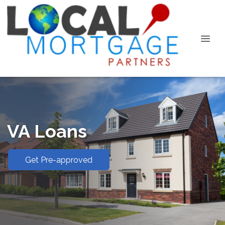
VA Loans
Get Pre-approved