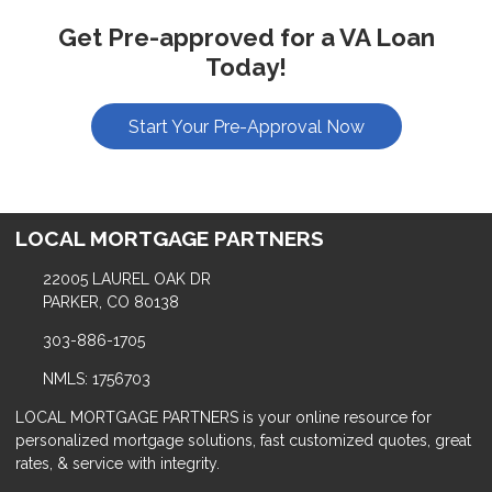
Get Pre-approved for a VA Loan
Today!
Start Your Pre-Approval Now
LOCAL MORTGAGE PARTNERS
22005 LAUREL OAK DR
PARKER, CO 80138
303-886-1705
NMLS: 1756703
LOCAL MORTGAGE PARTNERS is your online resource for
personalized mortgage solutions, fast customized quotes, great
rates, & service with integrity.