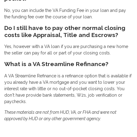
No, you can include the VA Funding Fee in your loan and pay
the funding fee over the course of your loan.
Do I still have to pay other normal closing
costs like Appraisal, Title and Escrows?
Yes, however with a VA loan if you are purchasing a new home
the seller can pay for all or part of your closing costs.
What is a VA Streamline Refinance?
A VA Streamline Refinance is a refinance option that is available if
you already have a VA mortgage and you want to lower your
interest rate with little or no out-of-pocket closing costs. You
don't have provide bank statements, W2s, job verification or
paychecks.
These materials are not from HUD, VA, or FHA and were not
approved by HUD or any other government agency.