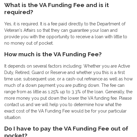
What is the VA Funding Fee and is it
required?
Yes, it is required. It is a fee paid directly to the Department of
Veteran's Affairs so that they can guarantee your loan and
provide you with the opportunity to receive a loan with little to
no money out of pocket.
How much is the VA Funding Fee?
It depends on several factors including: Whether you are Active
Duty, Retired, Guard or Reserve and whether you this is a first
time use, subsequent use, or a cash-out refinance as well as how
much of a down payment you are putting down. The fee can
range from as little as 1.25% up to 3.3% of the loan. Generally, the
more money you put down the lower the VA funding fee. Please
contact us and we will help you to determine how what the
exact cost of the VA Funding Fee would be for your particular
situation.
Do I have to pay the VA Funding Fee out of
pocket?