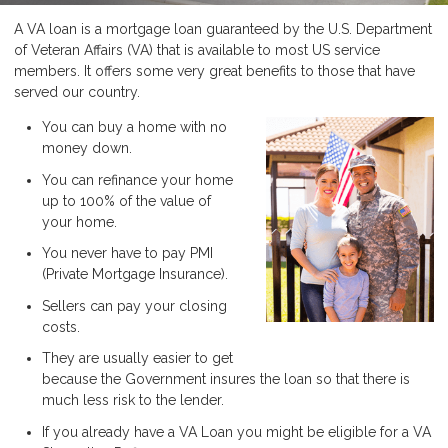
A VA loan is a mortgage loan guaranteed by the U.S. Department
of Veteran Affairs (VA) that is available to most US service
members. It offers some very great benefits to those that have
served our country.
You can buy a home with no
money down.
You can refinance your home
up to 100% of the value of
your home.
You never have to pay PMI
(Private Mortgage Insurance).
Sellers can pay your closing
costs.
They are usually easier to get
because the Government insures the loan so that there is
much less risk to the lender.
If you already have a VA Loan you might be eligible for a VA