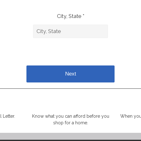
City, State *
Next
 Letter.
Know what you can afford before you
When you 
shop for a home.