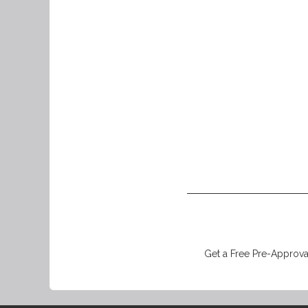
Get a Free Pre-Approval