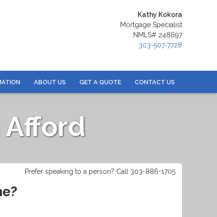
Kathy Kokora
Mortgage Specialist
NMLS# 248697
303-507-7728
MATION
ABOUT US
GET A QUOTE
CONTACT US
Afford
Prefer speaking to a person? Call 303-886-1705
me?