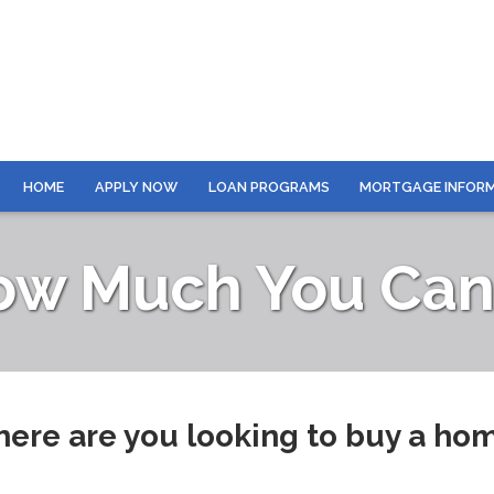
HOME
APPLY NOW
LOAN PROGRAMS
MORTGAGE INFOR
ow Much You Can 
ere are you looking to buy a ho