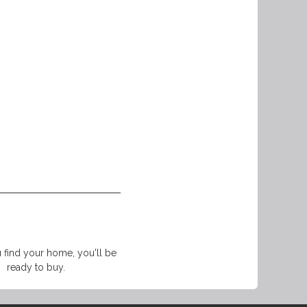
find your home, you'll be
ready to buy.