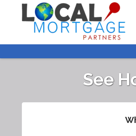
See H
Wh