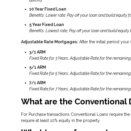
10 Year Fixed Loan
Benefits: Lower rate; Pay off your loan and build equity fa
5 Year Fixed Loan
Benefits: Lowest rate; Pay off your loan and build equity 
Adjustable Rate Mortgages:
After the initial period your
3/1 ARM
Fixed Rate for 3 Years, Adjustable Rate for the remaining
5/1 ARM
Fixed Rate for 5 Years, Adjustable Rate for the remaining
7/1 ARM
Fixed Rate for 7 Years, Adjustable Rate for the remaining
What are the Conventional
For Purchase transactions Conventional Loans require the
require at least 10% equity in the property.