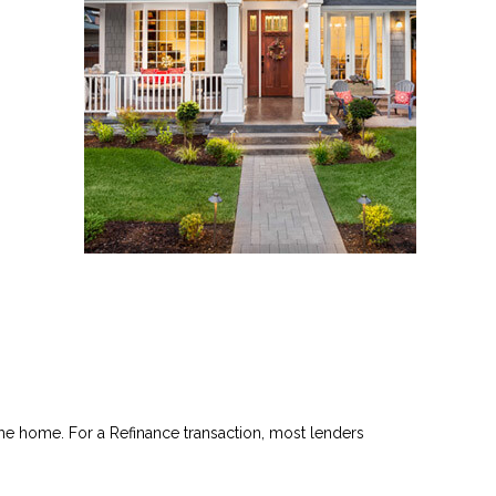
he home. For a Refinance transaction, most lenders