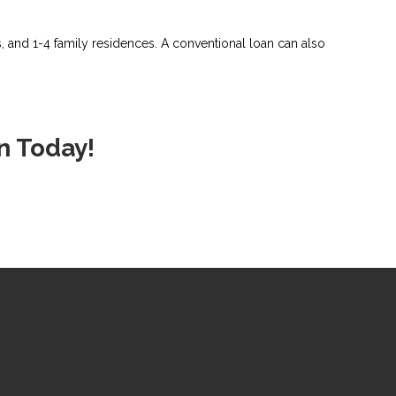
and 1-4 family residences. A conventional loan can also
n Today!