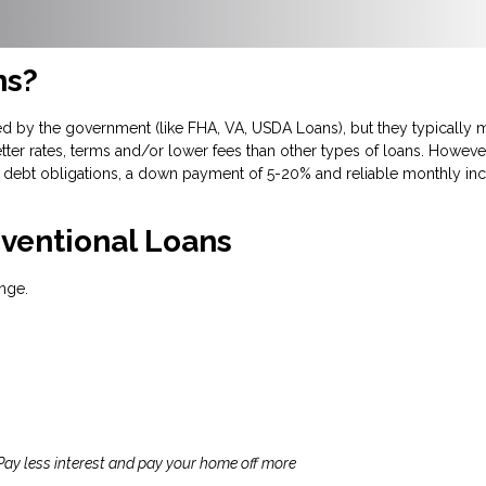
ns?
d by the government (like FHA, VA, USDA Loans), but they typically m
tter rates, terms and/or lower fees than other types of loans. However
debt obligations, a down payment of 5-20% and reliable monthly inc
ventional Loans
nge.
 Pay less interest and pay your home off more