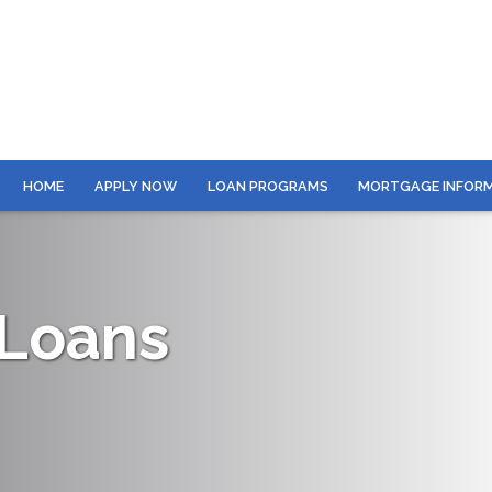
HOME
APPLY NOW
LOAN PROGRAMS
MORTGAGE INFOR
 Loans