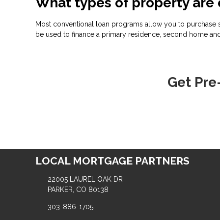
What types of property are 
Most conventional loan programs allow you to purchase s
be used to finance a primary residence, second home and
Get Pre
LOCAL MORTGAGE PARTNERS
22005 LAUREL OAK DR
PARKER, CO 80138
303-886-1705