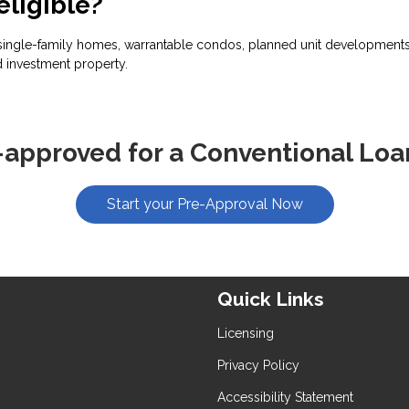
eligible?
ingle-family homes, warrantable condos, planned unit developments, 
 investment property.
-approved for a Conventional Loa
Start your Pre-Approval Now
Quick Links
Licensing
Privacy Policy
Accessibility Statement