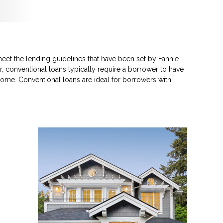
eet the lending guidelines that have been set by Fannie
, conventional loans typically require a borrower to have
ome. Conventional loans are ideal for borrowers with