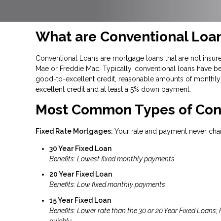
What are Conventional Loa
Conventional Loans are mortgage loans that are not insure
Mae or Freddie Mac. Typically, conventional loans have be
good-to-excellent credit, reasonable amounts of monthly 
excellent credit and at least a 5% down payment.
Most Common Types of Con
Fixed Rate Mortgages:
Your rate and payment never cha
30 Year Fixed Loan
Benefits: Lowest fixed monthly payments
20 Year Fixed Loan
Benefits: Low fixed monthly payments
15 Year Fixed Loan
Benefits: Lower rate than the 30 or 20 Year Fixed Loans;
quickly.