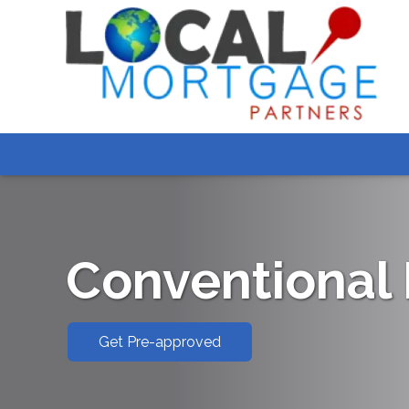
Conventional
Get Pre-approved