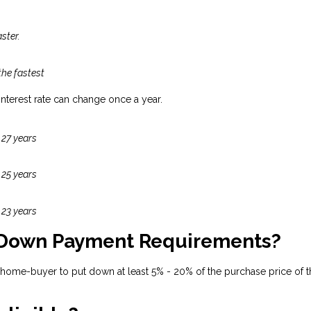
ster.
the fastest
 interest rate can change once a year.
 27 years
 25 years
 23 years
 Down Payment Requirements?
 home-buyer to put down at least 5% - 20% of the purchase price of t