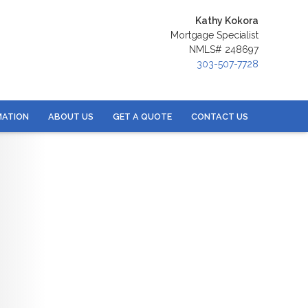
Kathy Kokora
Mortgage Specialist
NMLS# 248697
303-507-7728
MATION
ABOUT US
GET A QUOTE
CONTACT US