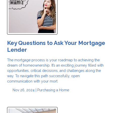
Key Questions to Ask Your Mortgage
Lender
The mortgage process is your roadmap to achieving the
dream of homeownership. It’s an exciting journey filled with
opportunities, critical decisions, and challenges along the
way. To navigate this path successfully, open
communication with your mort
Nov 26, 2024 |
Purchasing a Home