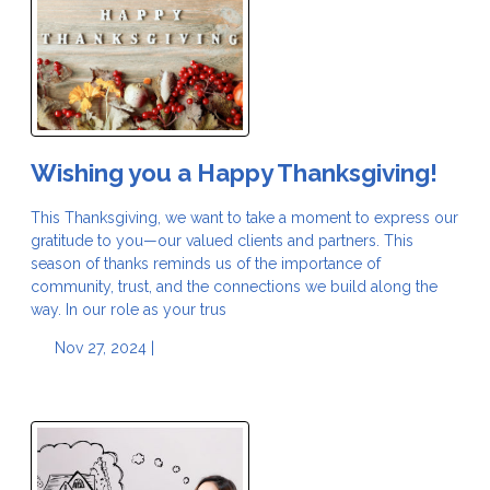
Wishing you a Happy Thanksgiving!
This Thanksgiving, we want to take a moment to express our
gratitude to you—our valued clients and partners. This
season of thanks reminds us of the importance of
community, trust, and the connections we build along the
way. In our role as your trus
Nov 27, 2024 |