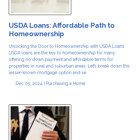
USDA Loans: Affordable Path to
Homeownership
Unlocking the Door to Homeownership with USDA Loans
USDA loans are the key to homeownership for many,
offering no down payment and affordable terms for
properties in rural and suburban areas. Let’s break down this
lesser-known mortgage option and se
Dec 05, 2024 |
Purchasing a Home