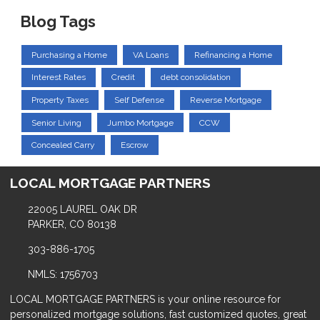
Blog Tags
Purchasing a Home
VA Loans
Refinancing a Home
Interest Rates
Credit
debt consolidation
Property Taxes
Self Defense
Reverse Mortgage
Senior Living
Jumbo Mortgage
CCW
Concealed Carry
Escrow
LOCAL MORTGAGE PARTNERS
22005 LAUREL OAK DR
PARKER, CO 80138
303-886-1705
NMLS: 1756703
LOCAL MORTGAGE PARTNERS is your online resource for
personalized mortgage solutions, fast customized quotes, great