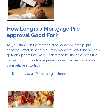
How Long is a Mortgage Pre-
approval Good For?
As you stand on the threshold of homeownership, pre-
approval letter in hand, you may wonder: How long will this
golden opportunity last? Understanding the time-sensitive
nature of your mortgage pre-approval can help you stay
competitive in today’s f
Dec 03, 2024 |
Purchasing a Home