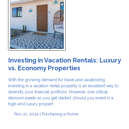
Investing in Vacation Rentals: Luxury
vs. Economy Properties
With the growing demand for travel and vacationing,
investing in a vacation rental property is an excellent way to
diversify your financial portfolio. However, one critical
decision awaits as you get started: should you invest in a
high-end luxury propert
Nov 21, 2024 |
Purchasing a Home