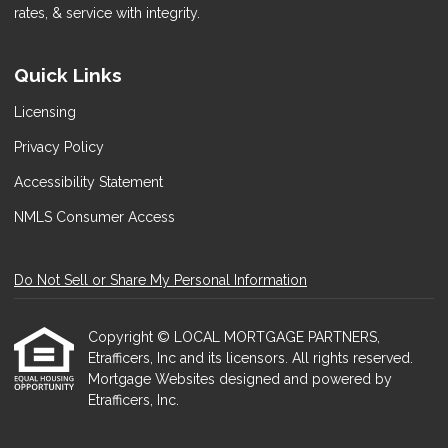
rates, & service with integrity.
Quick Links
Licensing
Privacy Policy
Accessibility Statement
NMLS Consumer Access
Do Not Sell or Share My Personal Information
Copyright © LOCAL MORTGAGE PARTNERS,
Etrafficers, Inc and its licensors. All rights reserved.
Mortgage Websites
designed and powered by
Etrafficers, Inc.