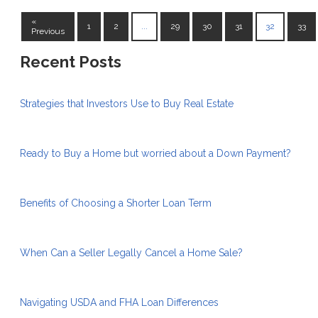
«
1
2
...
29
30
31
32
33
Previous
Recent Posts
Strategies that Investors Use to Buy Real Estate
Ready to Buy a Home but worried about a Down Payment?
Benefits of Choosing a Shorter Loan Term
When Can a Seller Legally Cancel a Home Sale?
Navigating USDA and FHA Loan Differences