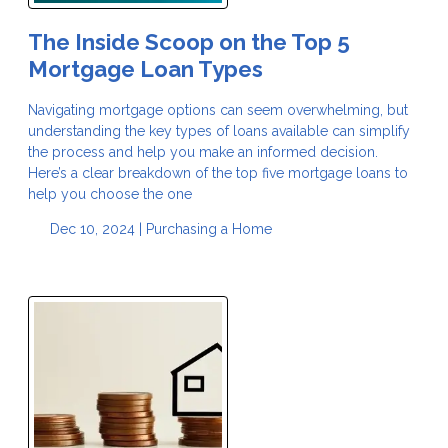
The Inside Scoop on the Top 5
Mortgage Loan Types
Navigating mortgage options can seem overwhelming, but
understanding the key types of loans available can simplify
the process and help you make an informed decision.
Here’s a clear breakdown of the top five mortgage loans to
help you choose the one
Dec 10, 2024 |
Purchasing a Home