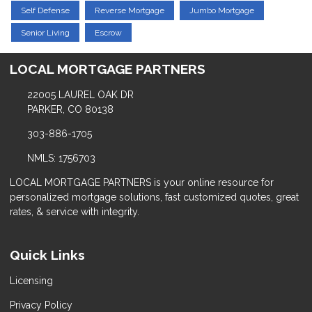
Self Defense
Reverse Mortgage
Jumbo Mortgage
Senior Living
Escrow
LOCAL MORTGAGE PARTNERS
22005 LAUREL OAK DR
PARKER, CO 80138
303-886-1705
NMLS: 1756703
LOCAL MORTGAGE PARTNERS is your online resource for
personalized mortgage solutions, fast customized quotes, great
rates, & service with integrity.
Quick Links
Licensing
Privacy Policy