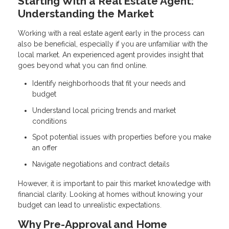
Starting With a Real Estate Agent:
Understanding the Market
Working with a real estate agent early in the process can
also be beneficial, especially if you are unfamiliar with the
local market. An experienced agent provides insight that
goes beyond what you can find online.
Identify neighborhoods that fit your needs and
budget
Understand local pricing trends and market
conditions
Spot potential issues with properties before you make
an offer
Navigate negotiations and contract details
However, it is important to pair this market knowledge with
financial clarity. Looking at homes without knowing your
budget can lead to unrealistic expectations.
Why Pre-Approval and Home