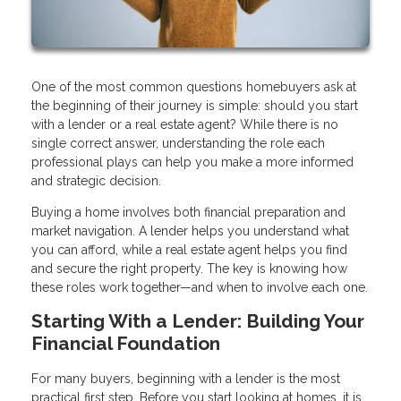
One of the most common questions homebuyers ask at
the beginning of their journey is simple: should you start
with a lender or a real estate agent? While there is no
single correct answer, understanding the role each
professional plays can help you make a more informed
and strategic decision.
Buying a home involves both financial preparation and
market navigation. A lender helps you understand what
you can afford, while a real estate agent helps you find
and secure the right property. The key is knowing how
these roles work together—and when to involve each one.
Starting With a Lender: Building Your
Financial Foundation
For many buyers, beginning with a lender is the most
practical first step. Before you start looking at homes, it is