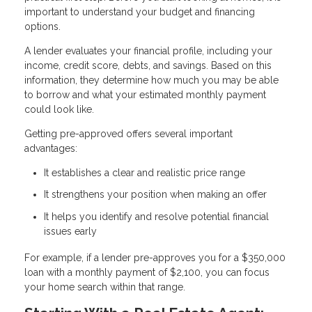
important to understand your budget and financing
options.
A lender evaluates your financial profile, including your
income, credit score, debts, and savings. Based on this
information, they determine how much you may be able
to borrow and what your estimated monthly payment
could look like.
Getting pre-approved offers several important
advantages:
It establishes a clear and realistic price range
It strengthens your position when making an offer
It helps you identify and resolve potential financial
issues early
For example, if a lender pre-approves you for a $350,000
loan with a monthly payment of $2,100, you can focus
your home search within that range.