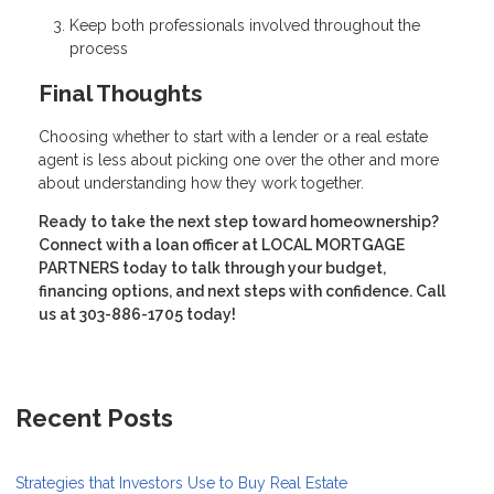
Keep both professionals involved throughout the
process
Final Thoughts
Choosing whether to start with a lender or a real estate
agent is less about picking one over the other and more
about understanding how they work together.
Ready to take the next step toward homeownership?
Connect with a loan officer at LOCAL MORTGAGE
PARTNERS today to talk through your budget,
financing options, and next steps with confidence. Call
us at 303-886-1705 today!
Recent Posts
Strategies that Investors Use to Buy Real Estate