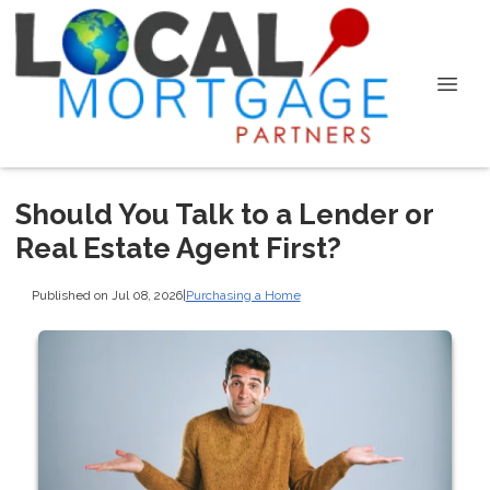
Should You Talk to a Lender or
Real Estate Agent First?
Published on Jul 08, 2026
|
Purchasing a Home