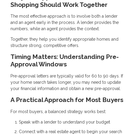
Shopping Should Work Together
The most effective approach is to involve both a lender
and an agent early in the process. A lender provides the
numbers, while an agent provides the context.
Together, they help you identify appropriate homes and
structure strong, competitive offers.
Timing Matters: Understanding Pre-
Approval Windows
Pre-approval letters are typically valid for 60 to 90 days. If
your home search takes longer, you may need to update
your financial information and obtain a new pre-approval.
A Practical Approach for Most Buyers
For most buyers, a balanced strategy works best:
Speak with a lender to understand your budget
Connect with a real estate agent to begin your search