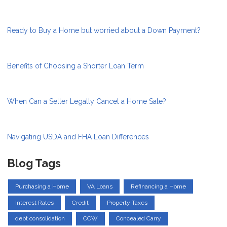
Ready to Buy a Home but worried about a Down Payment?
Benefits of Choosing a Shorter Loan Term
When Can a Seller Legally Cancel a Home Sale?
Navigating USDA and FHA Loan Differences
Blog Tags
Purchasing a Home
VA Loans
Refinancing a Home
Interest Rates
Credit
Property Taxes
debt consolidation
CCW
Concealed Carry